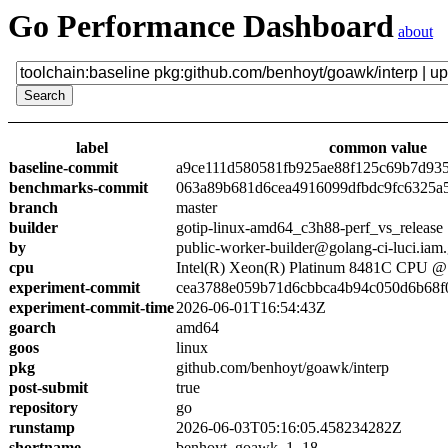
Go Performance Dashboard
about
label
common value
baseline-commit
a9ce111d580581fb925ae88f125c69b7d93
benchmarks-commit
063a89b681d6cea4916099dfbdc9fc6325a
branch
master
builder
gotip-linux-amd64_c3h88-perf_vs_release
by
public-worker-builder@golang-ci-luci.iam
cpu
Intel(R) Xeon(R) Platinum 8481C CPU 
experiment-commit
cea3788e059b71d6cbbca4b94c050d6b68f
experiment-commit-time
2026-06-01T16:54:43Z
goarch
amd64
goos
linux
pkg
github.com/benhoyt/goawk/interp
post-submit
true
repository
go
runstamp
2026-06-03T05:16:05.458234282Z
shortname
benhoyt_goawk_1_18