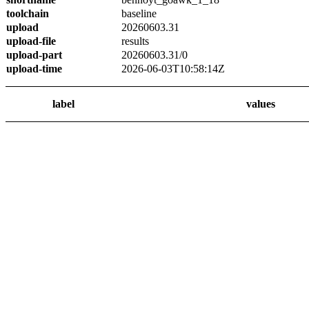
toolchain
baseline
upload
20260603.31
upload-file
results
upload-part
20260603.31/0
upload-time
2026-06-03T10:58:14Z
label
values