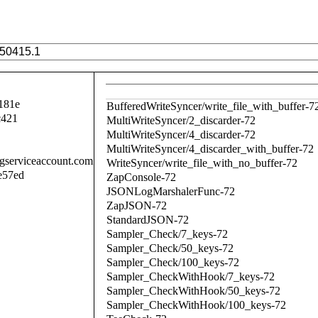
181e
BufferedWriteSyncer/write_file_with_buffer-7
c421
MultiWriteSyncer/2_discarder-72
MultiWriteSyncer/4_discarder-72
MultiWriteSyncer/4_discarder_with_buffer-72
.gserviceaccount.com
WriteSyncer/write_file_with_no_buffer-72
e57ed
ZapConsole-72
JSONLogMarshalerFunc-72
ZapJSON-72
StandardJSON-72
Sampler_Check/7_keys-72
Sampler_Check/50_keys-72
Sampler_Check/100_keys-72
Sampler_CheckWithHook/7_keys-72
Sampler_CheckWithHook/50_keys-72
Sampler_CheckWithHook/100_keys-72