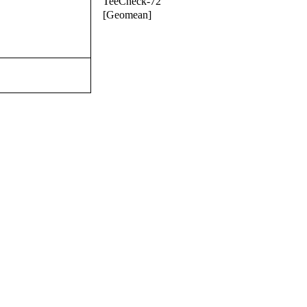
TeeCheck-72
[Geomean]