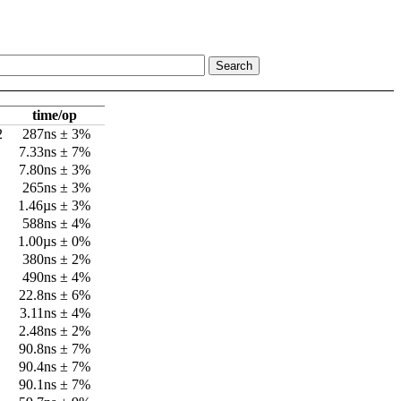
time/op
2
287ns ± 3%
7.33ns ± 7%
7.80ns ± 3%
265ns ± 3%
1.46µs ± 3%
588ns ± 4%
1.00µs ± 0%
380ns ± 2%
490ns ± 4%
22.8ns ± 6%
3.11ns ± 4%
2.48ns ± 2%
90.8ns ± 7%
90.4ns ± 7%
90.1ns ± 7%