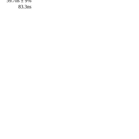
59.7ns ± 9%
83.3ns