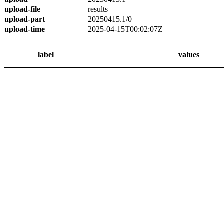
upload-file
results
upload-part
20250415.1/0
upload-time
2025-04-15T00:02:07Z
label
values