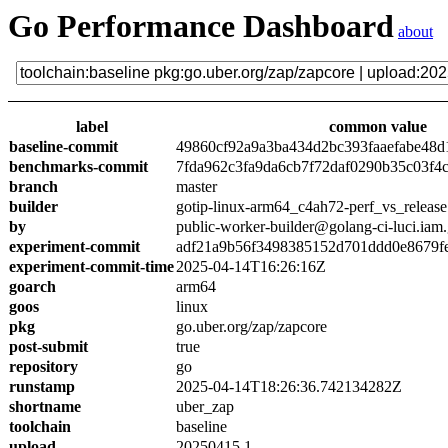
Go Performance Dashboard
about
label
common value
baseline-commit
49860cf92a9a3ba434d2bc393faaefabe48d
benchmarks-commit
7fda962c3fa9da6cb7f72daf0290b35c03f4
branch
master
builder
gotip-linux-arm64_c4ah72-perf_vs_release
by
public-worker-builder@golang-ci-luci.iam
experiment-commit
adf21a9b56f3498385152d701ddd0e8679f
experiment-commit-time
2025-04-14T16:26:16Z
goarch
arm64
goos
linux
pkg
go.uber.org/zap/zapcore
post-submit
true
repository
go
runstamp
2025-04-14T18:26:36.742134282Z
shortname
uber_zap
toolchain
baseline
upload
20250415.1