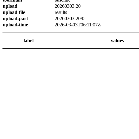
upload
20260303.20
upload-file
results
upload-part
20260303.20/0
upload-time
2026-03-03T06:11:07Z
label
values