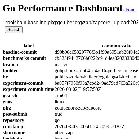
Go Performance Dashboard
about
label
common value
baseline-commit
d90b98e65320778f3b1f99a6951ab20f04d
benchmarks-commit
cb323f9442766b0222c91d4ea82023330d0
branch
master
builder
gotip-linux-arm64_c4as16-perf_vs_release
by
public-worker-builder@golang-ci-luci.iam
experiment-commit
ba057f7950f93a7cbd249ad79ed763a526a
experiment-commit-time
2026-03-02T19:57:50Z
goarch
arm64
goos
linux
pkg
go.uber.org/zap/zapcore
post-submit
true
repository
go
runstamp
2026-03-03T00:41:24.209957182Z
shortname
uber_zap
toolchain
baseline