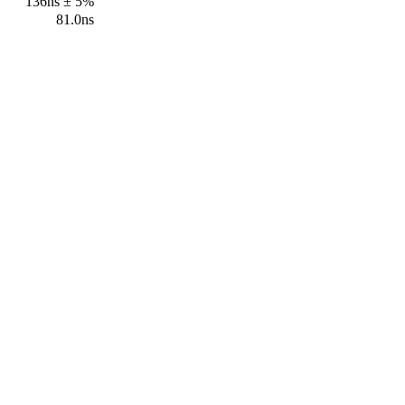
136ns ± 5%
81.0ns