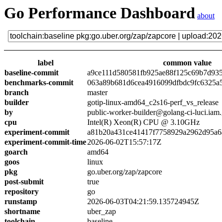
Go Performance Dashboard
about
label
common value
baseline-commit
a9ce111d580581fb925ae88f125c69b7d93
benchmarks-commit
063a89b681d6cea4916099dfbdc9fc6325a
branch
master
builder
gotip-linux-amd64_c2s16-perf_vs_release
by
public-worker-builder@golang-ci-luci.iam
cpu
Intel(R) Xeon(R) CPU @ 3.10GHz
experiment-commit
a81b20a431ce41417f7758929a2962d95a6
experiment-commit-time
2026-06-02T15:57:17Z
goarch
amd64
goos
linux
pkg
go.uber.org/zap/zapcore
post-submit
true
repository
go
runstamp
2026-06-03T04:21:59.135724945Z
shortname
uber_zap
toolchain
baseline