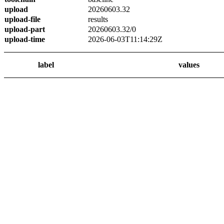
upload
20260603.32
upload-file
results
upload-part
20260603.32/0
upload-time
2026-06-03T11:14:29Z
label
values