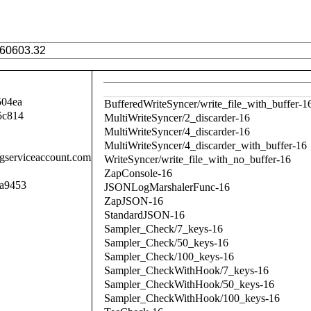
504ea
BufferedWriteSyncer/write_file_with_buffer-1
5c814
MultiWriteSyncer/2_discarder-16
MultiWriteSyncer/4_discarder-16
MultiWriteSyncer/4_discarder_with_buffer-16
.gserviceaccount.com
WriteSyncer/write_file_with_no_buffer-16
ZapConsole-16
a9453
JSONLogMarshalerFunc-16
ZapJSON-16
StandardJSON-16
Sampler_Check/7_keys-16
Sampler_Check/50_keys-16
Sampler_Check/100_keys-16
Sampler_CheckWithHook/7_keys-16
Sampler_CheckWithHook/50_keys-16
Sampler_CheckWithHook/100_keys-16