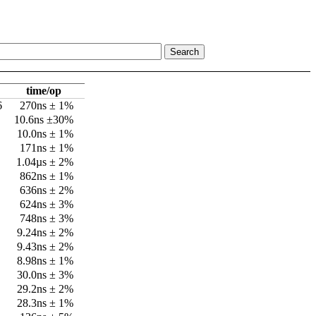
time/op
6
270ns ± 1%
10.6ns ±30%
10.0ns ± 1%
171ns ± 1%
1.04µs ± 2%
862ns ± 1%
636ns ± 2%
624ns ± 3%
748ns ± 3%
9.24ns ± 2%
9.43ns ± 2%
8.98ns ± 1%
30.0ns ± 3%
29.2ns ± 2%
28.3ns ± 1%