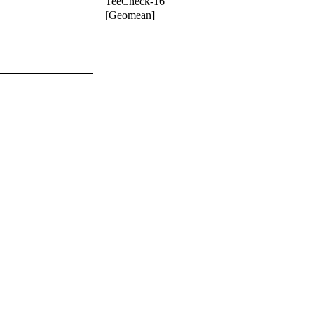
TeeCheck-16
[Geomean]