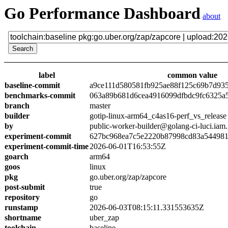
Go Performance Dashboard
about
label
common value
baseline-commit
a9ce111d580581fb925ae88f125c69b7d93
benchmarks-commit
063a89b681d6cea4916099dfbdc9fc6325a
branch
master
builder
gotip-linux-arm64_c4as16-perf_vs_release
by
public-worker-builder@golang-ci-luci.iam
experiment-commit
627bc968ea7c5e2220b87998cd83a54498
experiment-commit-time
2026-06-01T16:53:55Z
goarch
arm64
goos
linux
pkg
go.uber.org/zap/zapcore
post-submit
true
repository
go
runstamp
2026-06-03T08:15:11.331553635Z
shortname
uber_zap
toolchain
baseline