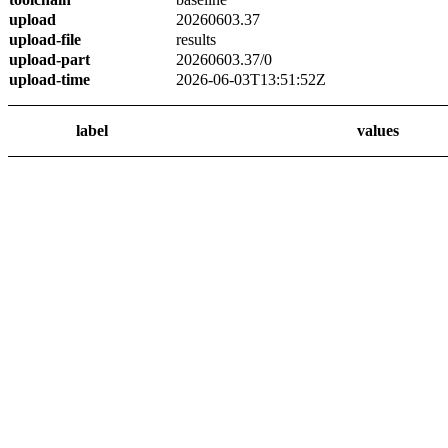
upload
20260603.37
upload-file
results
upload-part
20260603.37/0
upload-time
2026-06-03T13:51:52Z
label
values