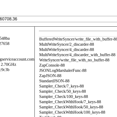
548ba
BufferedWriteSyncer/write_file_with_buffer-8
27658
MultiWriteSyncer/2_discarder-88
MultiWriteSyncer/4_discarder-88
MultiWriteSyncer/4_discarder_with_buffer-88
.gserviceaccount.com
WriteSyncer/write_file_with_no_buffer-88
@ 2.70GHz
ZapConsole-88
c9c3b
JSONLogMarshalerFunc-88
ZapJSON-88
StandardJSON-88
Sampler_Check/7_keys-88
Sampler_Check/50_keys-88
Sampler_Check/100_keys-88
Sampler_CheckWithHook/7_keys-88
Sampler_CheckWithHook/50_keys-88
Sampler_CheckWithHook/100_keys-88