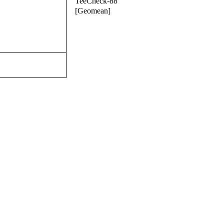
TeeCheck-88
[Geomean]