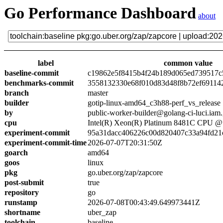
Go Performance Dashboard
about
label
common value
baseline-commit
c19862e5f8415b4f24b189d065ed739517c
benchmarks-commit
3558132330e68f010d83d48f8b72ef69114
branch
master
builder
gotip-linux-amd64_c3h88-perf_vs_release
by
public-worker-builder@golang-ci-luci.iam
cpu
Intel(R) Xeon(R) Platinum 8481C CPU 
experiment-commit
95a31dacc406226c00d820407c33a94fd21
experiment-commit-time
2026-07-07T20:31:50Z
goarch
amd64
goos
linux
pkg
go.uber.org/zap/zapcore
post-submit
true
repository
go
runstamp
2026-07-08T00:43:49.649973441Z
shortname
uber_zap
toolchain
baseline