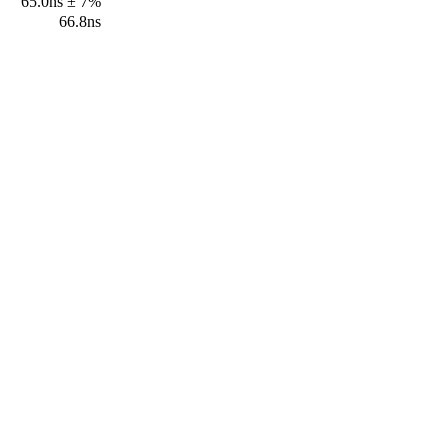
65.0ns ± 7%
66.8ns