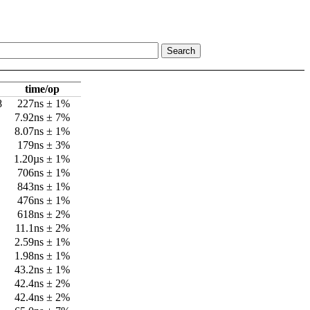
time/op
8
227ns ± 1%
7.92ns ± 7%
8.07ns ± 1%
179ns ± 3%
1.20µs ± 1%
706ns ± 1%
843ns ± 1%
476ns ± 1%
618ns ± 2%
11.1ns ± 2%
2.59ns ± 1%
1.98ns ± 1%
43.2ns ± 1%
42.4ns ± 2%
42.4ns ± 2%