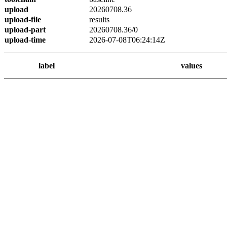
upload
20260708.36
upload-file
results
upload-part
20260708.36/0
upload-time
2026-07-08T06:24:14Z
label
values