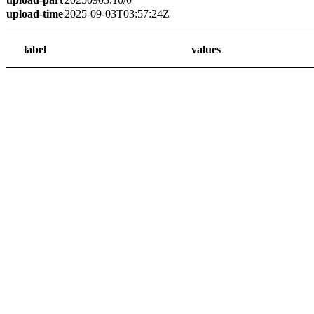
upload-time
2025-09-03T03:57:24Z
label
values