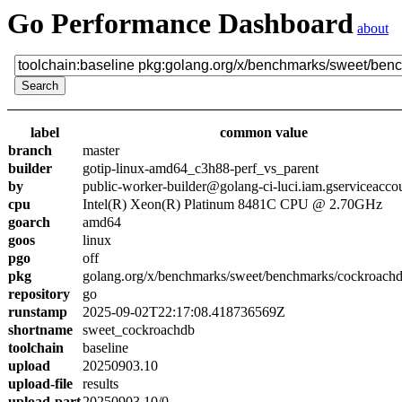
Go Performance Dashboard
about
label
common value
branch
master
builder
gotip-linux-amd64_c3h88-perf_vs_parent
by
public-worker-builder@golang-ci-luci.iam.gserviceacco
cpu
Intel(R) Xeon(R) Platinum 8481C CPU @ 2.70GHz
goarch
amd64
goos
linux
pgo
off
pkg
golang.org/x/benchmarks/sweet/benchmarks/cockroach
repository
go
runstamp
2025-09-02T22:17:08.418736569Z
shortname
sweet_cockroachdb
toolchain
baseline
upload
20250903.10
upload-file
results
upload-part
20250903.10/0