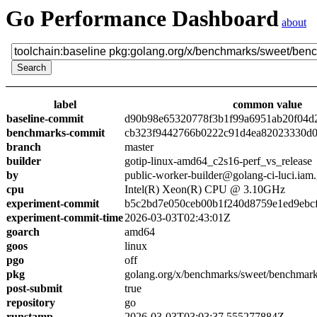
Go Performance Dashboard
about
label
common value
baseline-commit
d90b98e65320778f3b1f99a6951ab20f04d
benchmarks-commit
cb323f9442766b0222c91d4ea82023330d0
branch
master
builder
gotip-linux-amd64_c2s16-perf_vs_release
by
public-worker-builder@golang-ci-luci.iam
cpu
Intel(R) Xeon(R) CPU @ 3.10GHz
experiment-commit
b5c2bd7e050ceb00b1f240d8759e1ed9ebc
experiment-commit-time
2026-03-03T02:43:01Z
goarch
amd64
goos
linux
pgo
off
pkg
golang.org/x/benchmarks/sweet/benchmar
post-submit
true
repository
go
runstamp
2026-03-03T03:03:37.555277884Z