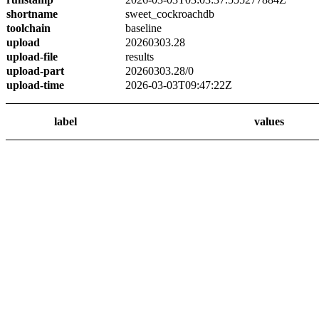
shortname
sweet_cockroachdb
toolchain
baseline
upload
20260303.28
upload-file
results
upload-part
20260303.28/0
upload-time
2026-03-03T09:47:22Z
label
values