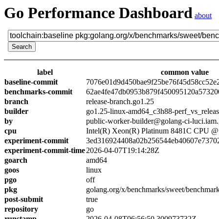
Go Performance Dashboard
about
label
common value
baseline-commit
7076e01d9d450bae9f25be76f45d58cc52e
benchmarks-commit
62ae4fe47db0953b879f450095120a57320
branch
release-branch.go1.25
builder
go1.25-linux-amd64_c3h88-perf_vs_relea
by
public-worker-builder@golang-ci-luci.iam
cpu
Intel(R) Xeon(R) Platinum 8481C CPU 
experiment-commit
3ed316924408a02b256544eb40607e7370
experiment-commit-time
2026-04-07T19:14:28Z
goarch
amd64
goos
linux
pgo
off
pkg
golang.org/x/benchmarks/sweet/benchmar
post-submit
true
repository
go
runstamp
2026-04-08T06:56:50.300973732Z