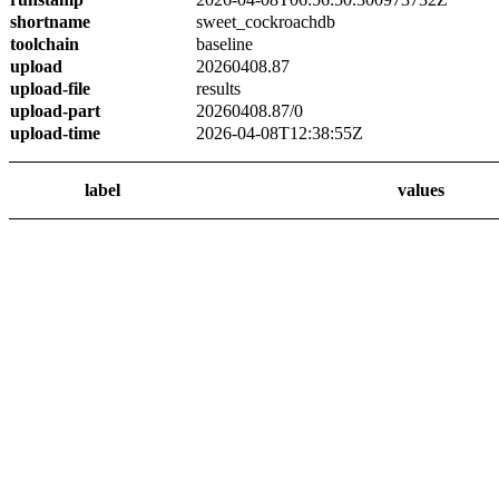
shortname
sweet_cockroachdb
toolchain
baseline
upload
20260408.87
upload-file
results
upload-part
20260408.87/0
upload-time
2026-04-08T12:38:55Z
label
values