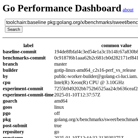
Go Performance Dashboard
about
label
common value
baseline-commit
194de8fbfaf4c3ed54e1a3c1b14fc67a830b
benchmarks-commit
0c9187f6b1aaa62b2c681cb0d282171ef84
branch
master
builder
gotip-linux-amd64_c2s16-perf_vs_release
by
public-worker-builder@golang-ci-luci.iam
cpu
Intel(R) Xeon(R) CPU @ 3.10GHz
experiment-commit
7255b949202bb752b6525aa24cb636ceaf2
experiment-commit-time
2025-01-10T12:37:57Z
goarch
amd64
goos
linux
pgo
off
pkg
golang.org/x/benchmarks/sweet/benchmark
post-submit
true
repository
go
runstamp
2025-01-10T12:44:32.313939375Z