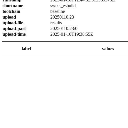
shortname
sweet_esbuild
toolchain
baseline
upload
20250110.23
upload-file
results
upload-part
20250110.23/0
upload-time
2025-01-10T19:38:55Z
label
values