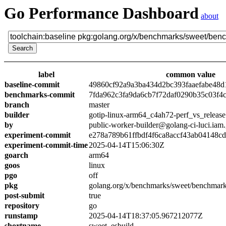
Go Performance Dashboard
about
label
common value
baseline-commit
49860cf92a9a3ba434d2bc393faaefabe48d
benchmarks-commit
7fda962c3fa9da6cb7f72daf0290b35c03f4
branch
master
builder
gotip-linux-arm64_c4ah72-perf_vs_release
by
public-worker-builder@golang-ci-luci.iam
experiment-commit
e278a789b61ffbdf4f6ca8accf43ab04148c
experiment-commit-time
2025-04-14T15:06:30Z
goarch
arm64
goos
linux
pgo
off
pkg
golang.org/x/benchmarks/sweet/benchmark
post-submit
true
repository
go
runstamp
2025-04-14T18:37:05.967212077Z
shortname
sweet_esbuild