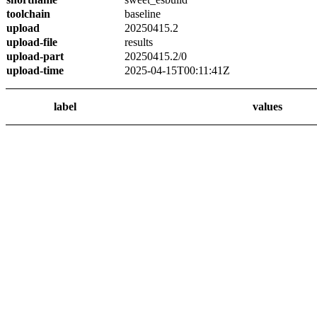
toolchain
baseline
upload
20250415.2
upload-file
results
upload-part
20250415.2/0
upload-time
2025-04-15T00:11:41Z
label
values