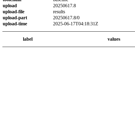
upload
20250617.8
upload-file
results
upload-part
20250617.8/0
upload-time
2025-06-17T04:18:31Z
label
values