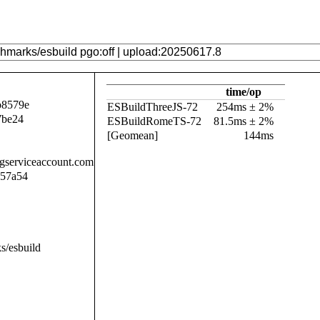
time/op
b8579e
ESBuildThreeJS-72
254ms ± 2%
7be24
ESBuildRomeTS-72
81.5ms ± 2%
[Geomean]
144ms
.gserviceaccount.com
057a54
s/esbuild