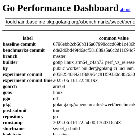
Go Performance Dashboard
about
label
common value
baseline-commit
6796ebb2cb66b316a07998cdcd69b1c486
benchmarks-commit
dde2d6bd49fd6acf581889a5a6c2d11694c
branch
master
builder
gotip-linux-arm64_c4ah72-perf_vs_release
by
public-worker-builder@golang-ci-luci.iam
experiment-commit
d05825468921f8d0e54c81f59330d3b263
experiment-commit-time
2025-06-16T22:48:19Z
goarch
arm64
goos
linux
pgo
off
pkg
golang.org/x/benchmarks/sweet/benchmark
post-submit
true
repository
go
runstamp
2025-06-16T22:54:00.176031624Z
shortname
sweet_esbuild
toolchain
baseline