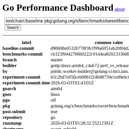
Go Performance Dashboard
about
label
common value
baseline-commit
d90b98e65320778f3b1f99a6951ab20f04d
benchmarks-commit
cb323f9442766b0222c91d4ea82023330d0
branch
master
builder
gotip-linux-arm64_c4ah72-perf_vs_release
by
public-worker-builder@golang-ci-luci.iam
experiment-commit
b5c2bd7e050ceb00b1f240d8759e1ed9ebc
experiment-commit-time
2026-03-03T02:43:01Z
goarch
arm64
goos
linux
pgo
off
pkg
golang.org/x/benchmarks/sweet/benchmark
post-submit
true
repository
go
runstamp
2026-03-03T05:28:32.55212391Z
shortname
sweet_esbuild