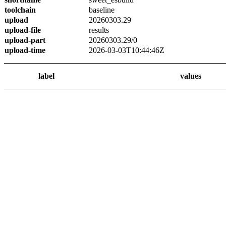
toolchain
baseline
upload
20260303.29
upload-file
results
upload-part
20260303.29/0
upload-time
2026-03-03T10:44:46Z
label
values