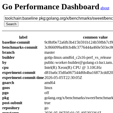
Go Performance Dashboard
about
label
common value
baseline-commit
9c8bf0e72a6fb3b415b591b124b59fbb7cf
benchmarks-commit
3c866099a40fcb48c3776444a460e503ec8
branch
master
builder
gotip-linux-amd64_c2s16-perf_vs_release
by
public-worker-builder@golang-ci-luci.iam
cpu
Intel(R) Xeon(R) CPU @ 3.10GHz
experiment-commit
d81ba6c35d0a067544d6b4ba16873cddf2
experiment-commit-time
2026-05-05T22:30:05Z
goarch
amd64
goos
linux
pgo
off
pkg
golang.org/x/benchmarks/sweet/benchmark
post-submit
true
repository
go
runstamp
2026-05-06T05:01:25.405392364Z