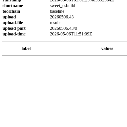
shortname
sweet_esbuild
toolchain
baseline
upload
20260506.43
upload-file
results
upload-part
20260506.43/0
upload-time
2026-05-06T11:51:09Z
label
values