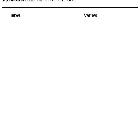
label
values