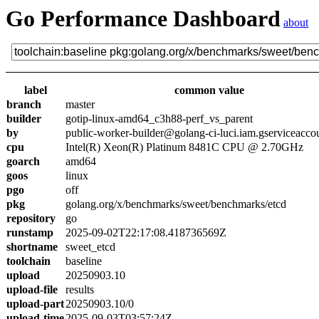
Go Performance Dashboard
about
label
common value
branch
master
builder
gotip-linux-amd64_c3h88-perf_vs_parent
by
public-worker-builder@golang-ci-luci.iam.gserviceacco
cpu
Intel(R) Xeon(R) Platinum 8481C CPU @ 2.70GHz
goarch
amd64
goos
linux
pgo
off
pkg
golang.org/x/benchmarks/sweet/benchmarks/etcd
repository
go
runstamp
2025-09-02T22:17:08.418736569Z
shortname
sweet_etcd
toolchain
baseline
upload
20250903.10
upload-file
results
upload-part
20250903.10/0
upload-time
2025-09-03T03:57:24Z