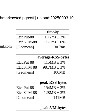
time/op
EtcdPut-88
10.2ms ± 3%
EtcdSTM-88
93.0ms ± 0%
unt.com
[Geomean]
30.7ms
average-RSS-bytes
EtcdPut-88
115MB ± 3%
EtcdSTM-88
98.7MB ± 3%
[Geomean]
106MB
peak-RSS-bytes
EtcdPut-88
154MB ± 2%
EtcdSTM-88
128MB ± 3%
[Geomean]
141MB
peak-VM-bytes