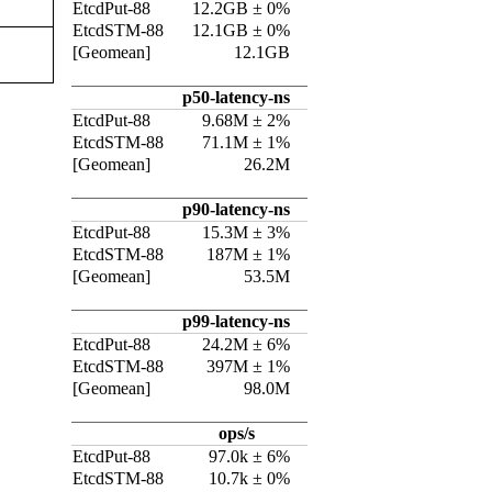
EtcdPut-88
12.2GB ± 0%
EtcdSTM-88
12.1GB ± 0%
[Geomean]
12.1GB
p50-latency-ns
EtcdPut-88
9.68M ± 2%
EtcdSTM-88
71.1M ± 1%
[Geomean]
26.2M
p90-latency-ns
EtcdPut-88
15.3M ± 3%
EtcdSTM-88
187M ± 1%
[Geomean]
53.5M
p99-latency-ns
EtcdPut-88
24.2M ± 6%
EtcdSTM-88
397M ± 1%
[Geomean]
98.0M
ops/s
EtcdPut-88
97.0k ± 6%
EtcdSTM-88
10.7k ± 0%