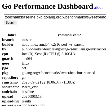
Go Performance Dashboard
about
label
common value
branch
master
builder
gotip-linux-amd64_c2s16-perf_vs_parent
by
public-worker-builder@golang-ci-luci.iam.gserviceacco
cpu
Intel(R) Xeon(R) CPU @ 3.10GHz
goarch
amd64
goos
linux
pgo
off
pkg
golang.org/x/benchmarks/sweet/benchmarks/etcd
repository
go
runstamp
2025-09-02T22:18:06.377711383Z
shortname
sweet_etcd
toolchain
baseline
upload
20250903.13
upload-file
results
upload-part
20250903.13/0