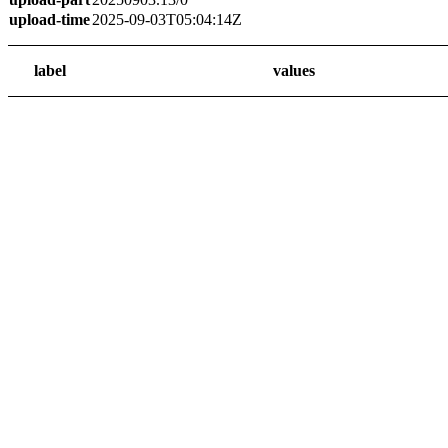
upload-time
2025-09-03T05:04:14Z
label
values