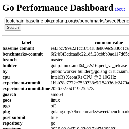
Go Performance Dashboard
about
label
common value
baseline-commit
eaf3bc799a221cc375f188e8699c9330c1ca
benchmarks-commit
6f24f8f3cdcaa8c221df128cbbb0ae117d65
branch
master
builder
gotip-linux-amd64_c2s16-perf_vs_release
by
public-worker-builder@golang-ci-luci.iam
cpu
Intel(R) Xeon(R) CPU @ 3.10GHz
experiment-commit
1bbb78e7772e7530338e9f154936dc2479a
experiment-commit-time
2026-02-04T19:25:57Z
goarch
amd64
goos
linux
pgo
off
pkg
golang.org/x/benchmarks/sweet/benchmark
post-submit
true
repository
go
runstamp
2026-02-04T19:33:03.744763988Z