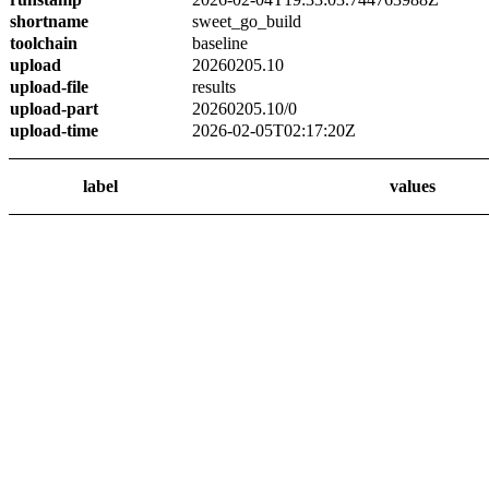
shortname
sweet_go_build
toolchain
baseline
upload
20260205.10
upload-file
results
upload-part
20260205.10/0
upload-time
2026-02-05T02:17:20Z
label
values