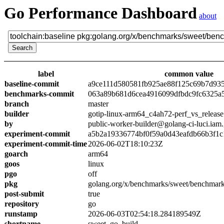
Go Performance Dashboard
about
label
common value
baseline-commit
a9ce111d580581fb925ae88f125c69b7d93
benchmarks-commit
063a89b681d6cea4916099dfbdc9fc6325a
branch
master
builder
gotip-linux-arm64_c4ah72-perf_vs_release
by
public-worker-builder@golang-ci-luci.iam
experiment-commit
a5b2a19336774bf0f59a0d43eafdb66b3f1c
experiment-commit-time
2026-06-02T18:10:23Z
goarch
arm64
goos
linux
pgo
off
pkg
golang.org/x/benchmarks/sweet/benchmark
post-submit
true
repository
go
runstamp
2026-06-03T02:54:18.284189549Z
shortname
sweet_go_build