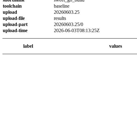
toolchain
baseline
upload
20260603.25
upload-file
results
upload-part
20260603.25/0
upload-time
2026-06-03T08:13:25Z
label
values