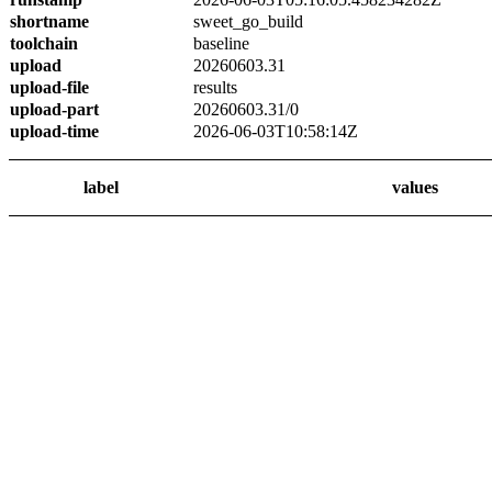
shortname
sweet_go_build
toolchain
baseline
upload
20260603.31
upload-file
results
upload-part
20260603.31/0
upload-time
2026-06-03T10:58:14Z
label
values