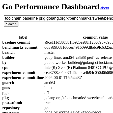
Go Performance Dashboard
about
label
common value
baseline-commit
a9ce111d580581fb925ae88f125c69b7d93
benchmarks-commit
063a89b681d6cea4916099dfbdc9fc6325a
branch
master
builder
gotip-linux-amd64_c3h88-perf_vs_release
by
public-worker-builder@golang-ci-luci.iam
cpu
Intel(R) Xeon(R) Platinum 8481C CPU 
experiment-commit
cea3788e059b71d6cbbca4b94c050d6b68f
experiment-commit-time
2026-06-01T16:54:43Z
goarch
amd64
goos
linux
pgo
off
pkg
golang.org/x/benchmarks/sweet/benchmark
post-submit
true
repository
go
runstamp
2026-06-03T05:16:05.458234282Z