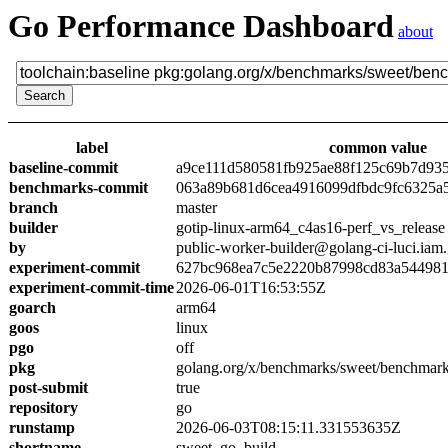
Go Performance Dashboard
about
label
common value
baseline-commit
a9ce111d580581fb925ae88f125c69b7d93
benchmarks-commit
063a89b681d6cea4916099dfbdc9fc6325a
branch
master
builder
gotip-linux-arm64_c4as16-perf_vs_release
by
public-worker-builder@golang-ci-luci.iam
experiment-commit
627bc968ea7c5e2220b87998cd83a54498
experiment-commit-time
2026-06-01T16:53:55Z
goarch
arm64
goos
linux
pgo
off
pkg
golang.org/x/benchmarks/sweet/benchmark
post-submit
true
repository
go
runstamp
2026-06-03T08:15:11.331553635Z
shortname
sweet_go_build