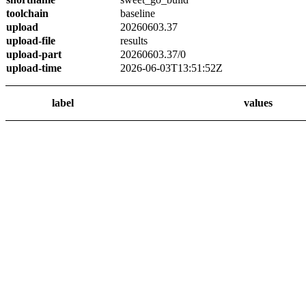
toolchain
baseline
upload
20260603.37
upload-file
results
upload-part
20260603.37/0
upload-time
2026-06-03T13:51:52Z
label
values