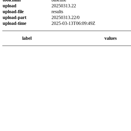
upload
20250313.22
upload-file
results
upload-part
20250313.22/0
upload-time
2025-03-13T06:09:49Z
label
values