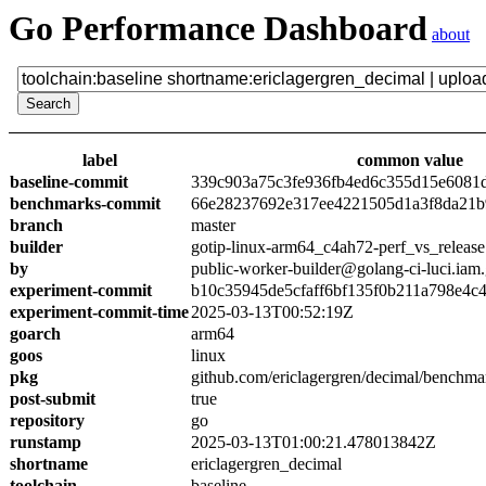
Go Performance Dashboard
about
label
common value
baseline-commit
339c903a75c3fe936fb4ed6c355d15e6081
benchmarks-commit
66e28237692e317ee4221505d1a3f8da21b
branch
master
builder
gotip-linux-arm64_c4ah72-perf_vs_release
by
public-worker-builder@golang-ci-luci.iam
experiment-commit
b10c35945de5cfaff6bf135f0b211a798e4c
experiment-commit-time
2025-03-13T00:52:19Z
goarch
arm64
goos
linux
pkg
github.com/ericlagergren/decimal/benchma
post-submit
true
repository
go
runstamp
2025-03-13T01:00:21.478013842Z
shortname
ericlagergren_decimal
toolchain
baseline