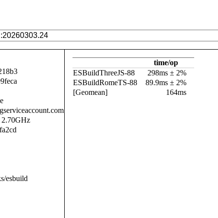
time/op
218b3
ESBuildThreeJS-88
298ms ± 2%
9feca
ESBuildRomeTS-88
89.9ms ± 2%
[Geomean]
164ms
se
.gserviceaccount.com
@ 2.70GHz
fa2cd
s/esbuild