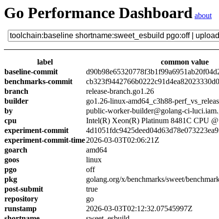
Go Performance Dashboard
about
label
common value
baseline-commit
d90b98e65320778f3b1f99a6951ab20f04d
benchmarks-commit
cb323f9442766b0222c91d4ea82023330d0
branch
release-branch.go1.26
builder
go1.26-linux-amd64_c3h88-perf_vs_relea
by
public-worker-builder@golang-ci-luci.iam
cpu
Intel(R) Xeon(R) Platinum 8481C CPU 
experiment-commit
4d1051fdc9425deed04d63d78e073223ea9
experiment-commit-time
2026-03-03T02:06:21Z
goarch
amd64
goos
linux
pgo
off
pkg
golang.org/x/benchmarks/sweet/benchmark
post-submit
true
repository
go
runstamp
2026-03-03T02:12:32.07545997Z
shortname
sweet_esbuild