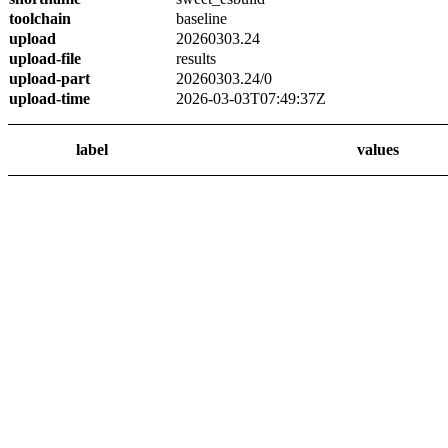
toolchain
baseline
upload
20260303.24
upload-file
results
upload-part
20260303.24/0
upload-time
2026-03-03T07:49:37Z
label
values