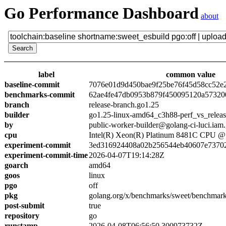
Go Performance Dashboard
about
label
common value
baseline-commit
7076e01d9d450bae9f25be76f45d58cc52e
benchmarks-commit
62ae4fe47db0953b879f450095120a57320
branch
release-branch.go1.25
builder
go1.25-linux-amd64_c3h88-perf_vs_relea
by
public-worker-builder@golang-ci-luci.iam
cpu
Intel(R) Xeon(R) Platinum 8481C CPU 
experiment-commit
3ed316924408a02b256544eb40607e7370
experiment-commit-time
2026-04-07T19:14:28Z
goarch
amd64
goos
linux
pgo
off
pkg
golang.org/x/benchmarks/sweet/benchmark
post-submit
true
repository
go
runstamp
2026-04-08T06:56:50.300973732Z