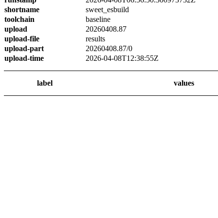
shortname
sweet_esbuild
toolchain
baseline
upload
20260408.87
upload-file
results
upload-part
20260408.87/0
upload-time
2026-04-08T12:38:55Z
label
values