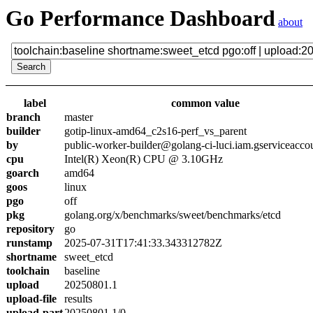
Go Performance Dashboard
about
label
common value
branch
master
builder
gotip-linux-amd64_c2s16-perf_vs_parent
by
public-worker-builder@golang-ci-luci.iam.gserviceacco
cpu
Intel(R) Xeon(R) CPU @ 3.10GHz
goarch
amd64
goos
linux
pgo
off
pkg
golang.org/x/benchmarks/sweet/benchmarks/etcd
repository
go
runstamp
2025-07-31T17:41:33.343312782Z
shortname
sweet_etcd
toolchain
baseline
upload
20250801.1
upload-file
results
upload-part
20250801.1/0