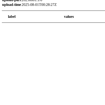
upload-time
2025-08-01T00:28:27Z
label
values