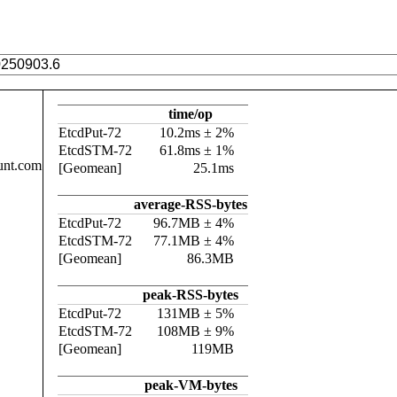
time/op
EtcdPut-72
10.2ms ± 2%
EtcdSTM-72
61.8ms ± 1%
unt.com
[Geomean]
25.1ms
average-RSS-bytes
EtcdPut-72
96.7MB ± 4%
EtcdSTM-72
77.1MB ± 4%
[Geomean]
86.3MB
peak-RSS-bytes
EtcdPut-72
131MB ± 5%
EtcdSTM-72
108MB ± 9%
[Geomean]
119MB
peak-VM-bytes