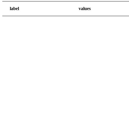
label
values