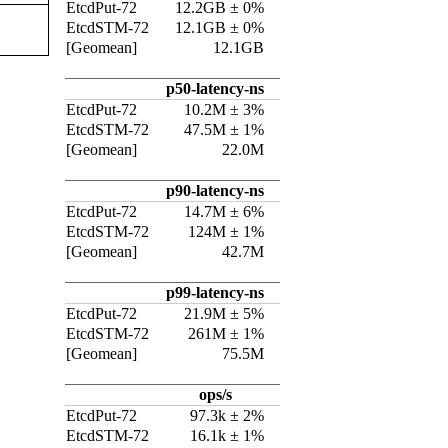
EtcdPut-72
12.2GB ± 0%
EtcdSTM-72
12.1GB ± 0%
[Geomean]
12.1GB
p50-latency-ns
EtcdPut-72
10.2M ± 3%
EtcdSTM-72
47.5M ± 1%
[Geomean]
22.0M
p90-latency-ns
EtcdPut-72
14.7M ± 6%
EtcdSTM-72
124M ± 1%
[Geomean]
42.7M
p99-latency-ns
EtcdPut-72
21.9M ± 5%
EtcdSTM-72
261M ± 1%
[Geomean]
75.5M
ops/s
EtcdPut-72
97.3k ± 2%
EtcdSTM-72
16.1k ± 1%