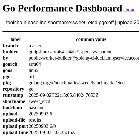
Go Performance Dashboard
about
label
common value
branch
master
builder
gotip-linux-arm64_c4ah72-perf_vs_parent
by
public-worker-builder@golang-ci-luci.iam.gserviceacco
goarch
arm64
goos
linux
pgo
off
pkg
golang.org/x/benchmarks/sweet/benchmarks/etcd
repository
go
runstamp
2025-09-02T22:15:05.840247053Z
shortname
sweet_etcd
toolchain
baseline
upload
20250903.6
upload-file
results
upload-part
20250903.6/0
upload-time
2025-09-03T03:35:15Z