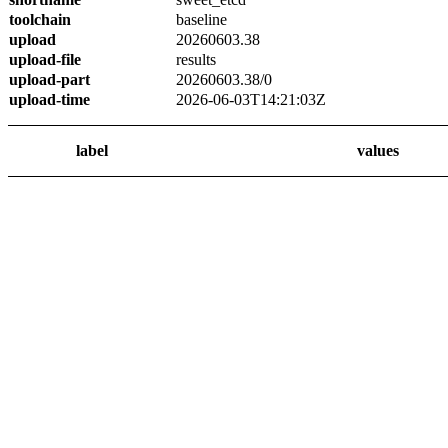
toolchain
baseline
upload
20260603.38
upload-file
results
upload-part
20260603.38/0
upload-time
2026-06-03T14:21:03Z
label
values