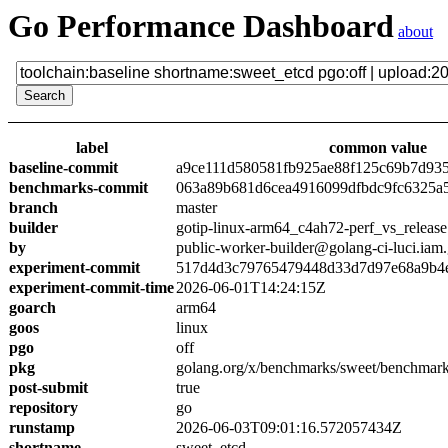
Go Performance Dashboard
about
label
common value
baseline-commit
a9ce111d580581fb925ae88f125c69b7d93
benchmarks-commit
063a89b681d6cea4916099dfbdc9fc6325a
branch
master
builder
gotip-linux-arm64_c4ah72-perf_vs_release
by
public-worker-builder@golang-ci-luci.iam
experiment-commit
517d4d3c79765479448d33d7d97e68a9b4
experiment-commit-time
2026-06-01T14:24:15Z
goarch
arm64
goos
linux
pgo
off
pkg
golang.org/x/benchmarks/sweet/benchmark
post-submit
true
repository
go
runstamp
2026-06-03T09:01:16.572057434Z
shortname
sweet_etcd