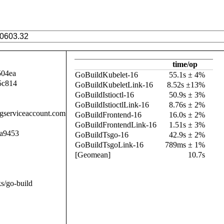
time/op
504ea
GoBuildKubelet-16
55.1s ± 4%
5c814
GoBuildKubeletLink-16
8.52s ±13%
GoBuildIstioctl-16
50.9s ± 3%
GoBuildIstioctlLink-16
8.76s ± 2%
.gserviceaccount.com
GoBuildFrontend-16
16.0s ± 2%
GoBuildFrontendLink-16
1.51s ± 3%
a9453
GoBuildTsgo-16
42.9s ± 2%
GoBuildTsgoLink-16
789ms ± 1%
[Geomean]
10.7s
s/go-build