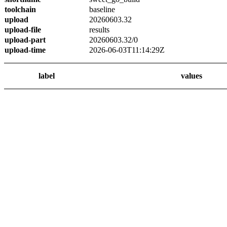
toolchain
baseline
upload
20260603.32
upload-file
results
upload-part
20260603.32/0
upload-time
2026-06-03T11:14:29Z
label
values