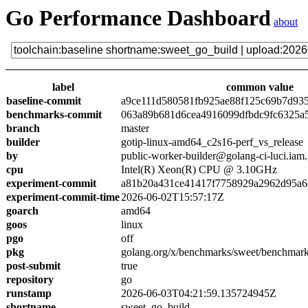
Go Performance Dashboard
about
label
common value
baseline-commit
a9ce111d580581fb925ae88f125c69b7d93
benchmarks-commit
063a89b681d6cea4916099dfbdc9fc6325a
branch
master
builder
gotip-linux-amd64_c2s16-perf_vs_release
by
public-worker-builder@golang-ci-luci.iam
cpu
Intel(R) Xeon(R) CPU @ 3.10GHz
experiment-commit
a81b20a431ce41417f7758929a2962d95a6
experiment-commit-time
2026-06-02T15:57:17Z
goarch
amd64
goos
linux
pgo
off
pkg
golang.org/x/benchmarks/sweet/benchmark
post-submit
true
repository
go
runstamp
2026-06-03T04:21:59.135724945Z
shortname
sweet_go_build