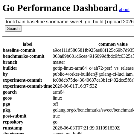
Go Performance Dashboard
about
label
common value
baseline-commit
a9ce111d580581fb925ae88f125c69b7d93
benchmarks-commit
063a89b681d6cea4916099dfbdc9fc6325a
branch
master
builder
gotip-linux-arm64_c4ah72-perf_vs_release
by
public-worker-builder@golang-ci-luci.iam
experiment-commit
fc08dcb75de43040637ca3b1cf402dcc5f6a
experiment-commit-time
2026-06-01T16:37:53Z
goarch
arm64
goos
linux
pgo
off
pkg
golang.org/x/benchmarks/sweet/benchmark
post-submit
true
repository
go
runstamp
2026-06-03T07:21:39.011091639Z
shortname
sweet_go_build