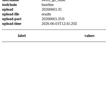
toolchain
baseline
upload
20260603.35
upload-file
results
upload-part
20260603.35/0
upload-time
2026-06-03T12:41:20Z
label
values