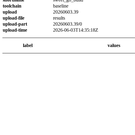
toolchain
baseline
upload
20260603.39
upload-file
results
upload-part
20260603.39/0
upload-time
2026-06-03T14:35:18Z
label
values