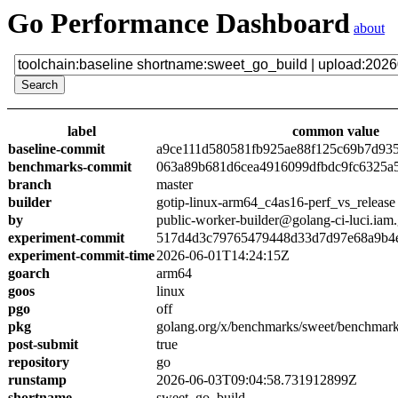
Go Performance Dashboard
about
label
common value
baseline-commit
a9ce111d580581fb925ae88f125c69b7d93
benchmarks-commit
063a89b681d6cea4916099dfbdc9fc6325a
branch
master
builder
gotip-linux-arm64_c4as16-perf_vs_release
by
public-worker-builder@golang-ci-luci.iam
experiment-commit
517d4d3c79765479448d33d7d97e68a9b4
experiment-commit-time
2026-06-01T14:24:15Z
goarch
arm64
goos
linux
pgo
off
pkg
golang.org/x/benchmarks/sweet/benchmark
post-submit
true
repository
go
runstamp
2026-06-03T09:04:58.731912899Z
shortname
sweet_go_build