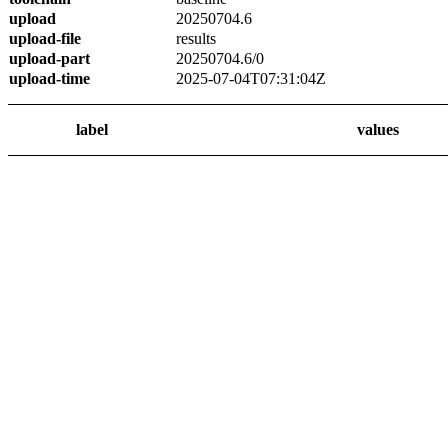
upload
20250704.6
upload-file
results
upload-part
20250704.6/0
upload-time
2025-07-04T07:31:04Z
label
values