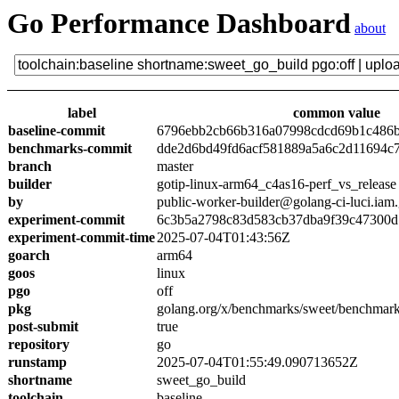
Go Performance Dashboard
about
label
common value
baseline-commit
6796ebb2cb66b316a07998cdcd69b1c486
benchmarks-commit
dde2d6bd49fd6acf581889a5a6c2d11694c
branch
master
builder
gotip-linux-arm64_c4as16-perf_vs_release
by
public-worker-builder@golang-ci-luci.iam
experiment-commit
6c3b5a2798c83d583cb37dba9f39c47300d
experiment-commit-time
2025-07-04T01:43:56Z
goarch
arm64
goos
linux
pgo
off
pkg
golang.org/x/benchmarks/sweet/benchmark
post-submit
true
repository
go
runstamp
2025-07-04T01:55:49.090713652Z
shortname
sweet_go_build
toolchain
baseline