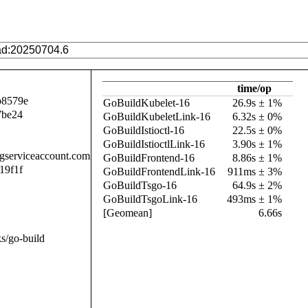
time/op
b8579e
GoBuildKubelet-16
26.9s ± 1%
7be24
GoBuildKubeletLink-16
6.32s ± 0%
GoBuildIstioctl-16
22.5s ± 0%
GoBuildIstioctlLink-16
3.90s ± 1%
.gserviceaccount.com
GoBuildFrontend-16
8.86s ± 1%
19f1f
GoBuildFrontendLink-16
911ms ± 3%
GoBuildTsgo-16
64.9s ± 2%
GoBuildTsgoLink-16
493ms ± 1%
[Geomean]
6.66s
s/go-build