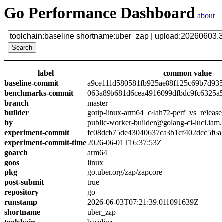
Go Performance Dashboard
about
label
common value
baseline-commit
a9ce111d580581fb925ae88f125c69b7d93
benchmarks-commit
063a89b681d6cea4916099dfbdc9fc6325a
branch
master
builder
gotip-linux-arm64_c4ah72-perf_vs_release
by
public-worker-builder@golang-ci-luci.iam
experiment-commit
fc08dcb75de43040637ca3b1cf402dcc5f6a
experiment-commit-time
2026-06-01T16:37:53Z
goarch
arm64
goos
linux
pkg
go.uber.org/zap/zapcore
post-submit
true
repository
go
runstamp
2026-06-03T07:21:39.011091639Z
shortname
uber_zap
toolchain
baseline