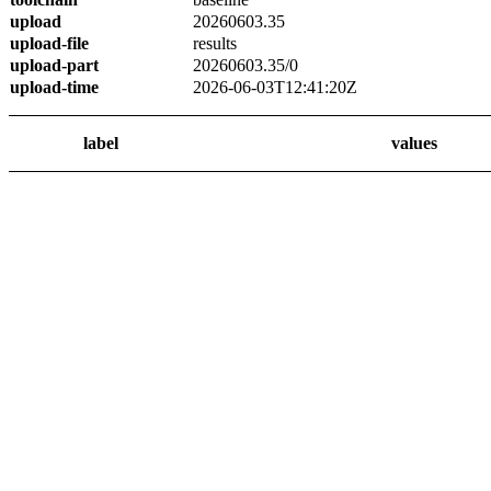
upload
20260603.35
upload-file
results
upload-part
20260603.35/0
upload-time
2026-06-03T12:41:20Z
label
values