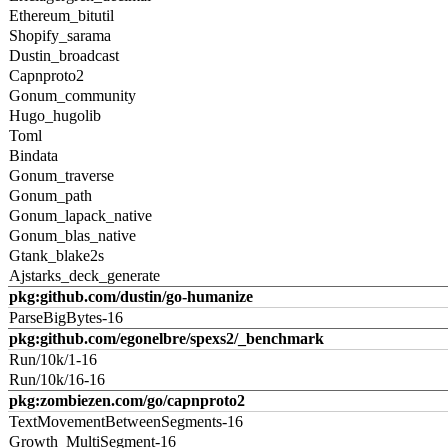
Ethereum_bitutil
Shopify_sarama
Dustin_broadcast
Capnproto2
Gonum_community
Hugo_hugolib
Toml
Bindata
Gonum_traverse
Gonum_path
Gonum_lapack_native
Gonum_blas_native
Gtank_blake2s
Ajstarks_deck_generate
pkg:github.com/dustin/go-humanize
ParseBigBytes-16
pkg:github.com/egonelbre/spexs2/_benchmark
Run/10k/1-16
Run/10k/16-16
pkg:zombiezen.com/go/capnproto2
TextMovementBetweenSegments-16
Growth_MultiSegment-16