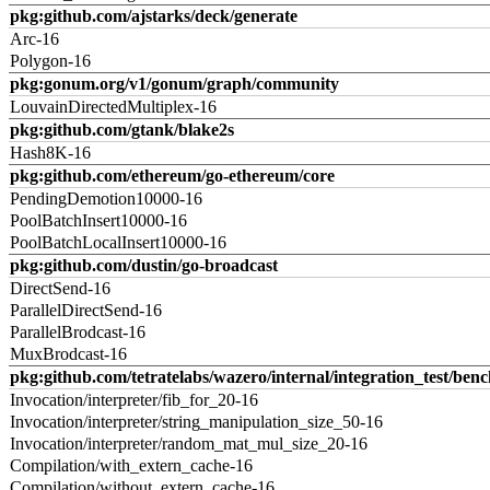
pkg:github.com/ajstarks/deck/generate
Arc-16
Polygon-16
pkg:gonum.org/v1/gonum/graph/community
LouvainDirectedMultiplex-16
pkg:github.com/gtank/blake2s
Hash8K-16
pkg:github.com/ethereum/go-ethereum/core
PendingDemotion10000-16
PoolBatchInsert10000-16
PoolBatchLocalInsert10000-16
pkg:github.com/dustin/go-broadcast
DirectSend-16
ParallelDirectSend-16
ParallelBrodcast-16
MuxBrodcast-16
pkg:github.com/tetratelabs/wazero/internal/integration_test/ben
Invocation/interpreter/fib_for_20-16
Invocation/interpreter/string_manipulation_size_50-16
Invocation/interpreter/random_mat_mul_size_20-16
Compilation/with_extern_cache-16
Compilation/without_extern_cache-16