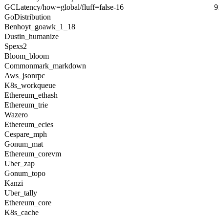
GCLatency/how=global/fluff=false-16
9
GoDistribution
Benhoyt_goawk_1_18
Dustin_humanize
Spexs2
Bloom_bloom
Commonmark_markdown
Aws_jsonrpc
K8s_workqueue
Ethereum_ethash
Ethereum_trie
Wazero
Ethereum_ecies
Cespare_mph
Gonum_mat
Ethereum_corevm
Uber_zap
Gonum_topo
Kanzi
Uber_tally
Ethereum_core
K8s_cache