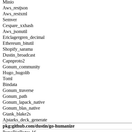
Minio
Aws_restjson
Aws_restxml
Semver
Cespare_xxhash
Aws_jsonutil
Ericlagergren_decimal
Ethereum_bitutil
Shopify_sarama
Dustin_broadcast
Capnproto2
Gonum_community
Hugo_hugolib
Toml
Bindata
Gonum_traverse
Gonum_path
Gonum_lapack_native
Gonum_blas_native
Gtank_blake2s
Ajstarks_deck_generate
pkg:github.com/dustin/go-humanize