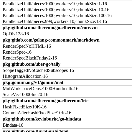
ParallelizeUntil/pieces:1000,workers:10,chunkSize:1-16
ParallelizeUntil/pieces:1000,workers:10,chunkSize:10-16
ParallelizeUntil/pieces:1000,workers:10,chunkSize:100-16
ParallelizeUntil/pieces:999,workers:10,chunkSize:13-16
pkg:github.com/ethereum/go-ethereum/core/vm
OpDiv128-16
pkg:gitlab.com/golang-commonmark/markdown
RenderSpecNoHTML-16
RenderSpec-16
RenderSpecBlackFriday2-16
pkg:github.com/uber-go/tally
ScopeTaggedNoCachedSubscopes-16
HistogramAllocation-16
pkg:gonum.org/v1/gonum/mat
MulWorkspaceDense1000Hundredth-16
ScaleVec10000Inc20-16
pkg:github.com/ethereum/go-ethereum/trie
HashFixedSize/10K-16
CommitAfterHashFixedSize/10K-16
pkg:github.com/kevinburke/go-bindata
Bindata-16
pkg:github.com/BurntSushi/toml