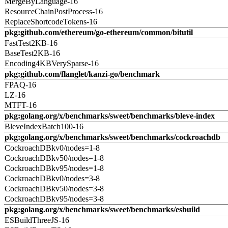
MergeByLanguage-16
ResourceChainPostProcess-16
ReplaceShortcodeTokens-16
pkg:github.com/ethereum/go-ethereum/common/bitutil
FastTest2KB-16
BaseTest2KB-16
Encoding4KBVerySparse-16
pkg:github.com/flanglet/kanzi-go/benchmark
FPAQ-16
LZ-16
MTFT-16
pkg:golang.org/x/benchmarks/sweet/benchmarks/bleve-index
BleveIndexBatch100-16
pkg:golang.org/x/benchmarks/sweet/benchmarks/cockroachdb
CockroachDBkv0/nodes=1-8
CockroachDBkv50/nodes=1-8
CockroachDBkv95/nodes=1-8
CockroachDBkv0/nodes=3-8
CockroachDBkv50/nodes=3-8
CockroachDBkv95/nodes=3-8
pkg:golang.org/x/benchmarks/sweet/benchmarks/esbuild
ESBuildThreeJS-16