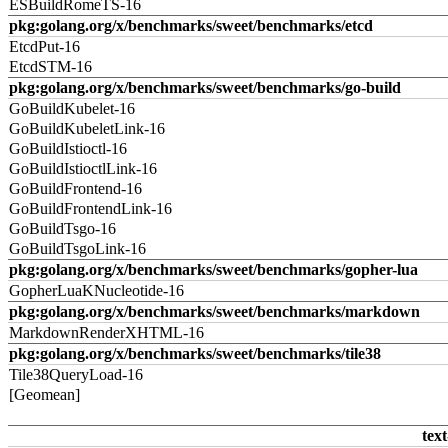
ESBuildRomeTS-16
pkg:golang.org/x/benchmarks/sweet/benchmarks/etcd
EtcdPut-16
EtcdSTM-16
pkg:golang.org/x/benchmarks/sweet/benchmarks/go-build
GoBuildKubelet-16
GoBuildKubeletLink-16
GoBuildIstioctl-16
GoBuildIstioctlLink-16
GoBuildFrontend-16
GoBuildFrontendLink-16
GoBuildTsgo-16
GoBuildTsgoLink-16
pkg:golang.org/x/benchmarks/sweet/benchmarks/gopher-lua
GopherLuaKNucleotide-16
pkg:golang.org/x/benchmarks/sweet/benchmarks/markdown
MarkdownRenderXHTML-16
pkg:golang.org/x/benchmarks/sweet/benchmarks/tile38
Tile38QueryLoad-16
[Geomean]
text