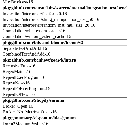
MuxBrodcast-16
pkg:github.com/tetratelabs/wazero/internal/integration_test/ben
Invocation/interpreter/fib_for_20-16
Invocation/interpreter/string_manipulation_size_50-16
Invocation/interpreter/random_mat_mul_size_20-16
Compilation/with_extern_cache-16
Compilation/without_extern_cache-16
pkg:github.com/bits-and-blooms/bloom/v3
SeparateTestAndAdd-16
CombinedTestAndAdd-16
pkg:github.com/benhoyt/goawk/interp
RecursiveFunc-16
RegexMatch-16
RepeatExecProgram-16
RepeatNew-16
RepeatIOExecProgram-16
RepeatIONew-16
pkg:github.com/Shopify/sarama
Broker_Open-16
Broker_No_Metrics_Open-16
pkg:gonum.org/v1/gonum/blas/gonum
Dnrm2MediumPosInc-16