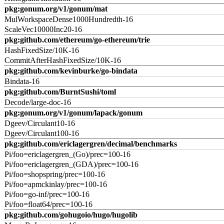
pkg:gonum.org/v1/gonum/mat
MulWorkspaceDense1000Hundredth-16
ScaleVec10000Inc20-16
pkg:github.com/ethereum/go-ethereum/trie
HashFixedSize/10K-16
CommitAfterHashFixedSize/10K-16
pkg:github.com/kevinburke/go-bindata
Bindata-16
pkg:github.com/BurntSushi/toml
Decode/large-doc-16
pkg:gonum.org/v1/gonum/lapack/gonum
Dgeev/Circulant10-16
Dgeev/Circulant100-16
pkg:github.com/ericlagergren/decimal/benchmarks
Pi/foo=ericlagergren_(Go)/prec=100-16
Pi/foo=ericlagergren_(GDA)/prec=100-16
Pi/foo=shopspring/prec=100-16
Pi/foo=apmckinlay/prec=100-16
Pi/foo=go-inf/prec=100-16
Pi/foo=float64/prec=100-16
pkg:github.com/gohugoio/hugo/hugolib