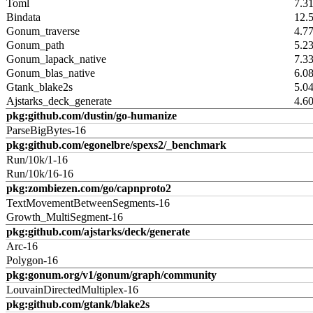
Toml
7.3
Bindata
12.
Gonum_traverse
4.7
Gonum_path
5.2
Gonum_lapack_native
7.3
Gonum_blas_native
6.0
Gtank_blake2s
5.0
Ajstarks_deck_generate
4.6
pkg:github.com/dustin/go-humanize
ParseBigBytes-16
pkg:github.com/egonelbre/spexs2/_benchmark
Run/10k/1-16
Run/10k/16-16
pkg:zombiezen.com/go/capnproto2
TextMovementBetweenSegments-16
Growth_MultiSegment-16
pkg:github.com/ajstarks/deck/generate
Arc-16
Polygon-16
pkg:gonum.org/v1/gonum/graph/community
LouvainDirectedMultiplex-16
pkg:github.com/gtank/blake2s