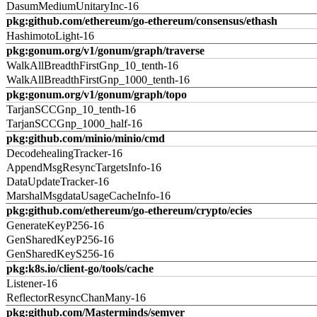
DasumMediumUnitaryInc-16
pkg:github.com/ethereum/go-ethereum/consensus/ethash
HashimotoLight-16
pkg:gonum.org/v1/gonum/graph/traverse
WalkAllBreadthFirstGnp_10_tenth-16
WalkAllBreadthFirstGnp_1000_tenth-16
pkg:gonum.org/v1/gonum/graph/topo
TarjanSCCGnp_10_tenth-16
TarjanSCCGnp_1000_half-16
pkg:github.com/minio/minio/cmd
DecodehealingTracker-16
AppendMsgResyncTargetsInfo-16
DataUpdateTracker-16
MarshalMsgdataUsageCacheInfo-16
pkg:github.com/ethereum/go-ethereum/crypto/ecies
GenerateKeyP256-16
GenSharedKeyP256-16
GenSharedKeyS256-16
pkg:k8s.io/client-go/tools/cache
Listener-16
ReflectorResyncChanMany-16
pkg:github.com/Masterminds/semver