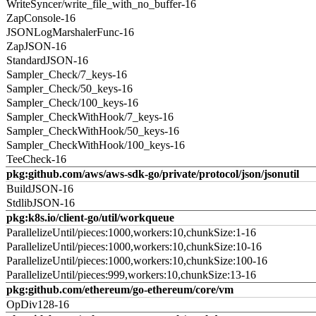
WriteSyncer/write_file_with_no_buffer-16
ZapConsole-16
JSONLogMarshalerFunc-16
ZapJSON-16
StandardJSON-16
Sampler_Check/7_keys-16
Sampler_Check/50_keys-16
Sampler_Check/100_keys-16
Sampler_CheckWithHook/7_keys-16
Sampler_CheckWithHook/50_keys-16
Sampler_CheckWithHook/100_keys-16
TeeCheck-16
pkg:github.com/aws/aws-sdk-go/private/protocol/json/jsonutil
BuildJSON-16
StdlibJSON-16
pkg:k8s.io/client-go/util/workqueue
ParallelizeUntil/pieces:1000,workers:10,chunkSize:1-16
ParallelizeUntil/pieces:1000,workers:10,chunkSize:10-16
ParallelizeUntil/pieces:1000,workers:10,chunkSize:100-16
ParallelizeUntil/pieces:999,workers:10,chunkSize:13-16
pkg:github.com/ethereum/go-ethereum/core/vm
OpDiv128-16