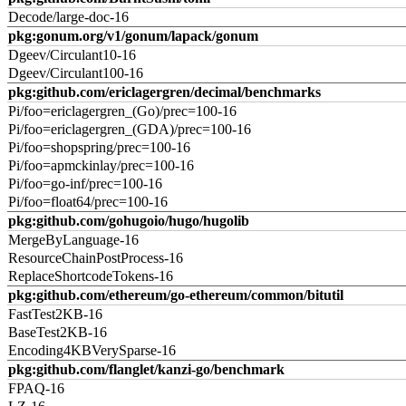
Decode/large-doc-16
pkg:gonum.org/v1/gonum/lapack/gonum
Dgeev/Circulant10-16
Dgeev/Circulant100-16
pkg:github.com/ericlagergren/decimal/benchmarks
Pi/foo=ericlagergren_(Go)/prec=100-16
Pi/foo=ericlagergren_(GDA)/prec=100-16
Pi/foo=shopspring/prec=100-16
Pi/foo=apmckinlay/prec=100-16
Pi/foo=go-inf/prec=100-16
Pi/foo=float64/prec=100-16
pkg:github.com/gohugoio/hugo/hugolib
MergeByLanguage-16
ResourceChainPostProcess-16
ReplaceShortcodeTokens-16
pkg:github.com/ethereum/go-ethereum/common/bitutil
FastTest2KB-16
BaseTest2KB-16
Encoding4KBVerySparse-16
pkg:github.com/flanglet/kanzi-go/benchmark
FPAQ-16