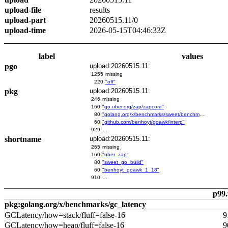
upload-file
results
upload-part
20260515.11/0
upload-time
2026-05-15T04:46:33Z
label
values
pgo
upload:20260515.11:
1255
missing
220
"off"
pkg
upload:20260515.11:
246
missing
160
"go.uber.org/zap/zapcore"
80
"golang.org/x/benchmarks/sweet/benchmarks/go-build"
60
"github.com/benhoyt/goawk/interp"
929
…
shortname
upload:20260515.11:
265
missing
160
"uber_zap"
80
"sweet_go_build"
60
"benhoyt_goawk_1_18"
910
…
p99.
pkg:golang.org/x/benchmarks/gc_latency
GCLatency/how=stack/fluff=false-16
9
GCLatency/how=heap/fluff=false-16
9