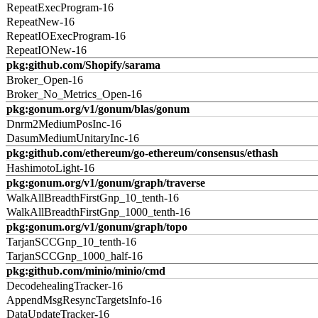
RepeatExecProgram-16
RepeatNew-16
RepeatIOExecProgram-16
RepeatIONew-16
pkg:github.com/Shopify/sarama
Broker_Open-16
Broker_No_Metrics_Open-16
pkg:gonum.org/v1/gonum/blas/gonum
Dnrm2MediumPosInc-16
DasumMediumUnitaryInc-16
pkg:github.com/ethereum/go-ethereum/consensus/ethash
HashimotoLight-16
pkg:gonum.org/v1/gonum/graph/traverse
WalkAllBreadthFirstGnp_10_tenth-16
WalkAllBreadthFirstGnp_1000_tenth-16
pkg:gonum.org/v1/gonum/graph/topo
TarjanSCCGnp_10_tenth-16
TarjanSCCGnp_1000_half-16
pkg:github.com/minio/minio/cmd
DecodehealingTracker-16
AppendMsgResyncTargetsInfo-16
DataUpdateTracker-16