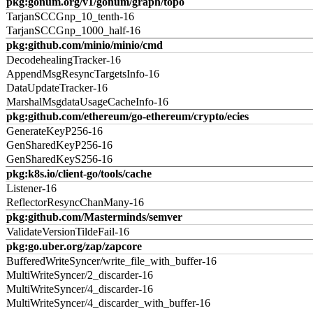
pkg:gonum.org/v1/gonum/graph/topo
TarjanSCCGnp_10_tenth-16
TarjanSCCGnp_1000_half-16
pkg:github.com/minio/minio/cmd
DecodehealingTracker-16
AppendMsgResyncTargetsInfo-16
DataUpdateTracker-16
MarshalMsgdataUsageCacheInfo-16
pkg:github.com/ethereum/go-ethereum/crypto/ecies
GenerateKeyP256-16
GenSharedKeyP256-16
GenSharedKeyS256-16
pkg:k8s.io/client-go/tools/cache
Listener-16
ReflectorResyncChanMany-16
pkg:github.com/Masterminds/semver
ValidateVersionTildeFail-16
pkg:go.uber.org/zap/zapcore
BufferedWriteSyncer/write_file_with_buffer-16
MultiWriteSyncer/2_discarder-16
MultiWriteSyncer/4_discarder-16
MultiWriteSyncer/4_discarder_with_buffer-16