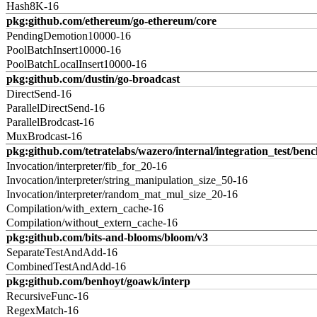
Hash8K-16
pkg:github.com/ethereum/go-ethereum/core
PendingDemotion10000-16
PoolBatchInsert10000-16
PoolBatchLocalInsert10000-16
pkg:github.com/dustin/go-broadcast
DirectSend-16
ParallelDirectSend-16
ParallelBrodcast-16
MuxBrodcast-16
pkg:github.com/tetratelabs/wazero/internal/integration_test/ben
Invocation/interpreter/fib_for_20-16
Invocation/interpreter/string_manipulation_size_50-16
Invocation/interpreter/random_mat_mul_size_20-16
Compilation/with_extern_cache-16
Compilation/without_extern_cache-16
pkg:github.com/bits-and-blooms/bloom/v3
SeparateTestAndAdd-16
CombinedTestAndAdd-16
pkg:github.com/benhoyt/goawk/interp
RecursiveFunc-16
RegexMatch-16