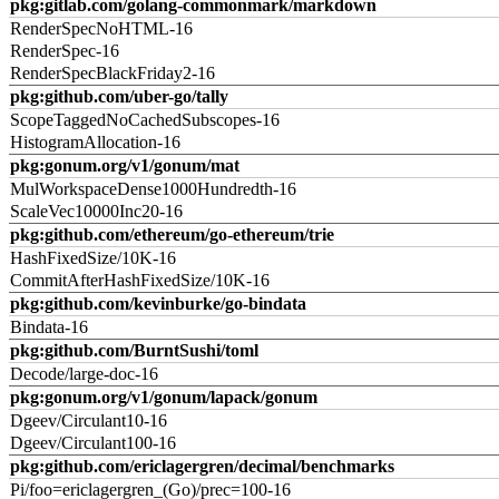
pkg:gitlab.com/golang-commonmark/markdown
RenderSpecNoHTML-16
RenderSpec-16
RenderSpecBlackFriday2-16
pkg:github.com/uber-go/tally
ScopeTaggedNoCachedSubscopes-16
HistogramAllocation-16
pkg:gonum.org/v1/gonum/mat
MulWorkspaceDense1000Hundredth-16
ScaleVec10000Inc20-16
pkg:github.com/ethereum/go-ethereum/trie
HashFixedSize/10K-16
CommitAfterHashFixedSize/10K-16
pkg:github.com/kevinburke/go-bindata
Bindata-16
pkg:github.com/BurntSushi/toml
Decode/large-doc-16
pkg:gonum.org/v1/gonum/lapack/gonum
Dgeev/Circulant10-16
Dgeev/Circulant100-16
pkg:github.com/ericlagergren/decimal/benchmarks
Pi/foo=ericlagergren_(Go)/prec=100-16