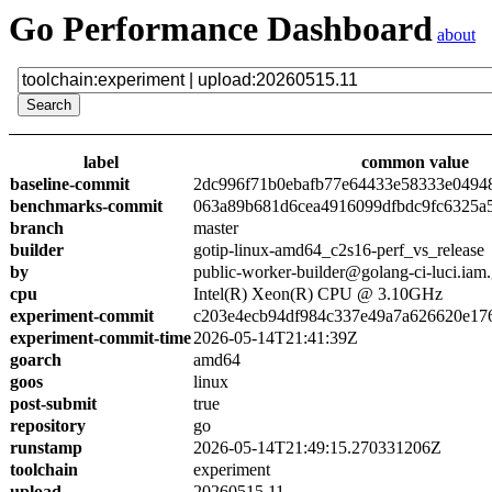
Go Performance Dashboard
about
label
common value
baseline-commit
2dc996f71b0ebafb77e64433e58333e0494
benchmarks-commit
063a89b681d6cea4916099dfbdc9fc6325a
branch
master
builder
gotip-linux-amd64_c2s16-perf_vs_release
by
public-worker-builder@golang-ci-luci.iam
cpu
Intel(R) Xeon(R) CPU @ 3.10GHz
experiment-commit
c203e4ecb94df984c337e49a7a626620e17
experiment-commit-time
2026-05-14T21:41:39Z
goarch
amd64
goos
linux
post-submit
true
repository
go
runstamp
2026-05-14T21:49:15.270331206Z
toolchain
experiment
upload
20260515.11