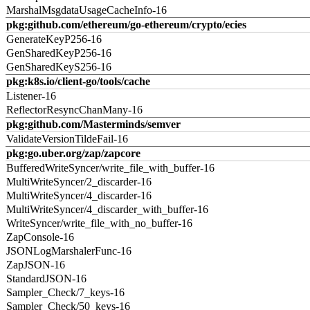
MarshalMsgdataUsageCacheInfo-16
pkg:github.com/ethereum/go-ethereum/crypto/ecies
GenerateKeyP256-16
GenSharedKeyP256-16
GenSharedKeyS256-16
pkg:k8s.io/client-go/tools/cache
Listener-16
ReflectorResyncChanMany-16
pkg:github.com/Masterminds/semver
ValidateVersionTildeFail-16
pkg:go.uber.org/zap/zapcore
BufferedWriteSyncer/write_file_with_buffer-16
MultiWriteSyncer/2_discarder-16
MultiWriteSyncer/4_discarder-16
MultiWriteSyncer/4_discarder_with_buffer-16
WriteSyncer/write_file_with_no_buffer-16
ZapConsole-16
JSONLogMarshalerFunc-16
ZapJSON-16
StandardJSON-16
Sampler_Check/7_keys-16
Sampler_Check/50_keys-16