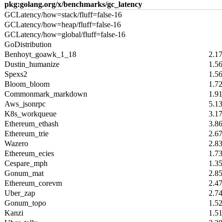
pkg:golang.org/x/benchmarks/gc_latency
GCLatency/how=stack/fluff=false-16
GCLatency/how=heap/fluff=false-16
GCLatency/how=global/fluff=false-16
GoDistribution
Benhoyt_goawk_1_18
2.1
Dustin_humanize
1.5
Spexs2
1.5
Bloom_bloom
1.7
Commonmark_markdown
1.9
Aws_jsonrpc
5.1
K8s_workqueue
3.1
Ethereum_ethash
3.8
Ethereum_trie
2.6
Wazero
2.8
Ethereum_ecies
1.7
Cespare_mph
1.3
Gonum_mat
2.8
Ethereum_corevm
2.4
Uber_zap
2.7
Gonum_topo
1.5
Kanzi
1.5