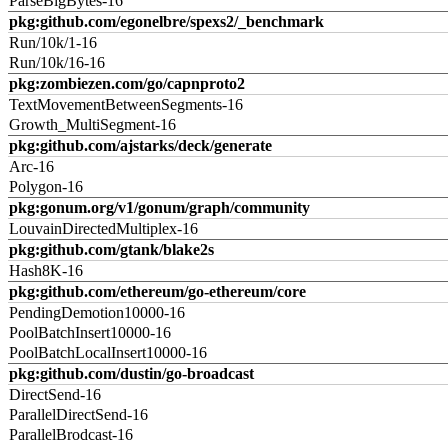
ParseBigBytes-16
pkg:github.com/egonelbre/spexs2/_benchmark
Run/10k/1-16
Run/10k/16-16
pkg:zombiezen.com/go/capnproto2
TextMovementBetweenSegments-16
Growth_MultiSegment-16
pkg:github.com/ajstarks/deck/generate
Arc-16
Polygon-16
pkg:gonum.org/v1/gonum/graph/community
LouvainDirectedMultiplex-16
pkg:github.com/gtank/blake2s
Hash8K-16
pkg:github.com/ethereum/go-ethereum/core
PendingDemotion10000-16
PoolBatchInsert10000-16
PoolBatchLocalInsert10000-16
pkg:github.com/dustin/go-broadcast
DirectSend-16
ParallelDirectSend-16
ParallelBrodcast-16