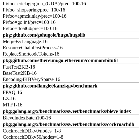
Pi/foo=ericlagergren_(GDA)/prec=100-16
Pi/foo=shopspring/prec=100-16
Pi/foo=apmckinlay/prec=100-16
Pi/foo=go-inf/prec=100-16
Pi/foo=float64/prec=100-16
pkg:github.com/gohugoio/hugo/hugolib
MergeByLanguage-16
ResourceChainPostProcess-16
ReplaceShortcodeTokens-16
pkg:github.com/ethereum/go-ethereum/common/bitutil
FastTest2KB-16
BaseTest2KB-16
Encoding4KBVerySparse-16
pkg:github.com/flanglet/kanzi-go/benchmark
FPAQ-16
LZ-16
MTFT-16
pkg:golang.org/x/benchmarks/sweet/benchmarks/bleve-index
BleveIndexBatch100-16
pkg:golang.org/x/benchmarks/sweet/benchmarks/cockroachdb
CockroachDBkv0/nodes=1-8
CockroachDBkv50/nodes=1-8