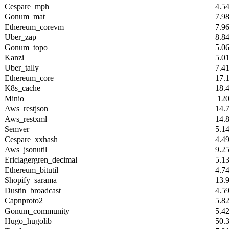
Cespare_mph
4.5
Gonum_mat
7.9
Ethereum_corevm
7.9
Uber_zap
8.8
Gonum_topo
5.0
Kanzi
5.0
Uber_tally
7.4
Ethereum_core
17.
K8s_cache
18.
Minio
12
Aws_restjson
14.
Aws_restxml
14.
Semver
5.1
Cespare_xxhash
4.4
Aws_jsonutil
9.2
Ericlagergren_decimal
5.1
Ethereum_bitutil
4.7
Shopify_sarama
13.
Dustin_broadcast
4.5
Capnproto2
5.8
Gonum_community
5.4
Hugo_hugolib
50.