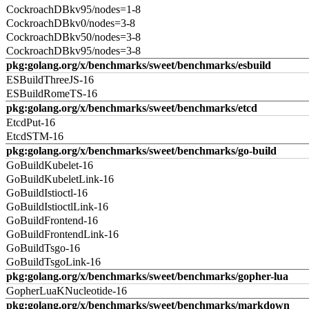
CockroachDBkv95/nodes=1-8
CockroachDBkv0/nodes=3-8
CockroachDBkv50/nodes=3-8
CockroachDBkv95/nodes=3-8
pkg:golang.org/x/benchmarks/sweet/benchmarks/esbuild
ESBuildThreeJS-16
ESBuildRomeTS-16
pkg:golang.org/x/benchmarks/sweet/benchmarks/etcd
EtcdPut-16
EtcdSTM-16
pkg:golang.org/x/benchmarks/sweet/benchmarks/go-build
GoBuildKubelet-16
GoBuildKubeletLink-16
GoBuildIstioctl-16
GoBuildIstioctlLink-16
GoBuildFrontend-16
GoBuildFrontendLink-16
GoBuildTsgo-16
GoBuildTsgoLink-16
pkg:golang.org/x/benchmarks/sweet/benchmarks/gopher-lua
GopherLuaKNucleotide-16
pkg:golang.org/x/benchmarks/sweet/benchmarks/markdown