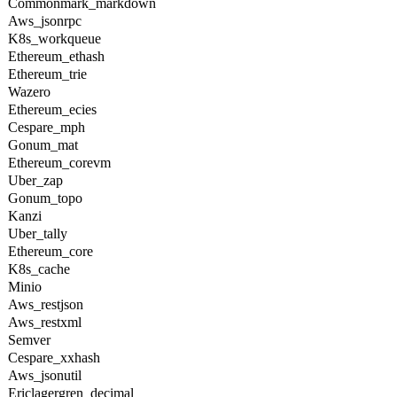
Commonmark_markdown
Aws_jsonrpc
K8s_workqueue
Ethereum_ethash
Ethereum_trie
Wazero
Ethereum_ecies
Cespare_mph
Gonum_mat
Ethereum_corevm
Uber_zap
Gonum_topo
Kanzi
Uber_tally
Ethereum_core
K8s_cache
Minio
Aws_restjson
Aws_restxml
Semver
Cespare_xxhash
Aws_jsonutil
Ericlagergren_decimal