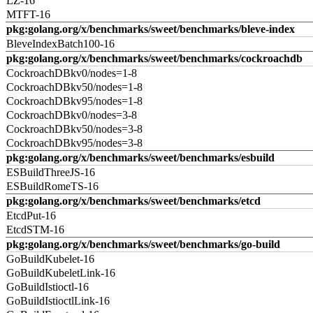
LZ-16
MTFT-16
pkg:golang.org/x/benchmarks/sweet/benchmarks/bleve-index
BleveIndexBatch100-16
pkg:golang.org/x/benchmarks/sweet/benchmarks/cockroachdb
CockroachDBkv0/nodes=1-8
CockroachDBkv50/nodes=1-8
CockroachDBkv95/nodes=1-8
CockroachDBkv0/nodes=3-8
CockroachDBkv50/nodes=3-8
CockroachDBkv95/nodes=3-8
pkg:golang.org/x/benchmarks/sweet/benchmarks/esbuild
ESBuildThreeJS-16
ESBuildRomeTS-16
pkg:golang.org/x/benchmarks/sweet/benchmarks/etcd
EtcdPut-16
EtcdSTM-16
pkg:golang.org/x/benchmarks/sweet/benchmarks/go-build
GoBuildKubelet-16
GoBuildKubeletLink-16
GoBuildIstioctl-16
GoBuildIstioctlLink-16