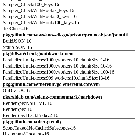
Sampler_Check/100_keys-16
Sampler_CheckWithHook/7_keys-16
Sampler_CheckWithHook/50_keys-16
Sampler_CheckWithHook/100_keys-16
TeeCheck-16
pkg:github.com/aws/aws-sdk-go/private/protocol/json/jsonutil
BuildJSON-16
StdlibJSON-16
pkg:k8s.io/client-go/util/workqueue
ParallelizeUntil/pieces:1000,workers:10,chunkSize:1-16
ParallelizeUntil/pieces:1000,workers:10,chunkSize:10-16
ParallelizeUntil/pieces:1000,workers:10,chunkSize:100-16
ParallelizeUntil/pieces:999,workers:10,chunkSize:13-16
pkg:github.com/ethereum/go-ethereum/core/vm
OpDiv128-16
pkg:gitlab.com/golang-commonmark/markdown
RenderSpecNoHTML-16
RenderSpec-16
RenderSpecBlackFriday2-16
pkg:github.com/uber-go/tally
ScopeTaggedNoCachedSubscopes-16
HistogramAllocation-16