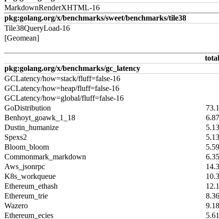
MarkdownRenderXHTML-16
pkg:golang.org/x/benchmarks/sweet/benchmarks/tile38
Tile38QueryLoad-16
[Geomean]
tota
pkg:golang.org/x/benchmarks/gc_latency
GCLatency/how=stack/fluff=false-16
GCLatency/how=heap/fluff=false-16
GCLatency/how=global/fluff=false-16
GoDistribution
73.
Benhoyt_goawk_1_18
6.8
Dustin_humanize
5.1
Spexs2
5.1
Bloom_bloom
5.5
Commonmark_markdown
6.3
Aws_jsonrpc
14.
K8s_workqueue
10.
Ethereum_ethash
12.
Ethereum_trie
8.3
Wazero
9.1
Ethereum_ecies
5.6