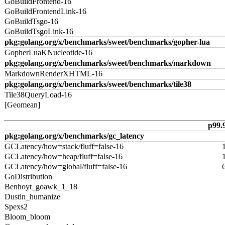
GoBuildFrontend-16
GoBuildFrontendLink-16
GoBuildTsgo-16
GoBuildTsgoLink-16
pkg:golang.org/x/benchmarks/sweet/benchmarks/gopher-lua
GopherLuaKNucleotide-16
pkg:golang.org/x/benchmarks/sweet/benchmarks/markdown
MarkdownRenderXHTML-16
pkg:golang.org/x/benchmarks/sweet/benchmarks/tile38
Tile38QueryLoad-16
[Geomean]
p99.
pkg:golang.org/x/benchmarks/gc_latency
GCLatency/how=stack/fluff=false-16
GCLatency/how=heap/fluff=false-16
GCLatency/how=global/fluff=false-16
GoDistribution
Benhoyt_goawk_1_18
Dustin_humanize
Spexs2
Bloom_bloom