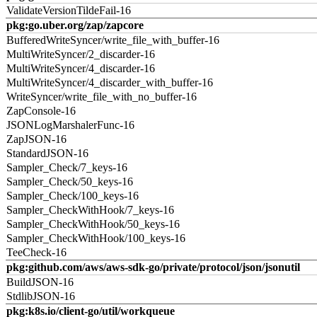
ValidateVersionTildeFail-16
pkg:go.uber.org/zap/zapcore
BufferedWriteSyncer/write_file_with_buffer-16
MultiWriteSyncer/2_discarder-16
MultiWriteSyncer/4_discarder-16
MultiWriteSyncer/4_discarder_with_buffer-16
WriteSyncer/write_file_with_no_buffer-16
ZapConsole-16
JSONLogMarshalerFunc-16
ZapJSON-16
StandardJSON-16
Sampler_Check/7_keys-16
Sampler_Check/50_keys-16
Sampler_Check/100_keys-16
Sampler_CheckWithHook/7_keys-16
Sampler_CheckWithHook/50_keys-16
Sampler_CheckWithHook/100_keys-16
TeeCheck-16
pkg:github.com/aws/aws-sdk-go/private/protocol/json/jsonutil
BuildJSON-16
StdlibJSON-16
pkg:k8s.io/client-go/util/workqueue