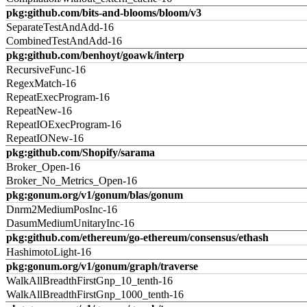
pkg:github.com/bits-and-blooms/bloom/v3
SeparateTestAndAdd-16
CombinedTestAndAdd-16
pkg:github.com/benhoyt/goawk/interp
RecursiveFunc-16
RegexMatch-16
RepeatExecProgram-16
RepeatNew-16
RepeatIOExecProgram-16
RepeatIONew-16
pkg:github.com/Shopify/sarama
Broker_Open-16
Broker_No_Metrics_Open-16
pkg:gonum.org/v1/gonum/blas/gonum
Dnrm2MediumPosInc-16
DasumMediumUnitaryInc-16
pkg:github.com/ethereum/go-ethereum/consensus/ethash
HashimotoLight-16
pkg:gonum.org/v1/gonum/graph/traverse
WalkAllBreadthFirstGnp_10_tenth-16
WalkAllBreadthFirstGnp_1000_tenth-16