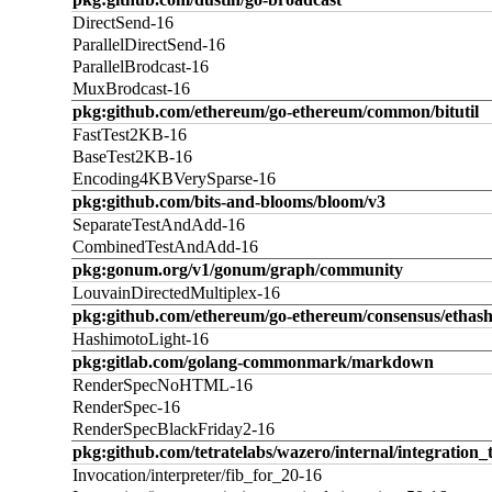
DirectSend-16
ParallelDirectSend-16
ParallelBrodcast-16
MuxBrodcast-16
pkg:github.com/ethereum/go-ethereum/common/bitutil
FastTest2KB-16
BaseTest2KB-16
Encoding4KBVerySparse-16
pkg:github.com/bits-and-blooms/bloom/v3
SeparateTestAndAdd-16
CombinedTestAndAdd-16
pkg:gonum.org/v1/gonum/graph/community
LouvainDirectedMultiplex-16
pkg:github.com/ethereum/go-ethereum/consensus/ethas
HashimotoLight-16
pkg:gitlab.com/golang-commonmark/markdown
RenderSpecNoHTML-16
RenderSpec-16
RenderSpecBlackFriday2-16
pkg:github.com/tetratelabs/wazero/internal/integration_
Invocation/interpreter/fib_for_20-16