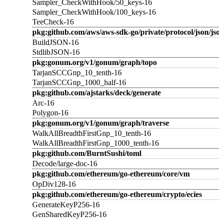
Sampler_CheckWithHook/50_keys-16
Sampler_CheckWithHook/100_keys-16
TeeCheck-16
pkg:github.com/aws/aws-sdk-go/private/protocol/json/jso
BuildJSON-16
StdlibJSON-16
pkg:gonum.org/v1/gonum/graph/topo
TarjanSCCGnp_10_tenth-16
TarjanSCCGnp_1000_half-16
pkg:github.com/ajstarks/deck/generate
Arc-16
Polygon-16
pkg:gonum.org/v1/gonum/graph/traverse
WalkAllBreadthFirstGnp_10_tenth-16
WalkAllBreadthFirstGnp_1000_tenth-16
pkg:github.com/BurntSushi/toml
Decode/large-doc-16
pkg:github.com/ethereum/go-ethereum/core/vm
OpDiv128-16
pkg:github.com/ethereum/go-ethereum/crypto/ecies
GenerateKeyP256-16
GenSharedKeyP256-16