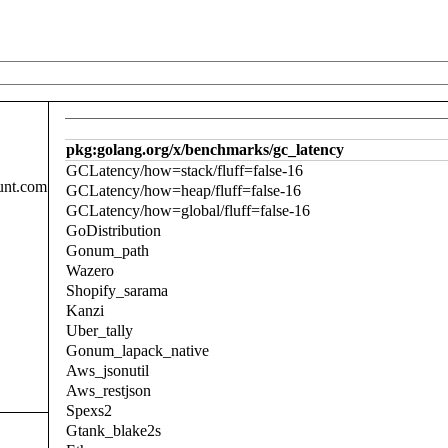
pkg:golang.org/x/benchmarks/gc_latency
GCLatency/how=stack/fluff=false-16
unt.com
GCLatency/how=heap/fluff=false-16
GCLatency/how=global/fluff=false-16
GoDistribution
Gonum_path
Wazero
Shopify_sarama
Kanzi
Uber_tally
Gonum_lapack_native
Aws_jsonutil
Aws_restjson
Spexs2
Gtank_blake2s