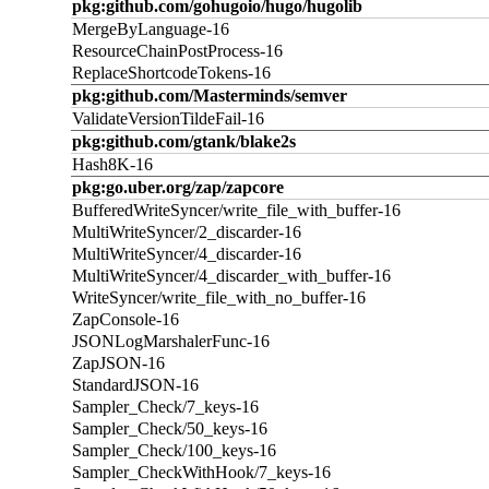
pkg:github.com/gohugoio/hugo/hugolib
MergeByLanguage-16
ResourceChainPostProcess-16
ReplaceShortcodeTokens-16
pkg:github.com/Masterminds/semver
ValidateVersionTildeFail-16
pkg:github.com/gtank/blake2s
Hash8K-16
pkg:go.uber.org/zap/zapcore
BufferedWriteSyncer/write_file_with_buffer-16
MultiWriteSyncer/2_discarder-16
MultiWriteSyncer/4_discarder-16
MultiWriteSyncer/4_discarder_with_buffer-16
WriteSyncer/write_file_with_no_buffer-16
ZapConsole-16
JSONLogMarshalerFunc-16
ZapJSON-16
StandardJSON-16
Sampler_Check/7_keys-16
Sampler_Check/50_keys-16
Sampler_Check/100_keys-16
Sampler_CheckWithHook/7_keys-16