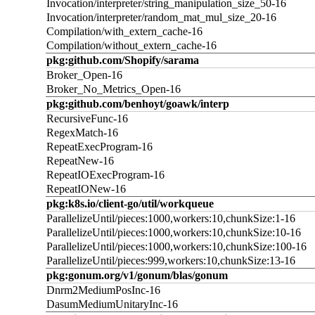
Invocation/interpreter/string_manipulation_size_50-16
Invocation/interpreter/random_mat_mul_size_20-16
Compilation/with_extern_cache-16
Compilation/without_extern_cache-16
pkg:github.com/Shopify/sarama
Broker_Open-16
Broker_No_Metrics_Open-16
pkg:github.com/benhoyt/goawk/interp
RecursiveFunc-16
RegexMatch-16
RepeatExecProgram-16
RepeatNew-16
RepeatIOExecProgram-16
RepeatIONew-16
pkg:k8s.io/client-go/util/workqueue
ParallelizeUntil/pieces:1000,workers:10,chunkSize:1-16
ParallelizeUntil/pieces:1000,workers:10,chunkSize:10-16
ParallelizeUntil/pieces:1000,workers:10,chunkSize:100-16
ParallelizeUntil/pieces:999,workers:10,chunkSize:13-16
pkg:gonum.org/v1/gonum/blas/gonum
Dnrm2MediumPosInc-16
DasumMediumUnitaryInc-16