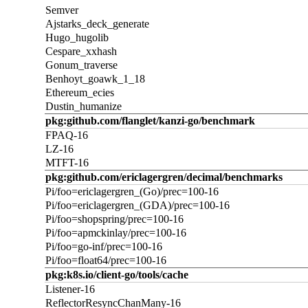
Semver
Ajstarks_deck_generate
Hugo_hugolib
Cespare_xxhash
Gonum_traverse
Benhoyt_goawk_1_18
Ethereum_ecies
Dustin_humanize
pkg:github.com/flanglet/kanzi-go/benchmark
FPAQ-16
LZ-16
MTFT-16
pkg:github.com/ericlagergren/decimal/benchmarks
Pi/foo=ericlagergren_(Go)/prec=100-16
Pi/foo=ericlagergren_(GDA)/prec=100-16
Pi/foo=shopspring/prec=100-16
Pi/foo=apmckinlay/prec=100-16
Pi/foo=go-inf/prec=100-16
Pi/foo=float64/prec=100-16
pkg:k8s.io/client-go/tools/cache
Listener-16
ReflectorResyncChanMany-16