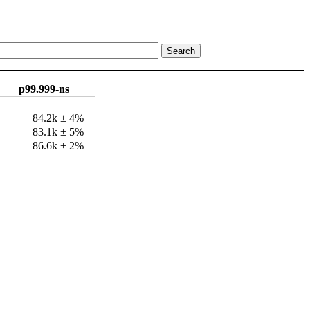
p99.999-ns
84.2k ± 4%
83.1k ± 5%
86.6k ± 2%