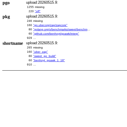
pgo
upload:20260515.9:
1255
missing
220
"off"
pkg
upload:20260515.9:
246
missing
160
"go.uber.org/zap/zapcore"
80
"golang.org/x/benchmarks/sweet/benchmarks/go-build"
60
"github.com/benhoyt/goawk/interp"
929
…
shortname
upload:20260515.9:
265
missing
160
"uber_zap"
80
"sweet_go_build"
60
"benhoyt_goawk_1_18"
910
…