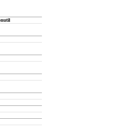
nutil