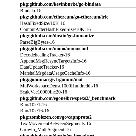
pkg:github.com/kevinburke/go-bindata
Bindata-16
pkg:github.com/ethereum/go-ethereum/trie
HashFixedSize/10K-16
CommitAfterHashFixedSize/10K-16
pkg:github.com/dustin/go-humanize
ParseBigBytes-16
pkg:github.com/minio/minio/cmd
DecodehealingTracker-16
AppendMsgResyncTargetsInfo-16
DataUpdateTracker-16
MarshalMsgdataUsageCacheInfo-16
pkg:gonum.org/v1/gonum/mat
MulWorkspaceDense1000Hundredth-16
ScaleVec10000Inc20-16
pkg:github.com/egonelbre/spexs2/_benchmark
Run/10k/1-16
Run/10k/16-16
pkg:zombiezen.com/go/capnproto2
TextMovementBetweenSegments-16
Growth_MultiSegment-16
pkg:github.com/dustin/go-broadcast