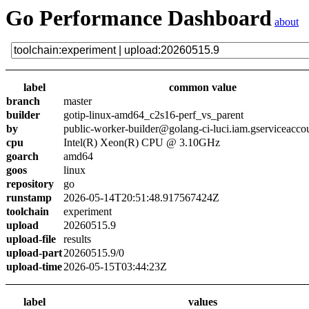
Go Performance Dashboard
about
label
common value
branch
master
builder
gotip-linux-amd64_c2s16-perf_vs_parent
by
public-worker-builder@golang-ci-luci.iam.gserviceacco
cpu
Intel(R) Xeon(R) CPU @ 3.10GHz
goarch
amd64
goos
linux
repository
go
runstamp
2026-05-14T20:51:48.917567424Z
toolchain
experiment
upload
20260515.9
upload-file
results
upload-part
20260515.9/0
upload-time
2026-05-15T03:44:23Z
label
values