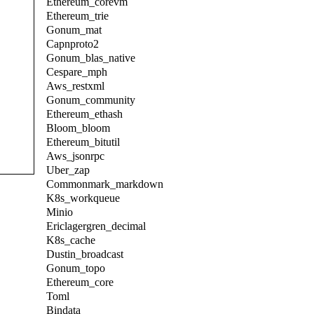
Ethereum_corevm
Ethereum_trie
Gonum_mat
Capnproto2
Gonum_blas_native
Cespare_mph
Aws_restxml
Gonum_community
Ethereum_ethash
Bloom_bloom
Ethereum_bitutil
Aws_jsonrpc
Uber_zap
Commonmark_markdown
K8s_workqueue
Minio
Ericlagergren_decimal
K8s_cache
Dustin_broadcast
Gonum_topo
Ethereum_core
Toml
Bindata