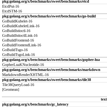
pkg:golang.org/x/benchmarks/sweet/benchmarks/etcd
EtcdPut-16
EtcdSTM-16
pkg:golang.org/x/benchmarks/sweet/benchmarks/go-build
GoBuildKubelet-16
GoBuildKubeletLink-16
GoBuildIstioctl-16
GoBuildIstioctlLink-16
GoBuildFrontend-16
GoBuildFrontendLink-16
GoBuildTsgo-16
GoBuildTsgoLink-16
pkg:golang.org/x/benchmarks/sweet/benchmarks/gopher-lua
GopherLuaKNucleotide-16
pkg:golang.org/x/benchmarks/sweet/benchmarks/markdown
MarkdownRenderXHTML-16
pkg:golang.org/x/benchmarks/sweet/benchmarks/tile38
Tile38QueryLoad-16
[Geomean]
text
pkg:golang.org/x/benchmarks/gc_latency