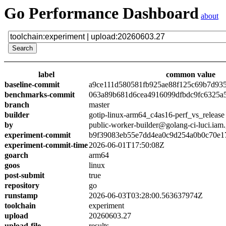
Go Performance Dashboard
about
label
common value
baseline-commit
a9ce111d580581fb925ae88f125c69b7d93
benchmarks-commit
063a89b681d6cea4916099dfbdc9fc6325a
branch
master
builder
gotip-linux-arm64_c4as16-perf_vs_release
by
public-worker-builder@golang-ci-luci.iam
experiment-commit
b9f39083eb55e7dd4ea0c9d254a0b0c70e1
experiment-commit-time
2026-06-01T17:50:08Z
goarch
arm64
goos
linux
post-submit
true
repository
go
runstamp
2026-06-03T03:28:00.563637974Z
toolchain
experiment
upload
20260603.27
upload-file
results