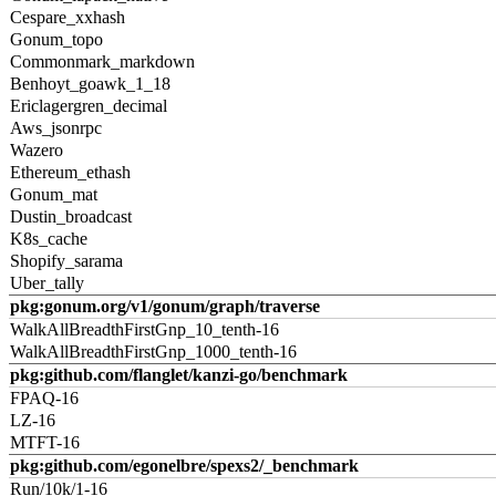
Cespare_xxhash
Gonum_topo
Commonmark_markdown
Benhoyt_goawk_1_18
Ericlagergren_decimal
Aws_jsonrpc
Wazero
Ethereum_ethash
Gonum_mat
Dustin_broadcast
K8s_cache
Shopify_sarama
Uber_tally
pkg:gonum.org/v1/gonum/graph/traverse
WalkAllBreadthFirstGnp_10_tenth-16
WalkAllBreadthFirstGnp_1000_tenth-16
pkg:github.com/flanglet/kanzi-go/benchmark
FPAQ-16
LZ-16
MTFT-16
pkg:github.com/egonelbre/spexs2/_benchmark
Run/10k/1-16