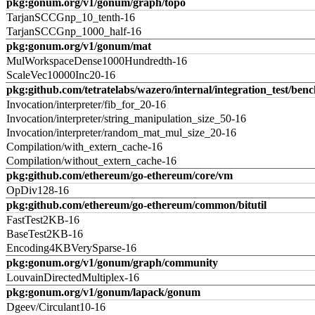
pkg:gonum.org/v1/gonum/graph/topo
TarjanSCCGnp_10_tenth-16
TarjanSCCGnp_1000_half-16
pkg:gonum.org/v1/gonum/mat
MulWorkspaceDense1000Hundredth-16
ScaleVec10000Inc20-16
pkg:github.com/tetratelabs/wazero/internal/integration_test/ben
Invocation/interpreter/fib_for_20-16
Invocation/interpreter/string_manipulation_size_50-16
Invocation/interpreter/random_mat_mul_size_20-16
Compilation/with_extern_cache-16
Compilation/without_extern_cache-16
pkg:github.com/ethereum/go-ethereum/core/vm
OpDiv128-16
pkg:github.com/ethereum/go-ethereum/common/bitutil
FastTest2KB-16
BaseTest2KB-16
Encoding4KBVerySparse-16
pkg:gonum.org/v1/gonum/graph/community
LouvainDirectedMultiplex-16
pkg:gonum.org/v1/gonum/lapack/gonum
Dgeev/Circulant10-16