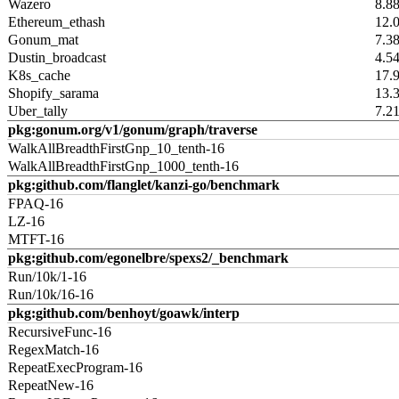
Wazero
8.8
Ethereum_ethash
12.
Gonum_mat
7.3
Dustin_broadcast
4.5
K8s_cache
17.
Shopify_sarama
13.
Uber_tally
7.2
pkg:gonum.org/v1/gonum/graph/traverse
WalkAllBreadthFirstGnp_10_tenth-16
WalkAllBreadthFirstGnp_1000_tenth-16
pkg:github.com/flanglet/kanzi-go/benchmark
FPAQ-16
LZ-16
MTFT-16
pkg:github.com/egonelbre/spexs2/_benchmark
Run/10k/1-16
Run/10k/16-16
pkg:github.com/benhoyt/goawk/interp
RecursiveFunc-16
RegexMatch-16
RepeatExecProgram-16
RepeatNew-16