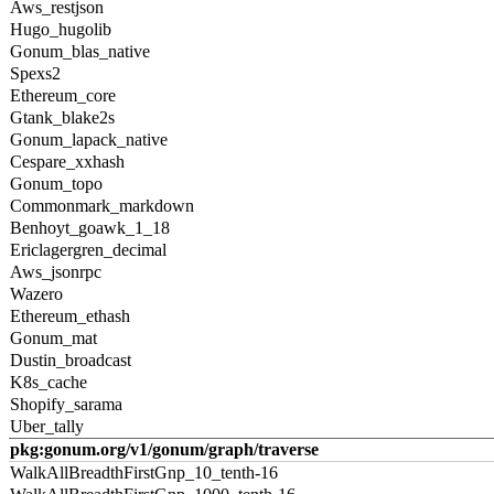
Aws_restjson
Hugo_hugolib
Gonum_blas_native
Spexs2
Ethereum_core
Gtank_blake2s
Gonum_lapack_native
Cespare_xxhash
Gonum_topo
Commonmark_markdown
Benhoyt_goawk_1_18
Ericlagergren_decimal
Aws_jsonrpc
Wazero
Ethereum_ethash
Gonum_mat
Dustin_broadcast
K8s_cache
Shopify_sarama
Uber_tally
pkg:gonum.org/v1/gonum/graph/traverse
WalkAllBreadthFirstGnp_10_tenth-16