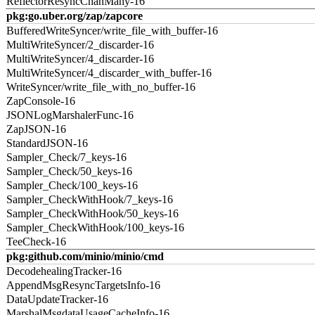
ReflectorResyncChanMany-16
pkg:go.uber.org/zap/zapcore
BufferedWriteSyncer/write_file_with_buffer-16
MultiWriteSyncer/2_discarder-16
MultiWriteSyncer/4_discarder-16
MultiWriteSyncer/4_discarder_with_buffer-16
WriteSyncer/write_file_with_no_buffer-16
ZapConsole-16
JSONLogMarshalerFunc-16
ZapJSON-16
StandardJSON-16
Sampler_Check/7_keys-16
Sampler_Check/50_keys-16
Sampler_Check/100_keys-16
Sampler_CheckWithHook/7_keys-16
Sampler_CheckWithHook/50_keys-16
Sampler_CheckWithHook/100_keys-16
TeeCheck-16
pkg:github.com/minio/minio/cmd
DecodehealingTracker-16
AppendMsgResyncTargetsInfo-16
DataUpdateTracker-16
MarshalMsgdataUsageCacheInfo-16