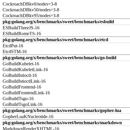
CockroachDBkv0/nodes=3-8
CockroachDBkv50/nodes=3-8
CockroachDBkv95/nodes=3-8
pkg:golang.org/x/benchmarks/sweet/benchmarks/esbuild
ESBuildThreeJS-16
ESBuildRomeTS-16
pkg:golang.org/x/benchmarks/sweet/benchmarks/etcd
EtcdPut-16
EtcdSTM-16
pkg:golang.org/x/benchmarks/sweet/benchmarks/go-build
GoBuildKubelet-16
GoBuildKubeletLink-16
GoBuildIstioctl-16
GoBuildIstioctlLink-16
GoBuildFrontend-16
GoBuildFrontendLink-16
GoBuildTsgo-16
GoBuildTsgoLink-16
pkg:golang.org/x/benchmarks/sweet/benchmarks/gopher-lua
GopherLuaKNucleotide-16
pkg:golang.org/x/benchmarks/sweet/benchmarks/markdown
MarkdownRenderXHTML-16