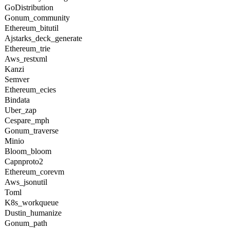
GoDistribution
Gonum_community
Ethereum_bitutil
Ajstarks_deck_generate
Ethereum_trie
Aws_restxml
Kanzi
Semver
Ethereum_ecies
Bindata
Uber_zap
Cespare_mph
Gonum_traverse
Minio
Bloom_bloom
Capnproto2
Ethereum_corevm
Aws_jsonutil
Toml
K8s_workqueue
Dustin_humanize
Gonum_path