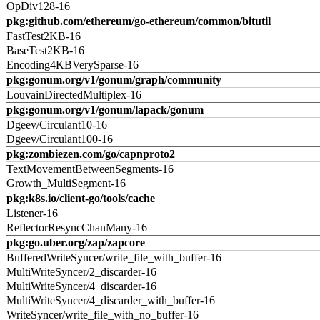
OpDiv128-16
pkg:github.com/ethereum/go-ethereum/common/bitutil
FastTest2KB-16
BaseTest2KB-16
Encoding4KBVerySparse-16
pkg:gonum.org/v1/gonum/graph/community
LouvainDirectedMultiplex-16
pkg:gonum.org/v1/gonum/lapack/gonum
Dgeev/Circulant10-16
Dgeev/Circulant100-16
pkg:zombiezen.com/go/capnproto2
TextMovementBetweenSegments-16
Growth_MultiSegment-16
pkg:k8s.io/client-go/tools/cache
Listener-16
ReflectorResyncChanMany-16
pkg:go.uber.org/zap/zapcore
BufferedWriteSyncer/write_file_with_buffer-16
MultiWriteSyncer/2_discarder-16
MultiWriteSyncer/4_discarder-16
MultiWriteSyncer/4_discarder_with_buffer-16
WriteSyncer/write_file_with_no_buffer-16