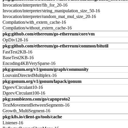
Invocation/interpreter/fib_for_20-16
Invocation/interpreter/string_manipulation_size_50-16
Invocation/interpreter/random_mat_mul_size_20-16
Compilation/with_extern_cache-16
Compilation/without_extern_cache-16
pkg:github.com/ethereum/go-ethereum/core/vm
OpDiv128-16
pkg:github.com/ethereum/go-ethereum/common/bitutil
FastTest2KB-16
BaseTest2KB-16
Encoding4KBVerySparse-16
pkg:gonum.org/v1/gonum/graph/community
LouvainDirectedMultiplex-16
pkg:gonum.org/v1/gonum/lapack/gonum
Dgeev/Circulant10-16
Dgeev/Circulant100-16
pkg:zombiezen.com/go/capnproto2
TextMovementBetweenSegments-16
Growth_MultiSegment-16
pkg:k8s.io/client-go/tools/cache
Listener-16