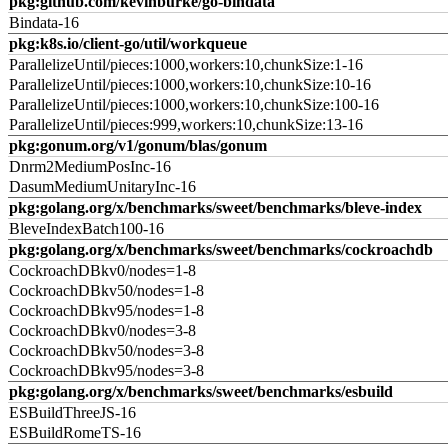
pkg:github.com/kevinburke/go-bindata
Bindata-16
pkg:k8s.io/client-go/util/workqueue
ParallelizeUntil/pieces:1000,workers:10,chunkSize:1-16
ParallelizeUntil/pieces:1000,workers:10,chunkSize:10-16
ParallelizeUntil/pieces:1000,workers:10,chunkSize:100-16
ParallelizeUntil/pieces:999,workers:10,chunkSize:13-16
pkg:gonum.org/v1/gonum/blas/gonum
Dnrm2MediumPosInc-16
DasumMediumUnitaryInc-16
pkg:golang.org/x/benchmarks/sweet/benchmarks/bleve-index
BleveIndexBatch100-16
pkg:golang.org/x/benchmarks/sweet/benchmarks/cockroachdb
CockroachDBkv0/nodes=1-8
CockroachDBkv50/nodes=1-8
CockroachDBkv95/nodes=1-8
CockroachDBkv0/nodes=3-8
CockroachDBkv50/nodes=3-8
CockroachDBkv95/nodes=3-8
pkg:golang.org/x/benchmarks/sweet/benchmarks/esbuild
ESBuildThreeJS-16
ESBuildRomeTS-16