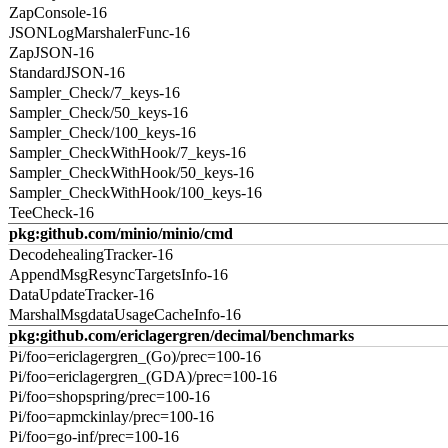
ZapConsole-16
JSONLogMarshalerFunc-16
ZapJSON-16
StandardJSON-16
Sampler_Check/7_keys-16
Sampler_Check/50_keys-16
Sampler_Check/100_keys-16
Sampler_CheckWithHook/7_keys-16
Sampler_CheckWithHook/50_keys-16
Sampler_CheckWithHook/100_keys-16
TeeCheck-16
pkg:github.com/minio/minio/cmd
DecodehealingTracker-16
AppendMsgResyncTargetsInfo-16
DataUpdateTracker-16
MarshalMsgdataUsageCacheInfo-16
pkg:github.com/ericlagergren/decimal/benchmarks
Pi/foo=ericlagergren_(Go)/prec=100-16
Pi/foo=ericlagergren_(GDA)/prec=100-16
Pi/foo=shopspring/prec=100-16
Pi/foo=apmckinlay/prec=100-16
Pi/foo=go-inf/prec=100-16