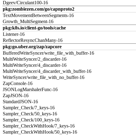
Dgeev/Circulant100-16
pkg:zombiezen.com/go/capnproto2
TextMovementBetweenSegments-16
Growth_MultiSegment-16
pkg:k8s.io/client-go/tools/cache
Listener-16
ReflectorResyncChanMany-16
pkg:go.uber.org/zap/zapcore
BufferedWriteSyncer/write_file_with_buffer-16
MultiWriteSyncer/2_discarder-16
MultiWriteSyncer/4_discarder-16
MultiWriteSyncer/4_discarder_with_buffer-16
WriteSyncer/write_file_with_no_buffer-16
ZapConsole-16
JSONLogMarshalerFunc-16
ZapJSON-16
StandardJSON-16
Sampler_Check/7_keys-16
Sampler_Check/50_keys-16
Sampler_Check/100_keys-16
Sampler_CheckWithHook/7_keys-16
Sampler_CheckWithHook/50_keys-16