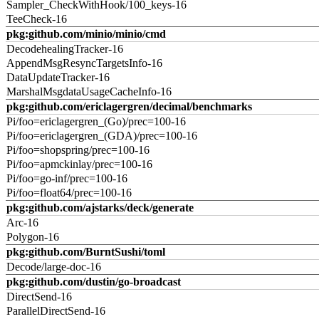
Sampler_CheckWithHook/100_keys-16
TeeCheck-16
pkg:github.com/minio/minio/cmd
DecodehealingTracker-16
AppendMsgResyncTargetsInfo-16
DataUpdateTracker-16
MarshalMsgdataUsageCacheInfo-16
pkg:github.com/ericlagergren/decimal/benchmarks
Pi/foo=ericlagergren_(Go)/prec=100-16
Pi/foo=ericlagergren_(GDA)/prec=100-16
Pi/foo=shopspring/prec=100-16
Pi/foo=apmckinlay/prec=100-16
Pi/foo=go-inf/prec=100-16
Pi/foo=float64/prec=100-16
pkg:github.com/ajstarks/deck/generate
Arc-16
Polygon-16
pkg:github.com/BurntSushi/toml
Decode/large-doc-16
pkg:github.com/dustin/go-broadcast
DirectSend-16
ParallelDirectSend-16