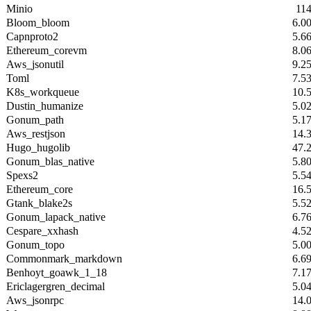
Minio
11
Bloom_bloom
6.0
Capnproto2
5.6
Ethereum_corevm
8.0
Aws_jsonutil
9.2
Toml
7.5
K8s_workqueue
10.
Dustin_humanize
5.0
Gonum_path
5.1
Aws_restjson
14.
Hugo_hugolib
47.
Gonum_blas_native
5.8
Spexs2
5.5
Ethereum_core
16.
Gtank_blake2s
5.5
Gonum_lapack_native
6.7
Cespare_xxhash
4.5
Gonum_topo
5.0
Commonmark_markdown
6.6
Benhoyt_goawk_1_18
7.1
Ericlagergren_decimal
5.0
Aws_jsonrpc
14.