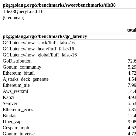
pkg:golang.org/x/benchmarks/sweet/benchmarks/tile38
Tile38QueryLoad-16
[Geomean]
tota
pkg:golang.org/x/benchmarks/gc_latency
GCLatency/how=stack/fluff=false-16
GCLatency/how=heap/fluff=false-16
GCLatency/how=global/fluff=false-16
GoDistribution
72.
Gonum_community
5.2
Ethereum_bitutil
4.7
Ajstarks_deck_generate
4.5
Ethereum_trie
7.9
Aws_restxml
14.
Kanzi
4.9
Semver
5.5
Ethereum_ecies
5.3
Bindata
12.
Uber_zap
9.0
Cespare_mph
4.5
Gonum_traverse
4.7