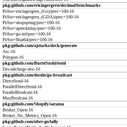
pkg:github.com/ericlagergren/decimal/benchmarks
Pi/foo=ericlagergren_(Go)/prec=100-16
Pi/foo=ericlagergren_(GDA)/prec=100-16
Pi/foo=shopspring/prec=100-16
Pi/foo=apmckinlay/prec=100-16
Pi/foo=go-inf/prec=100-16
Pi/foo=float64/prec=100-16
pkg:github.com/ajstarks/deck/generate
Arc-16
Polygon-16
pkg:github.com/BurntSushi/toml
Decode/large-doc-16
pkg:github.com/dustin/go-broadcast
DirectSend-16
ParallelDirectSend-16
ParallelBrodcast-16
MuxBrodcast-16
pkg:github.com/Shopify/sarama
Broker_Open-16
Broker_No_Metrics_Open-16
pkg:github.com/uber-go/tally