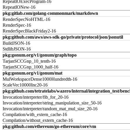
RepeatIOExecProgram-16
RepeatIONew-16
pkg:gitlab.com/golang-commonmark/markdown
RenderSpecNoHTML-16
RenderSpec-16
RenderSpecBlackFriday2-16
pkg:github.com/aws/aws-sdk-go/private/protocol/json/jsonutil
BuildJSON-16
StdlibJSON-16
pkg:gonum.org/v1/gonum/graph/topo
TarjanSCCGnp_10_tenth-16
TarjanSCCGnp_1000_half-16
pkg:gonum.org/v1/gonum/mat
MulWorkspaceDense1000Hundredth-16
ScaleVec10000Inc20-16
pkg:github.com/tetratelabs/wazero/internal/integration_test/ben
Invocation/interpreter/fib_for_20-16
Invocation/interpreter/string_manipulation_size_50-16
Invocation/interpreter/random_mat_mul_size_20-16
Compilation/with_extern_cache-16
Compilation/without_extern_cache-16
pkg:github.com/ethereum/go-ethereum/core/vm