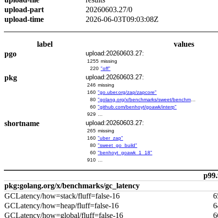
upload-part
20260603.27/0
upload-time
2026-06-03T09:03:08Z
label
values
pgo
upload:20260603.27:
1255
missing
220
"off"
pkg
upload:20260603.27:
246
missing
160
"go.uber.org/zap/zapcore"
80
"golang.org/x/benchmarks/sweet/benchmarks/go-build"
60
"github.com/benhoyt/goawk/interp"
929
…
shortname
upload:20260603.27:
265
missing
160
"uber_zap"
80
"sweet_go_build"
60
"benhoyt_goawk_1_18"
910
…
p99.
pkg:golang.org/x/benchmarks/gc_latency
GCLatency/how=stack/fluff=false-16
6
GCLatency/how=heap/fluff=false-16
6
GCLatency/how=global/fluff=false-16
6