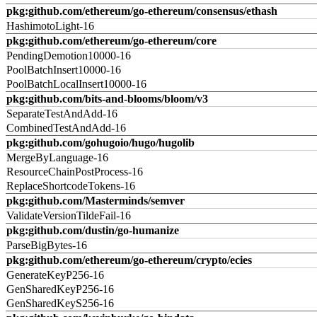
pkg:github.com/ethereum/go-ethereum/consensus/ethash
HashimotoLight-16
pkg:github.com/ethereum/go-ethereum/core
PendingDemotion10000-16
PoolBatchInsert10000-16
PoolBatchLocalInsert10000-16
pkg:github.com/bits-and-blooms/bloom/v3
SeparateTestAndAdd-16
CombinedTestAndAdd-16
pkg:github.com/gohugoio/hugo/hugolib
MergeByLanguage-16
ResourceChainPostProcess-16
ReplaceShortcodeTokens-16
pkg:github.com/Masterminds/semver
ValidateVersionTildeFail-16
pkg:github.com/dustin/go-humanize
ParseBigBytes-16
pkg:github.com/ethereum/go-ethereum/crypto/ecies
GenerateKeyP256-16
GenSharedKeyP256-16
GenSharedKeyS256-16