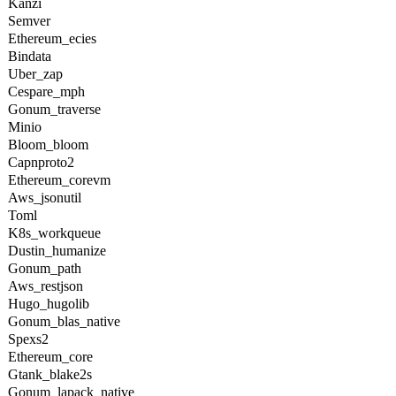
Kanzi
Semver
Ethereum_ecies
Bindata
Uber_zap
Cespare_mph
Gonum_traverse
Minio
Bloom_bloom
Capnproto2
Ethereum_corevm
Aws_jsonutil
Toml
K8s_workqueue
Dustin_humanize
Gonum_path
Aws_restjson
Hugo_hugolib
Gonum_blas_native
Spexs2
Ethereum_core
Gtank_blake2s
Gonum_lapack_native