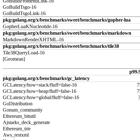
GoBuildFrontendLink-16
GoBuildTsgo-16
GoBuildTsgoLink-16
pkg:golang.org/x/benchmarks/sweet/benchmarks/gopher-lua
GopherLuaKNucleotide-16
pkg:golang.org/x/benchmarks/sweet/benchmarks/markdown
MarkdownRenderXHTML-16
pkg:golang.org/x/benchmarks/sweet/benchmarks/tile38
Tile38QueryLoad-16
[Geomean]
p99.
pkg:golang.org/x/benchmarks/gc_latency
GCLatency/how=stack/fluff=false-16
7
GCLatency/how=heap/fluff=false-16
7
GCLatency/how=global/fluff=false-16
GoDistribution
Gonum_community
Ethereum_bitutil
Ajstarks_deck_generate
Ethereum_trie
Aws_restxml