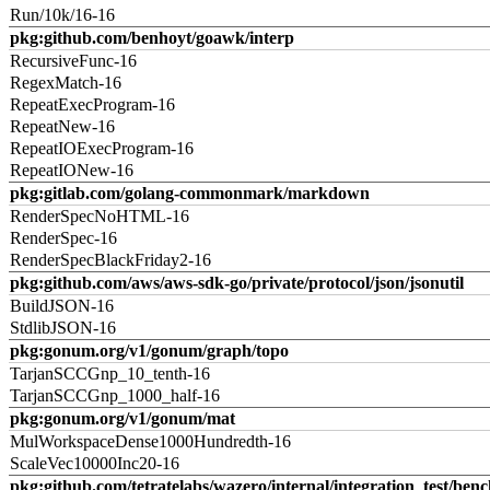
Run/10k/16-16
pkg:github.com/benhoyt/goawk/interp
RecursiveFunc-16
RegexMatch-16
RepeatExecProgram-16
RepeatNew-16
RepeatIOExecProgram-16
RepeatIONew-16
pkg:gitlab.com/golang-commonmark/markdown
RenderSpecNoHTML-16
RenderSpec-16
RenderSpecBlackFriday2-16
pkg:github.com/aws/aws-sdk-go/private/protocol/json/jsonutil
BuildJSON-16
StdlibJSON-16
pkg:gonum.org/v1/gonum/graph/topo
TarjanSCCGnp_10_tenth-16
TarjanSCCGnp_1000_half-16
pkg:gonum.org/v1/gonum/mat
MulWorkspaceDense1000Hundredth-16
ScaleVec10000Inc20-16
pkg:github.com/tetratelabs/wazero/internal/integration_test/ben