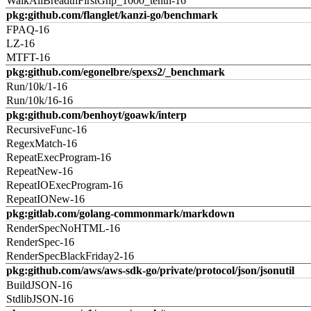
WalkAllBreadthFirstGnp_1000_tenth-16
pkg:github.com/flanglet/kanzi-go/benchmark
FPAQ-16
LZ-16
MTFT-16
pkg:github.com/egonelbre/spexs2/_benchmark
Run/10k/1-16
Run/10k/16-16
pkg:github.com/benhoyt/goawk/interp
RecursiveFunc-16
RegexMatch-16
RepeatExecProgram-16
RepeatNew-16
RepeatIOExecProgram-16
RepeatIONew-16
pkg:gitlab.com/golang-commonmark/markdown
RenderSpecNoHTML-16
RenderSpec-16
RenderSpecBlackFriday2-16
pkg:github.com/aws/aws-sdk-go/private/protocol/json/jsonutil
BuildJSON-16
StdlibJSON-16