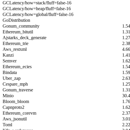
GCLatency/how=stack/fluff=false-16
GCLatency/how=heap/fluff=false-16
GCLatency/how=global/fluff=false-16
GoDistribution
Gonum_community
1.5
Ethereum_bitutil
1.3
Ajstarks_deck_generate
1.2
Ethereum_trie
2.3
Aws_restxml
4.6
Kanzi
1.4
Semver
1.6
Ethereum_ecies
1.5
Bindata
1.5
Uber_zap
2.6
Cespare_mph
1.2
Gonum_traverse
1.3
Minio
30.
Bloom_bloom
1.7
Capnproto2
1.6
Ethereum_corevm
2.3
Aws_jsonutil
3.0
Toml
2.2