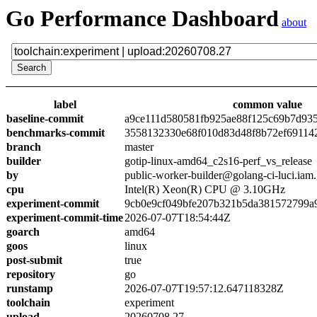
Go Performance Dashboard
about
label
common value
baseline-commit
a9ce111d580581fb925ae88f125c69b7d93
benchmarks-commit
3558132330e68f010d83d48f8b72ef69114
branch
master
builder
gotip-linux-amd64_c2s16-perf_vs_release
by
public-worker-builder@golang-ci-luci.iam
cpu
Intel(R) Xeon(R) CPU @ 3.10GHz
experiment-commit
9cb0e9cf049bfe207b321b5da381572799a
experiment-commit-time
2026-07-07T18:54:44Z
goarch
amd64
goos
linux
post-submit
true
repository
go
runstamp
2026-07-07T19:57:12.647118328Z
toolchain
experiment
upload
20260708.27