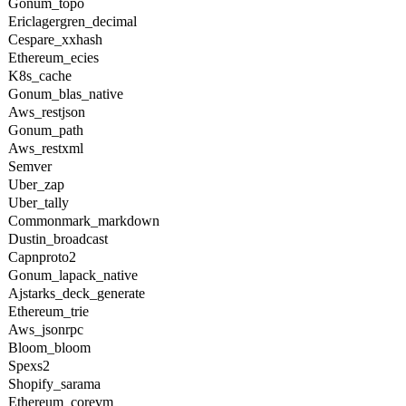
Gonum_topo
Ericlagergren_decimal
Cespare_xxhash
Ethereum_ecies
K8s_cache
Gonum_blas_native
Aws_restjson
Gonum_path
Aws_restxml
Semver
Uber_zap
Uber_tally
Commonmark_markdown
Dustin_broadcast
Capnproto2
Gonum_lapack_native
Ajstarks_deck_generate
Ethereum_trie
Aws_jsonrpc
Bloom_bloom
Spexs2
Shopify_sarama
Ethereum_corevm