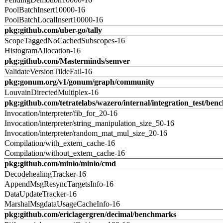
PoolBatchInsert10000-16
PoolBatchLocalInsert10000-16
pkg:github.com/uber-go/tally
ScopeTaggedNoCachedSubscopes-16
HistogramAllocation-16
pkg:github.com/Masterminds/semver
ValidateVersionTildeFail-16
pkg:gonum.org/v1/gonum/graph/community
LouvainDirectedMultiplex-16
pkg:github.com/tetratelabs/wazero/internal/integration_test/ben
Invocation/interpreter/fib_for_20-16
Invocation/interpreter/string_manipulation_size_50-16
Invocation/interpreter/random_mat_mul_size_20-16
Compilation/with_extern_cache-16
Compilation/without_extern_cache-16
pkg:github.com/minio/minio/cmd
DecodehealingTracker-16
AppendMsgResyncTargetsInfo-16
DataUpdateTracker-16
MarshalMsgdataUsageCacheInfo-16
pkg:github.com/ericlagergren/decimal/benchmarks