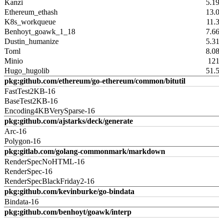
Kanzi
5.1
Ethereum_ethash
13.
K8s_workqueue
11.
Benhoyt_goawk_1_18
7.6
Dustin_humanize
5.3
Toml
8.0
Minio
12
Hugo_hugolib
51.
pkg:github.com/ethereum/go-ethereum/common/bitutil
FastTest2KB-16
BaseTest2KB-16
Encoding4KBVerySparse-16
pkg:github.com/ajstarks/deck/generate
Arc-16
Polygon-16
pkg:gitlab.com/golang-commonmark/markdown
RenderSpecNoHTML-16
RenderSpec-16
RenderSpecBlackFriday2-16
pkg:github.com/kevinburke/go-bindata
Bindata-16
pkg:github.com/benhoyt/goawk/interp