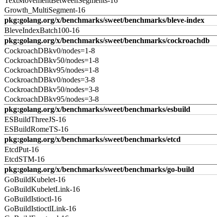
TextMovementBetweenSegments-16
Growth_MultiSegment-16
pkg:golang.org/x/benchmarks/sweet/benchmarks/bleve-index
BleveIndexBatch100-16
pkg:golang.org/x/benchmarks/sweet/benchmarks/cockroachdb
CockroachDBkv0/nodes=1-8
CockroachDBkv50/nodes=1-8
CockroachDBkv95/nodes=1-8
CockroachDBkv0/nodes=3-8
CockroachDBkv50/nodes=3-8
CockroachDBkv95/nodes=3-8
pkg:golang.org/x/benchmarks/sweet/benchmarks/esbuild
ESBuildThreeJS-16
ESBuildRomeTS-16
pkg:golang.org/x/benchmarks/sweet/benchmarks/etcd
EtcdPut-16
EtcdSTM-16
pkg:golang.org/x/benchmarks/sweet/benchmarks/go-build
GoBuildKubelet-16
GoBuildKubeletLink-16
GoBuildIstioctl-16
GoBuildIstioctlLink-16