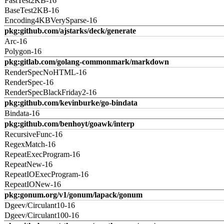
FastTest2KB-16
BaseTest2KB-16
Encoding4KBVerySparse-16
pkg:github.com/ajstarks/deck/generate
Arc-16
Polygon-16
pkg:gitlab.com/golang-commonmark/markdown
RenderSpecNoHTML-16
RenderSpec-16
RenderSpecBlackFriday2-16
pkg:github.com/kevinburke/go-bindata
Bindata-16
pkg:github.com/benhoyt/goawk/interp
RecursiveFunc-16
RegexMatch-16
RepeatExecProgram-16
RepeatNew-16
RepeatIOExecProgram-16
RepeatIONew-16
pkg:gonum.org/v1/gonum/lapack/gonum
Dgeev/Circulant10-16
Dgeev/Circulant100-16