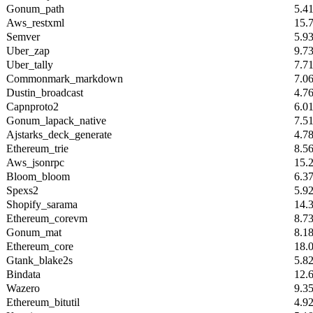
Gonum_path
5.4
Aws_restxml
15.
Semver
5.9
Uber_zap
9.7
Uber_tally
7.7
Commonmark_markdown
7.0
Dustin_broadcast
4.7
Capnproto2
6.0
Gonum_lapack_native
7.5
Ajstarks_deck_generate
4.7
Ethereum_trie
8.5
Aws_jsonrpc
15.
Bloom_bloom
6.3
Spexs2
5.9
Shopify_sarama
14.
Ethereum_corevm
8.7
Gonum_mat
8.1
Ethereum_core
18.
Gtank_blake2s
5.8
Bindata
12.
Wazero
9.3
Ethereum_bitutil
4.9