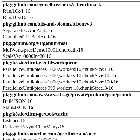
pkg:github.com/egonelbre/spexs2/_benchmark
Run/10k/1-16
Run/10k/16-16
pkg:github.com/bits-and-blooms/bloom/v3
SeparateTestAndAdd-16
CombinedTestAndAdd-16
pkg:gonum.org/v1/gonum/mat
MulWorkspaceDense1000Hundredth-16
ScaleVec10000Inc20-16
pkg:k8s.io/client-go/util/workqueue
ParallelizeUntil/pieces:1000,workers:10,chunkSize:1-16
ParallelizeUntil/pieces:1000,workers:10,chunkSize:10-16
ParallelizeUntil/pieces:1000,workers:10,chunkSize:100-16
ParallelizeUntil/pieces:999,workers:10,chunkSize:13-16
pkg:github.com/aws/aws-sdk-go/private/protocol/json/jsonutil
BuildJSON-16
StdlibJSON-16
pkg:k8s.io/client-go/tools/cache
Listener-16
ReflectorResyncChanMany-16
pkg:github.com/ethereum/go-ethereum/core
PendingDemotion10000-16