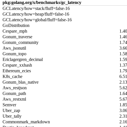
pkg:golang.org/x/benchmarks/gc_latency
GCLatency/how=stack/fluff=false-16
GCLatency/how=heap/fluff=false-16
GCLatency/how=global/fluff=false-16
GoDistribution
Cespare_mph
1.4
Gonum_traverse
1.4
Gonum_community
1.7
Aws_jsonutil
3.6
Gonum_topo
1.5
Ericlagergren_decimal
1.5
Cespare_xxhash
1.3
Ethereum_ecies
1.7
K8s_cache
6.5
Gonum_blas_native
2.1
Aws_restjson
5.6
Gonum_path
1.6
Aws_restxml
5.6
Semver
1.8
Uber_zap
3.0
Uber_tally
2.3
Commonmark_markdown
2.1