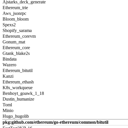
Ajstarks_deck_generate
Ethereum_trie
Aws_jsonrpc
Bloom_bloom
Spexs2
Shopify_sarama
Ethereum_corevm
Gonum_mat
Ethereum_core
Gtank_blake2s
Bindata
Wazero
Ethereum_bitutil
Kanzi
Ethereum_ethash
K8s_workqueue
Benhoyt_goawk_1_18
Dustin_humanize
Toml
Minio
Hugo_hugolib
pkg:github.com/ethereum/go-ethereum/common/bitutil