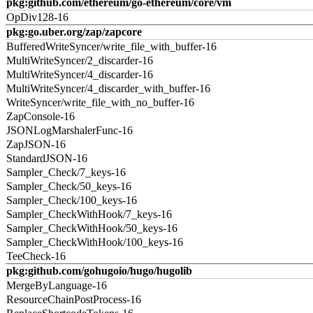
pkg:github.com/ethereum/go-ethereum/core/vm
OpDiv128-16
pkg:go.uber.org/zap/zapcore
BufferedWriteSyncer/write_file_with_buffer-16
MultiWriteSyncer/2_discarder-16
MultiWriteSyncer/4_discarder-16
MultiWriteSyncer/4_discarder_with_buffer-16
WriteSyncer/write_file_with_no_buffer-16
ZapConsole-16
JSONLogMarshalerFunc-16
ZapJSON-16
StandardJSON-16
Sampler_Check/7_keys-16
Sampler_Check/50_keys-16
Sampler_Check/100_keys-16
Sampler_CheckWithHook/7_keys-16
Sampler_CheckWithHook/50_keys-16
Sampler_CheckWithHook/100_keys-16
TeeCheck-16
pkg:github.com/gohugoio/hugo/hugolib
MergeByLanguage-16
ResourceChainPostProcess-16