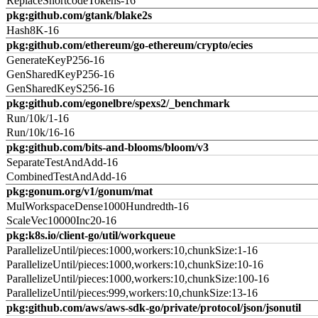
ReplaceShortcodeTokens-16
pkg:github.com/gtank/blake2s
Hash8K-16
pkg:github.com/ethereum/go-ethereum/crypto/ecies
GenerateKeyP256-16
GenSharedKeyP256-16
GenSharedKeyS256-16
pkg:github.com/egonelbre/spexs2/_benchmark
Run/10k/1-16
Run/10k/16-16
pkg:github.com/bits-and-blooms/bloom/v3
SeparateTestAndAdd-16
CombinedTestAndAdd-16
pkg:gonum.org/v1/gonum/mat
MulWorkspaceDense1000Hundredth-16
ScaleVec10000Inc20-16
pkg:k8s.io/client-go/util/workqueue
ParallelizeUntil/pieces:1000,workers:10,chunkSize:1-16
ParallelizeUntil/pieces:1000,workers:10,chunkSize:10-16
ParallelizeUntil/pieces:1000,workers:10,chunkSize:100-16
ParallelizeUntil/pieces:999,workers:10,chunkSize:13-16
pkg:github.com/aws/aws-sdk-go/private/protocol/json/jsonutil