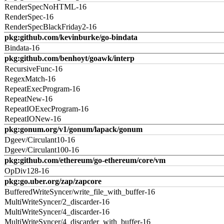
RenderSpecNoHTML-16
RenderSpec-16
RenderSpecBlackFriday2-16
pkg:github.com/kevinburke/go-bindata
Bindata-16
pkg:github.com/benhoyt/goawk/interp
RecursiveFunc-16
RegexMatch-16
RepeatExecProgram-16
RepeatNew-16
RepeatIOExecProgram-16
RepeatIONew-16
pkg:gonum.org/v1/gonum/lapack/gonum
Dgeev/Circulant10-16
Dgeev/Circulant100-16
pkg:github.com/ethereum/go-ethereum/core/vm
OpDiv128-16
pkg:go.uber.org/zap/zapcore
BufferedWriteSyncer/write_file_with_buffer-16
MultiWriteSyncer/2_discarder-16
MultiWriteSyncer/4_discarder-16
MultiWriteSyncer/4_discarder_with_buffer-16