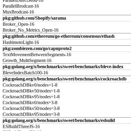
ParallelDirectSend-16
ParallelBrodcast-16
MuxBrodcast-16
pkg:github.com/Shopify/sarama
Broker_Open-16
Broker_No_Metrics_Open-16
pkg:github.com/ethereum/go-ethereum/consensus/ethash
HashimotoLight-16
pkg:zombiezen.com/go/capnproto2
TextMovementBetweenSegments-16
Growth_MultiSegment-16
pkg:golang.org/x/benchmarks/sweet/benchmarks/bleve-index
BleveIndexBatch100-16
pkg:golang.org/x/benchmarks/sweet/benchmarks/cockroachdb
CockroachDBkv0/nodes=1-8
CockroachDBkv50/nodes=1-8
CockroachDBkv95/nodes=1-8
CockroachDBkv0/nodes=3-8
CockroachDBkv50/nodes=3-8
CockroachDBkv95/nodes=3-8
pkg:golang.org/x/benchmarks/sweet/benchmarks/esbuild
ESBuildThreeJS-16