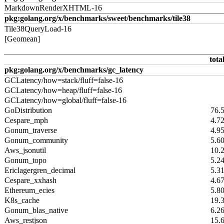
MarkdownRenderXHTML-16
pkg:golang.org/x/benchmarks/sweet/benchmarks/tile38
Tile38QueryLoad-16
[Geomean]
tota
pkg:golang.org/x/benchmarks/gc_latency
GCLatency/how=stack/fluff=false-16
GCLatency/how=heap/fluff=false-16
GCLatency/how=global/fluff=false-16
GoDistribution
76.
Cespare_mph
4.7
Gonum_traverse
4.9
Gonum_community
5.6
Aws_jsonutil
10.
Gonum_topo
5.2
Ericlagergren_decimal
5.3
Cespare_xxhash
4.6
Ethereum_ecies
5.8
K8s_cache
19.
Gonum_blas_native
6.2
Aws_restjson
15.