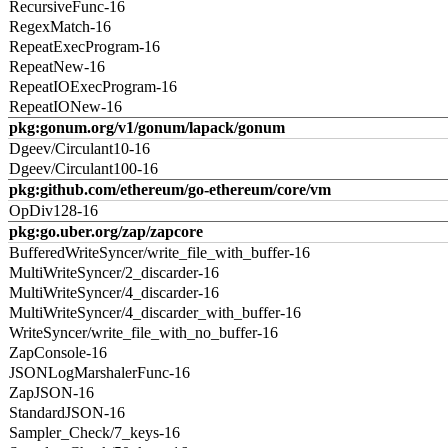
RecursiveFunc-16
RegexMatch-16
RepeatExecProgram-16
RepeatNew-16
RepeatIOExecProgram-16
RepeatIONew-16
pkg:gonum.org/v1/gonum/lapack/gonum
Dgeev/Circulant10-16
Dgeev/Circulant100-16
pkg:github.com/ethereum/go-ethereum/core/vm
OpDiv128-16
pkg:go.uber.org/zap/zapcore
BufferedWriteSyncer/write_file_with_buffer-16
MultiWriteSyncer/2_discarder-16
MultiWriteSyncer/4_discarder-16
MultiWriteSyncer/4_discarder_with_buffer-16
WriteSyncer/write_file_with_no_buffer-16
ZapConsole-16
JSONLogMarshalerFunc-16
ZapJSON-16
StandardJSON-16
Sampler_Check/7_keys-16