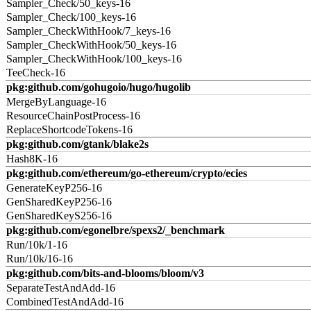
Sampler_Check/50_keys-16
Sampler_Check/100_keys-16
Sampler_CheckWithHook/7_keys-16
Sampler_CheckWithHook/50_keys-16
Sampler_CheckWithHook/100_keys-16
TeeCheck-16
pkg:github.com/gohugoio/hugo/hugolib
MergeByLanguage-16
ResourceChainPostProcess-16
ReplaceShortcodeTokens-16
pkg:github.com/gtank/blake2s
Hash8K-16
pkg:github.com/ethereum/go-ethereum/crypto/ecies
GenerateKeyP256-16
GenSharedKeyP256-16
GenSharedKeyS256-16
pkg:github.com/egonelbre/spexs2/_benchmark
Run/10k/1-16
Run/10k/16-16
pkg:github.com/bits-and-blooms/bloom/v3
SeparateTestAndAdd-16
CombinedTestAndAdd-16