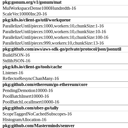
pkg:gonum.org/v1/gonum/mat
MulWorkspaceDense1000Hundredth-16
ScaleVec10000Inc20-16
pkg:k8s.io/client-go/util/workqueue
ParallelizeUntil/pieces:1000,workers:10,chunkSize:1-16
ParallelizeUntil/pieces:1000,workers:10,chunkSize:10-16
ParallelizeUntil/pieces:1000,workers:10,chunkSize:100-16
ParallelizeUntil/pieces:999,workers:10,chunkSize:13-16
pkg:github.com/aws/aws-sdk-go/private/protocol/json/jsonutil
BuildJSON-16
StdlibJSON-16
pkg:k8s.io/client-go/tools/cache
Listener-16
ReflectorResyncChanMany-16
pkg:github.com/ethereum/go-ethereum/core
PendingDemotion10000-16
PoolBatchInsert10000-16
PoolBatchLocalInsert10000-16
pkg:github.com/uber-go/tally
ScopeTaggedNoCachedSubscopes-16
HistogramAllocation-16
pkg:github.com/Masterminds/semver