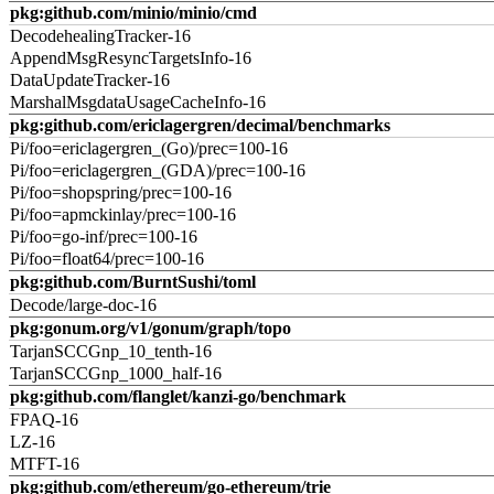
pkg:github.com/minio/minio/cmd
DecodehealingTracker-16
AppendMsgResyncTargetsInfo-16
DataUpdateTracker-16
MarshalMsgdataUsageCacheInfo-16
pkg:github.com/ericlagergren/decimal/benchmarks
Pi/foo=ericlagergren_(Go)/prec=100-16
Pi/foo=ericlagergren_(GDA)/prec=100-16
Pi/foo=shopspring/prec=100-16
Pi/foo=apmckinlay/prec=100-16
Pi/foo=go-inf/prec=100-16
Pi/foo=float64/prec=100-16
pkg:github.com/BurntSushi/toml
Decode/large-doc-16
pkg:gonum.org/v1/gonum/graph/topo
TarjanSCCGnp_10_tenth-16
TarjanSCCGnp_1000_half-16
pkg:github.com/flanglet/kanzi-go/benchmark
FPAQ-16
LZ-16
MTFT-16
pkg:github.com/ethereum/go-ethereum/trie