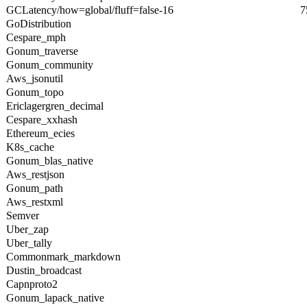
GCLatency/how=global/fluff=false-16
7
GoDistribution
Cespare_mph
Gonum_traverse
Gonum_community
Aws_jsonutil
Gonum_topo
Ericlagergren_decimal
Cespare_xxhash
Ethereum_ecies
K8s_cache
Gonum_blas_native
Aws_restjson
Gonum_path
Aws_restxml
Semver
Uber_zap
Uber_tally
Commonmark_markdown
Dustin_broadcast
Capnproto2
Gonum_lapack_native