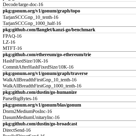
Decode/large-doc-16
pkg:gonum.org/v1/gonum/graph/topo
TarjanSCCGnp_10_tenth-16
TarjanSCCGnp_1000_half-16
pkg:github.com/flanglet/kanzi-go/benchmark
FPAQ-16
LZ-16
MTFT-16
pkg:github.com/ethereum/go-ethereum/trie
HashFixedSize/10K-16
CommitAfterHashFixedSize/10K-16
pkg:gonum.org/v1/gonum/graph/traverse
WalkAllBreadthFirstGnp_10_tenth-16
WalkAllBreadthFirstGnp_1000_tenth-16
pkg:github.com/dustin/go-humanize
ParseBigBytes-16
pkg:gonum.org/v1/gonum/blas/gonum
Dnrm2MediumPosInc-16
DasumMediumUnitaryInc-16
pkg:github.com/dustin/go-broadcast
DirectSend-16