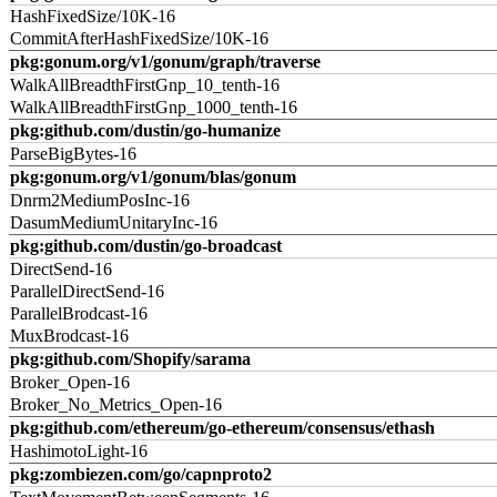
HashFixedSize/10K-16
CommitAfterHashFixedSize/10K-16
pkg:gonum.org/v1/gonum/graph/traverse
WalkAllBreadthFirstGnp_10_tenth-16
WalkAllBreadthFirstGnp_1000_tenth-16
pkg:github.com/dustin/go-humanize
ParseBigBytes-16
pkg:gonum.org/v1/gonum/blas/gonum
Dnrm2MediumPosInc-16
DasumMediumUnitaryInc-16
pkg:github.com/dustin/go-broadcast
DirectSend-16
ParallelDirectSend-16
ParallelBrodcast-16
MuxBrodcast-16
pkg:github.com/Shopify/sarama
Broker_Open-16
Broker_No_Metrics_Open-16
pkg:github.com/ethereum/go-ethereum/consensus/ethash
HashimotoLight-16
pkg:zombiezen.com/go/capnproto2