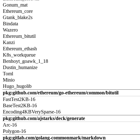
Gonum_mat
Ethereum_core
Gtank_blake2s
Bindata
Wazero
Ethereum_bitutil
Kanzi
Ethereum_ethash
K8s_workqueue
Benhoyt_goawk_1_18
Dustin_humanize
Toml
Minio
Hugo_hugolib
pkg:github.com/ethereum/go-ethereum/common/bitutil
FastTest2KB-16
BaseTest2KB-16
Encoding4KBVerySparse-16
pkg:github.com/ajstarks/deck/generate
Arc-16
Polygon-16
pkg:gitlab.com/golang-commonmark/markdown