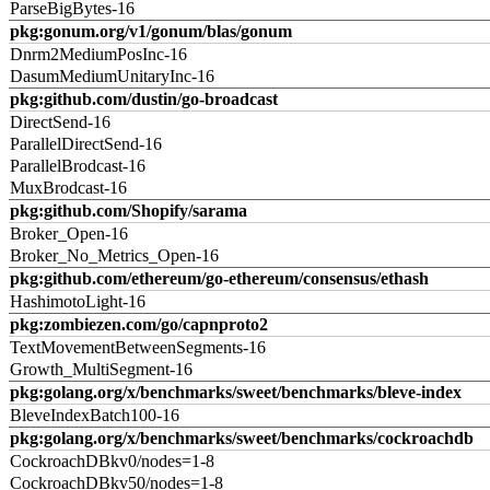
ParseBigBytes-16
pkg:gonum.org/v1/gonum/blas/gonum
Dnrm2MediumPosInc-16
DasumMediumUnitaryInc-16
pkg:github.com/dustin/go-broadcast
DirectSend-16
ParallelDirectSend-16
ParallelBrodcast-16
MuxBrodcast-16
pkg:github.com/Shopify/sarama
Broker_Open-16
Broker_No_Metrics_Open-16
pkg:github.com/ethereum/go-ethereum/consensus/ethash
HashimotoLight-16
pkg:zombiezen.com/go/capnproto2
TextMovementBetweenSegments-16
Growth_MultiSegment-16
pkg:golang.org/x/benchmarks/sweet/benchmarks/bleve-index
BleveIndexBatch100-16
pkg:golang.org/x/benchmarks/sweet/benchmarks/cockroachdb
CockroachDBkv0/nodes=1-8
CockroachDBkv50/nodes=1-8