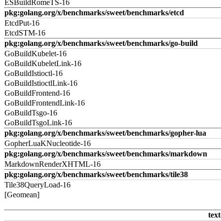
ESBuildRomeTS-16
pkg:golang.org/x/benchmarks/sweet/benchmarks/etcd
EtcdPut-16
EtcdSTM-16
pkg:golang.org/x/benchmarks/sweet/benchmarks/go-build
GoBuildKubelet-16
GoBuildKubeletLink-16
GoBuildIstioctl-16
GoBuildIstioctlLink-16
GoBuildFrontend-16
GoBuildFrontendLink-16
GoBuildTsgo-16
GoBuildTsgoLink-16
pkg:golang.org/x/benchmarks/sweet/benchmarks/gopher-lua
GopherLuaKNucleotide-16
pkg:golang.org/x/benchmarks/sweet/benchmarks/markdown
MarkdownRenderXHTML-16
pkg:golang.org/x/benchmarks/sweet/benchmarks/tile38
Tile38QueryLoad-16
[Geomean]
text