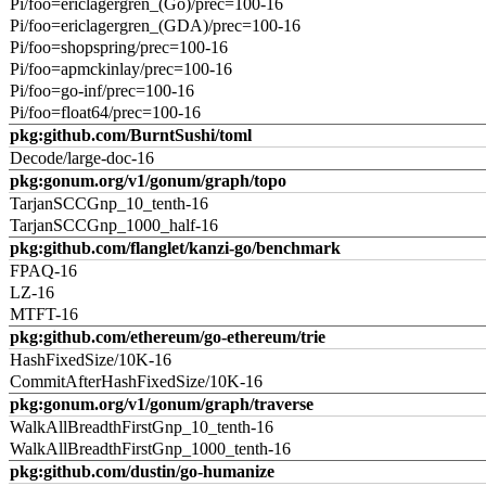
Pi/foo=ericlagergren_(Go)/prec=100-16
Pi/foo=ericlagergren_(GDA)/prec=100-16
Pi/foo=shopspring/prec=100-16
Pi/foo=apmckinlay/prec=100-16
Pi/foo=go-inf/prec=100-16
Pi/foo=float64/prec=100-16
pkg:github.com/BurntSushi/toml
Decode/large-doc-16
pkg:gonum.org/v1/gonum/graph/topo
TarjanSCCGnp_10_tenth-16
TarjanSCCGnp_1000_half-16
pkg:github.com/flanglet/kanzi-go/benchmark
FPAQ-16
LZ-16
MTFT-16
pkg:github.com/ethereum/go-ethereum/trie
HashFixedSize/10K-16
CommitAfterHashFixedSize/10K-16
pkg:gonum.org/v1/gonum/graph/traverse
WalkAllBreadthFirstGnp_10_tenth-16
WalkAllBreadthFirstGnp_1000_tenth-16
pkg:github.com/dustin/go-humanize