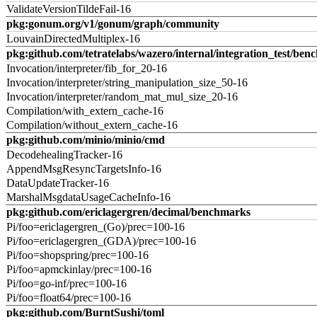
ValidateVersionTildeFail-16
pkg:gonum.org/v1/gonum/graph/community
LouvainDirectedMultiplex-16
pkg:github.com/tetratelabs/wazero/internal/integration_test/ben
Invocation/interpreter/fib_for_20-16
Invocation/interpreter/string_manipulation_size_50-16
Invocation/interpreter/random_mat_mul_size_20-16
Compilation/with_extern_cache-16
Compilation/without_extern_cache-16
pkg:github.com/minio/minio/cmd
DecodehealingTracker-16
AppendMsgResyncTargetsInfo-16
DataUpdateTracker-16
MarshalMsgdataUsageCacheInfo-16
pkg:github.com/ericlagergren/decimal/benchmarks
Pi/foo=ericlagergren_(Go)/prec=100-16
Pi/foo=ericlagergren_(GDA)/prec=100-16
Pi/foo=shopspring/prec=100-16
Pi/foo=apmckinlay/prec=100-16
Pi/foo=go-inf/prec=100-16
Pi/foo=float64/prec=100-16
pkg:github.com/BurntSushi/toml