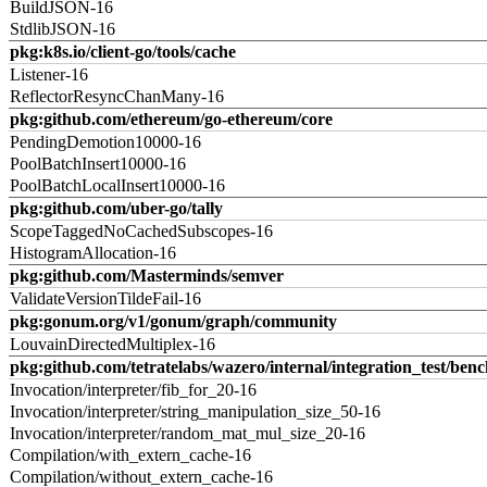
BuildJSON-16
StdlibJSON-16
pkg:k8s.io/client-go/tools/cache
Listener-16
ReflectorResyncChanMany-16
pkg:github.com/ethereum/go-ethereum/core
PendingDemotion10000-16
PoolBatchInsert10000-16
PoolBatchLocalInsert10000-16
pkg:github.com/uber-go/tally
ScopeTaggedNoCachedSubscopes-16
HistogramAllocation-16
pkg:github.com/Masterminds/semver
ValidateVersionTildeFail-16
pkg:gonum.org/v1/gonum/graph/community
LouvainDirectedMultiplex-16
pkg:github.com/tetratelabs/wazero/internal/integration_test/ben
Invocation/interpreter/fib_for_20-16
Invocation/interpreter/string_manipulation_size_50-16
Invocation/interpreter/random_mat_mul_size_20-16
Compilation/with_extern_cache-16
Compilation/without_extern_cache-16