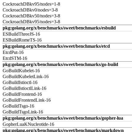
CockroachDBkv95/nodes=1-8
CockroachDBkv0/nodes=3-8
CockroachDBkv50/nodes=3-8
CockroachDBkv95/nodes=3-8
pkg:golang.org/x/benchmarks/sweet/benchmarks/esbuild
ESBuildThreeJS-16
ESBuildRomeTS-16
pkg:golang.org/x/benchmarks/sweet/benchmarks/etcd
EtcdPut-16
EtcdSTM-16
pkg:golang.org/x/benchmarks/sweet/benchmarks/go-build
GoBuildKubelet-16
GoBuildKubeletLink-16
GoBuildIstioctl-16
GoBuildIstioctlLink-16
GoBuildFrontend-16
GoBuildFrontendLink-16
GoBuildTsgo-16
GoBuildTsgoLink-16
pkg:golang.org/x/benchmarks/sweet/benchmarks/gopher-lua
GopherLuaKNucleotide-16
pkg:golang.org/x/benchmarks/sweet/benchmarks/markdown