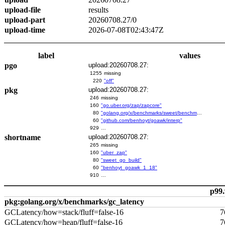
upload-file
results
upload-part
20260708.27/0
upload-time
2026-07-08T02:43:47Z
label
values
pgo
upload:20260708.27:
1255
missing
220
"off"
pkg
upload:20260708.27:
246
missing
160
"go.uber.org/zap/zapcore"
80
"golang.org/x/benchmarks/sweet/benchmarks/go-build"
60
"github.com/benhoyt/goawk/interp"
929
…
shortname
upload:20260708.27:
265
missing
160
"uber_zap"
80
"sweet_go_build"
60
"benhoyt_goawk_1_18"
910
…
p99.
pkg:golang.org/x/benchmarks/gc_latency
GCLatency/how=stack/fluff=false-16
7
GCLatency/how=heap/fluff=false-16
7