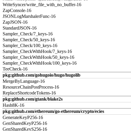
WriteSyncer/write_file_with_no_buffer-16
ZapConsole-16
JSONLogMarshalerFunc-16
ZapJSON-16
StandardJSON-16
Sampler_Check/7_keys-16
Sampler_Check/50_keys-16
Sampler_Check/100_keys-16
Sampler_CheckWithHook/7_keys-16
Sampler_CheckWithHook/50_keys-16
Sampler_CheckWithHook/100_keys-16
TeeCheck-16
pkg:github.com/gohugoio/hugo/hugolib
MergeByLanguage-16
ResourceChainPostProcess-16
ReplaceShortcodeTokens-16
pkg:github.com/gtank/blake2s
Hash8K-16
pkg:github.com/ethereum/go-ethereum/crypto/ecies
GenerateKeyP256-16
GenSharedKeyP256-16
GenSharedKeyS256-16