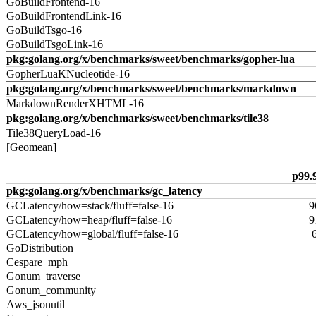
GoBuildFrontend-16
GoBuildFrontendLink-16
GoBuildTsgo-16
GoBuildTsgoLink-16
pkg:golang.org/x/benchmarks/sweet/benchmarks/gopher-lua
GopherLuaKNucleotide-16
pkg:golang.org/x/benchmarks/sweet/benchmarks/markdown
MarkdownRenderXHTML-16
pkg:golang.org/x/benchmarks/sweet/benchmarks/tile38
Tile38QueryLoad-16
[Geomean]
p99.
pkg:golang.org/x/benchmarks/gc_latency
GCLatency/how=stack/fluff=false-16
9
GCLatency/how=heap/fluff=false-16
9
GCLatency/how=global/fluff=false-16
GoDistribution
Cespare_mph
Gonum_traverse
Gonum_community
Aws_jsonutil