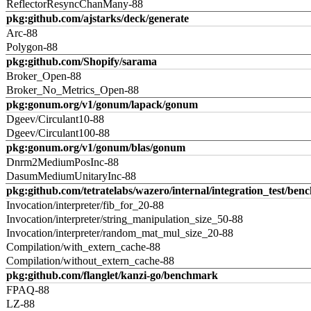
ReflectorResyncChanMany-88
pkg:github.com/ajstarks/deck/generate
Arc-88
Polygon-88
pkg:github.com/Shopify/sarama
Broker_Open-88
Broker_No_Metrics_Open-88
pkg:gonum.org/v1/gonum/lapack/gonum
Dgeev/Circulant10-88
Dgeev/Circulant100-88
pkg:gonum.org/v1/gonum/blas/gonum
Dnrm2MediumPosInc-88
DasumMediumUnitaryInc-88
pkg:github.com/tetratelabs/wazero/internal/integration_test/ben
Invocation/interpreter/fib_for_20-88
Invocation/interpreter/string_manipulation_size_50-88
Invocation/interpreter/random_mat_mul_size_20-88
Compilation/with_extern_cache-88
Compilation/without_extern_cache-88
pkg:github.com/flanglet/kanzi-go/benchmark
FPAQ-88
LZ-88