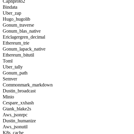
Capnproto2
Bindata
Uber_zap
Hugo_hugolib
Gonum_traverse
Gonum_blas_native
Ericlagergren_decimal
Ethereum_trie
Gonum_lapack_native
Ethereum_bitutil
Toml
Uber_tally
Gonum_path
Semver
Commonmark_markdown
Dustin_broadcast
Minio
Cespare_xxhash
Gtank_blake2s
Aws_jsonrpc
Dustin_humanize
Aws_jsonutil
K8s_cache