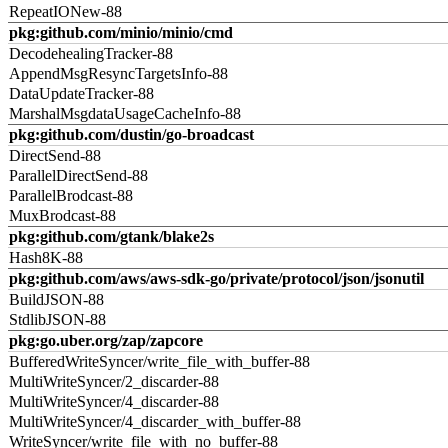
RepeatIONew-88
pkg:github.com/minio/minio/cmd
DecodehealingTracker-88
AppendMsgResyncTargetsInfo-88
DataUpdateTracker-88
MarshalMsgdataUsageCacheInfo-88
pkg:github.com/dustin/go-broadcast
DirectSend-88
ParallelDirectSend-88
ParallelBrodcast-88
MuxBrodcast-88
pkg:github.com/gtank/blake2s
Hash8K-88
pkg:github.com/aws/aws-sdk-go/private/protocol/json/jsonutil
BuildJSON-88
StdlibJSON-88
pkg:go.uber.org/zap/zapcore
BufferedWriteSyncer/write_file_with_buffer-88
MultiWriteSyncer/2_discarder-88
MultiWriteSyncer/4_discarder-88
MultiWriteSyncer/4_discarder_with_buffer-88
WriteSyncer/write_file_with_no_buffer-88