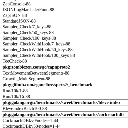
ZapConsole-88
JSONLogMarshalerFunc-88
ZapJSON-88
StandardJSON-88
Sampler_Check/7_keys-88
Sampler_Check/50_keys-88
Sampler_Check/100_keys-88
Sampler_CheckWithHook/7_keys-88
Sampler_CheckWithHook/50_keys-88
Sampler_CheckWithHook/100_keys-88
TeeCheck-88
pkg:zombiezen.com/go/capnproto2
TextMovementBetweenSegments-88
Growth_MultiSegment-88
pkg:github.com/egonelbre/spexs2/_benchmark
Run/10k/1-88
Run/10k/16-88
pkg:golang.org/x/benchmarks/sweet/benchmarks/bleve-index
BleveIndexBatch100-88
pkg:golang.org/x/benchmarks/sweet/benchmarks/cockroachdb
CockroachDBkv0/nodes=1-44
CockroachDBkv50/nodes=1-44