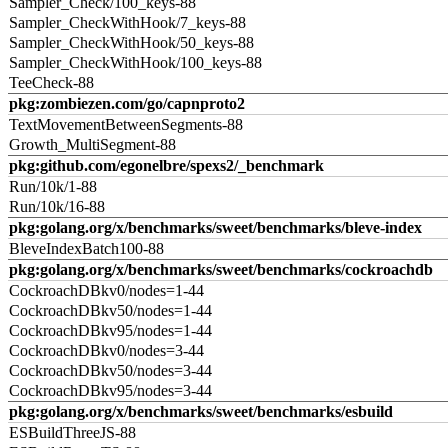
Sampler_Check/100_keys-88
Sampler_CheckWithHook/7_keys-88
Sampler_CheckWithHook/50_keys-88
Sampler_CheckWithHook/100_keys-88
TeeCheck-88
pkg:zombiezen.com/go/capnproto2
TextMovementBetweenSegments-88
Growth_MultiSegment-88
pkg:github.com/egonelbre/spexs2/_benchmark
Run/10k/1-88
Run/10k/16-88
pkg:golang.org/x/benchmarks/sweet/benchmarks/bleve-index
BleveIndexBatch100-88
pkg:golang.org/x/benchmarks/sweet/benchmarks/cockroachdb
CockroachDBkv0/nodes=1-44
CockroachDBkv50/nodes=1-44
CockroachDBkv95/nodes=1-44
CockroachDBkv0/nodes=3-44
CockroachDBkv50/nodes=3-44
CockroachDBkv95/nodes=3-44
pkg:golang.org/x/benchmarks/sweet/benchmarks/esbuild
ESBuildThreeJS-88