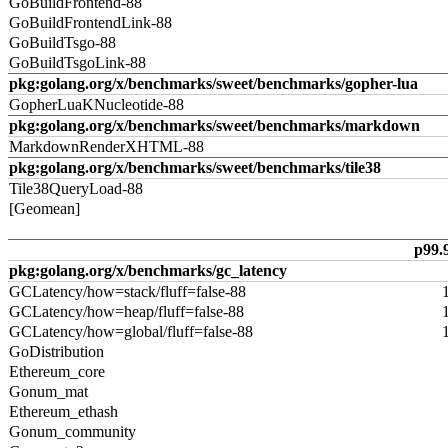
GoBuildFrontend-88
GoBuildFrontendLink-88
GoBuildTsgo-88
GoBuildTsgoLink-88
pkg:golang.org/x/benchmarks/sweet/benchmarks/gopher-lua
GopherLuaKNucleotide-88
pkg:golang.org/x/benchmarks/sweet/benchmarks/markdown
MarkdownRenderXHTML-88
pkg:golang.org/x/benchmarks/sweet/benchmarks/tile38
Tile38QueryLoad-88
[Geomean]
p99.
pkg:golang.org/x/benchmarks/gc_latency
GCLatency/how=stack/fluff=false-88
GCLatency/how=heap/fluff=false-88
GCLatency/how=global/fluff=false-88
GoDistribution
Ethereum_core
Gonum_mat
Ethereum_ethash
Gonum_community