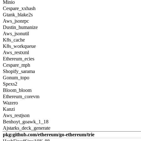
Minio
Cespare_xxhash
Gtank_blake2s
Aws_jsonrpc
Dustin_humanize
Aws_jsonutil
K8s_cache
K8s_workqueue
Aws_restxml
Ethereum_ecies
Cespare_mph
Shopify_sarama
Gonum_topo
Spexs2
Bloom_bloom
Ethereum_corevm
Wazero
Kanzi
Aws_restjson
Benhoyt_goawk_1_18
Ajstarks_deck_generate
pkg:github.com/ethereum/go-ethereum/trie