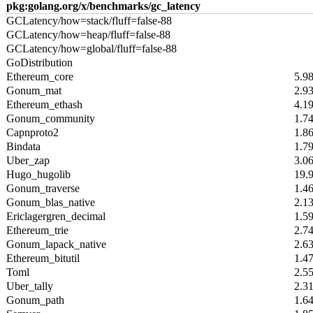
pkg:golang.org/x/benchmarks/gc_latency
GCLatency/how=stack/fluff=false-88
GCLatency/how=heap/fluff=false-88
GCLatency/how=global/fluff=false-88
GoDistribution
Ethereum_core
5.9
Gonum_mat
2.9
Ethereum_ethash
4.1
Gonum_community
1.7
Capnproto2
1.8
Bindata
1.7
Uber_zap
3.0
Hugo_hugolib
19.
Gonum_traverse
1.4
Gonum_blas_native
2.1
Ericlagergren_decimal
1.5
Ethereum_trie
2.7
Gonum_lapack_native
2.6
Ethereum_bitutil
1.4
Toml
2.5
Uber_tally
2.3
Gonum_path
1.6