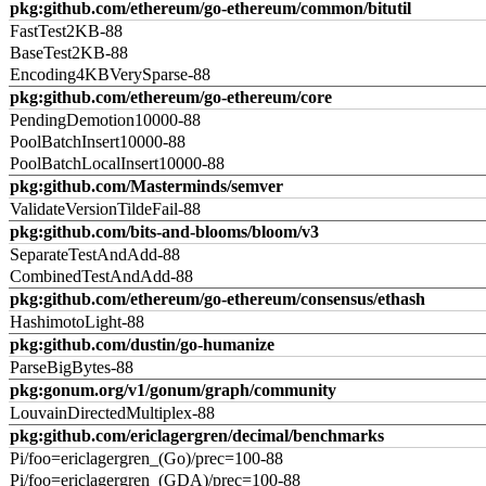
pkg:github.com/ethereum/go-ethereum/common/bitutil
FastTest2KB-88
BaseTest2KB-88
Encoding4KBVerySparse-88
pkg:github.com/ethereum/go-ethereum/core
PendingDemotion10000-88
PoolBatchInsert10000-88
PoolBatchLocalInsert10000-88
pkg:github.com/Masterminds/semver
ValidateVersionTildeFail-88
pkg:github.com/bits-and-blooms/bloom/v3
SeparateTestAndAdd-88
CombinedTestAndAdd-88
pkg:github.com/ethereum/go-ethereum/consensus/ethash
HashimotoLight-88
pkg:github.com/dustin/go-humanize
ParseBigBytes-88
pkg:gonum.org/v1/gonum/graph/community
LouvainDirectedMultiplex-88
pkg:github.com/ericlagergren/decimal/benchmarks
Pi/foo=ericlagergren_(Go)/prec=100-88
Pi/foo=ericlagergren_(GDA)/prec=100-88