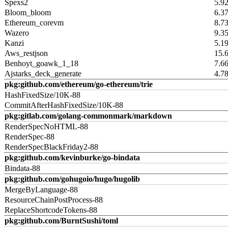
Spexs2
5.9
Bloom_bloom
6.3
Ethereum_corevm
8.7
Wazero
9.3
Kanzi
5.1
Aws_restjson
15.
Benhoyt_goawk_1_18
7.6
Ajstarks_deck_generate
4.7
pkg:github.com/ethereum/go-ethereum/trie
HashFixedSize/10K-88
CommitAfterHashFixedSize/10K-88
pkg:gitlab.com/golang-commonmark/markdown
RenderSpecNoHTML-88
RenderSpec-88
RenderSpecBlackFriday2-88
pkg:github.com/kevinburke/go-bindata
Bindata-88
pkg:github.com/gohugoio/hugo/hugolib
MergeByLanguage-88
ResourceChainPostProcess-88
ReplaceShortcodeTokens-88
pkg:github.com/BurntSushi/toml