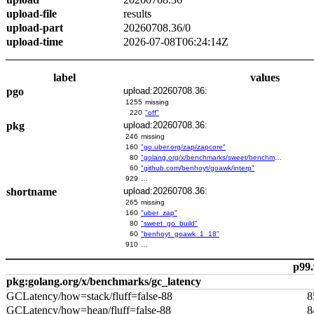
upload-file
results
upload-part
20260708.36/0
upload-time
2026-07-08T06:24:14Z
label
values
pgo
upload:20260708.36:
1255
missing
220
"off"
pkg
upload:20260708.36:
246
missing
160
"go.uber.org/zap/zapcore"
80
"golang.org/x/benchmarks/sweet/benchmarks/go-build"
60
"github.com/benhoyt/goawk/interp"
929
…
shortname
upload:20260708.36:
265
missing
160
"uber_zap"
80
"sweet_go_build"
60
"benhoyt_goawk_1_18"
910
…
p99.
pkg:golang.org/x/benchmarks/gc_latency
GCLatency/how=stack/fluff=false-88
8
GCLatency/how=heap/fluff=false-88
8