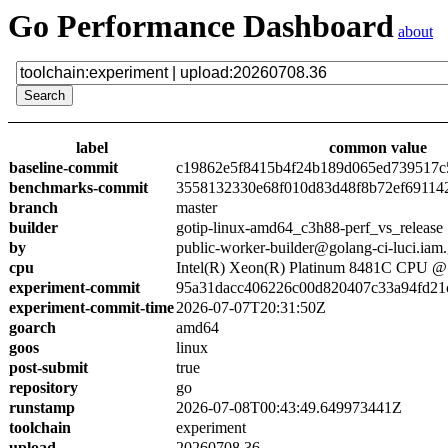
Go Performance Dashboard
about
label
common value
baseline-commit
c19862e5f8415b4f24b189d065ed739517c
benchmarks-commit
3558132330e68f010d83d48f8b72ef69114
branch
master
builder
gotip-linux-amd64_c3h88-perf_vs_release
by
public-worker-builder@golang-ci-luci.iam
cpu
Intel(R) Xeon(R) Platinum 8481C CPU 
experiment-commit
95a31dacc406226c00d820407c33a94fd21
experiment-commit-time
2026-07-07T20:31:50Z
goarch
amd64
goos
linux
post-submit
true
repository
go
runstamp
2026-07-08T00:43:49.649973441Z
toolchain
experiment
upload
20260708.36