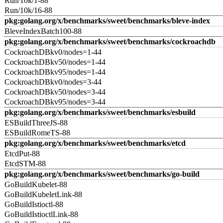
Run/10k/1-88
Run/10k/16-88
pkg:golang.org/x/benchmarks/sweet/benchmarks/bleve-index
BleveIndexBatch100-88
pkg:golang.org/x/benchmarks/sweet/benchmarks/cockroachdb
CockroachDBkv0/nodes=1-44
CockroachDBkv50/nodes=1-44
CockroachDBkv95/nodes=1-44
CockroachDBkv0/nodes=3-44
CockroachDBkv50/nodes=3-44
CockroachDBkv95/nodes=3-44
pkg:golang.org/x/benchmarks/sweet/benchmarks/esbuild
ESBuildThreeJS-88
ESBuildRomeTS-88
pkg:golang.org/x/benchmarks/sweet/benchmarks/etcd
EtcdPut-88
EtcdSTM-88
pkg:golang.org/x/benchmarks/sweet/benchmarks/go-build
GoBuildKubelet-88
GoBuildKubeletLink-88
GoBuildIstioctl-88
GoBuildIstioctlLink-88