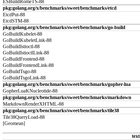
ESBuildRomeTS-88
pkg:golang.org/x/benchmarks/sweet/benchmarks/etcd
EtcdPut-88
EtcdSTM-88
pkg:golang.org/x/benchmarks/sweet/benchmarks/go-build
GoBuildKubelet-88
GoBuildKubeletLink-88
GoBuildIstioctl-88
GoBuildIstioctlLink-88
GoBuildFrontend-88
GoBuildFrontendLink-88
GoBuildTsgo-88
GoBuildTsgoLink-88
pkg:golang.org/x/benchmarks/sweet/benchmarks/gopher-lua
GopherLuaKNucleotide-88
pkg:golang.org/x/benchmarks/sweet/benchmarks/markdown
MarkdownRenderXHTML-88
pkg:golang.org/x/benchmarks/sweet/benchmarks/tile38
Tile38QueryLoad-88
[Geomean]
text