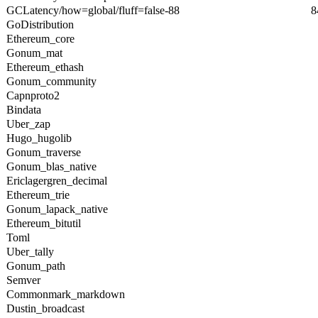
GCLatency/how=global/fluff=false-88
8
GoDistribution
Ethereum_core
Gonum_mat
Ethereum_ethash
Gonum_community
Capnproto2
Bindata
Uber_zap
Hugo_hugolib
Gonum_traverse
Gonum_blas_native
Ericlagergren_decimal
Ethereum_trie
Gonum_lapack_native
Ethereum_bitutil
Toml
Uber_tally
Gonum_path
Semver
Commonmark_markdown
Dustin_broadcast