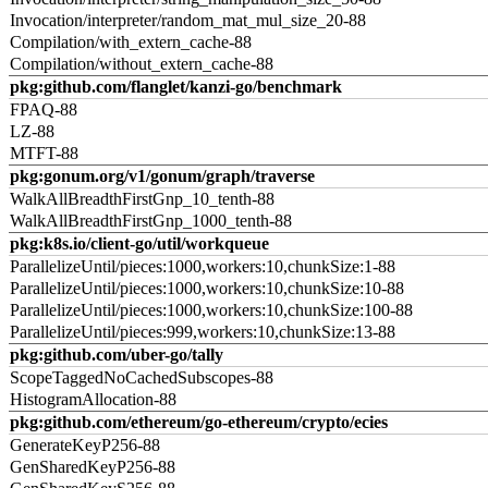
Invocation/interpreter/random_mat_mul_size_20-88
Compilation/with_extern_cache-88
Compilation/without_extern_cache-88
pkg:github.com/flanglet/kanzi-go/benchmark
FPAQ-88
LZ-88
MTFT-88
pkg:gonum.org/v1/gonum/graph/traverse
WalkAllBreadthFirstGnp_10_tenth-88
WalkAllBreadthFirstGnp_1000_tenth-88
pkg:k8s.io/client-go/util/workqueue
ParallelizeUntil/pieces:1000,workers:10,chunkSize:1-88
ParallelizeUntil/pieces:1000,workers:10,chunkSize:10-88
ParallelizeUntil/pieces:1000,workers:10,chunkSize:100-88
ParallelizeUntil/pieces:999,workers:10,chunkSize:13-88
pkg:github.com/uber-go/tally
ScopeTaggedNoCachedSubscopes-88
HistogramAllocation-88
pkg:github.com/ethereum/go-ethereum/crypto/ecies
GenerateKeyP256-88
GenSharedKeyP256-88