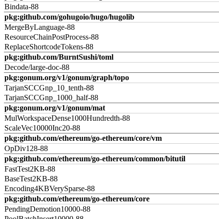
Bindata-88
pkg:github.com/gohugoio/hugo/hugolib
MergeByLanguage-88
ResourceChainPostProcess-88
ReplaceShortcodeTokens-88
pkg:github.com/BurntSushi/toml
Decode/large-doc-88
pkg:gonum.org/v1/gonum/graph/topo
TarjanSCCGnp_10_tenth-88
TarjanSCCGnp_1000_half-88
pkg:gonum.org/v1/gonum/mat
MulWorkspaceDense1000Hundredth-88
ScaleVec10000Inc20-88
pkg:github.com/ethereum/go-ethereum/core/vm
OpDiv128-88
pkg:github.com/ethereum/go-ethereum/common/bitutil
FastTest2KB-88
BaseTest2KB-88
Encoding4KBVerySparse-88
pkg:github.com/ethereum/go-ethereum/core
PendingDemotion10000-88
PoolBatchInsert10000-88