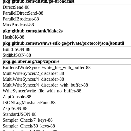
pkg:github.com/dustin/go-broadcast
DirectSend-88
ParallelDirectSend-88
ParallelBrodcast-88
MuxBrodcast-88
pkg:github.com/gtank/blake2s
Hash8K-88
pkg:github.com/aws/aws-sdk-go/private/protocol/json/jsonutil
BuildJSON-88
StdlibJSON-88
pkg:go.uber.org/zap/zapcore
BufferedWriteSyncer/write_file_with_buffer-88
MultiWriteSyncer/2_discarder-88
MultiWriteSyncer/4_discarder-88
MultiWriteSyncer/4_discarder_with_buffer-88
WriteSyncer/write_file_with_no_buffer-88
ZapConsole-88
JSONLogMarshalerFunc-88
ZapJSON-88
StandardJSON-88
Sampler_Check/7_keys-88
Sampler_Check/50_keys-88