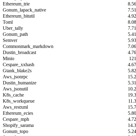
Ethereum_trie
8.5
Gonum_lapack_native
7.5
Ethereum_bitutil
4.9
Toml
8.0
Uber_tally
7.7
Gonum_path
5.4
Semver
5.9
Commonmark_markdown
7.0
Dustin_broadcast
4.7
Minio
12
Cespare_xxhash
4.6
Gtank_blake2s
5.8
Aws_jsonrpc
15.
Dustin_humanize
5.3
Aws_jsonutil
10.
K8s_cache
19.
K8s_workqueue
11.
Aws_restxml
15.
Ethereum_ecies
5.8
Cespare_mph
4.7
Shopify_sarama
14.
Gonum_topo
5.2