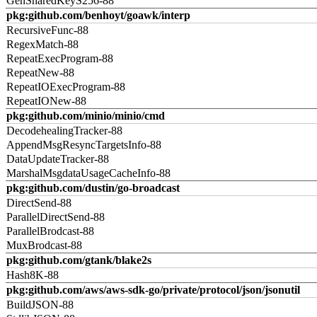
GenSharedKeyS256-88
pkg:github.com/benhoyt/goawk/interp
RecursiveFunc-88
RegexMatch-88
RepeatExecProgram-88
RepeatNew-88
RepeatIOExecProgram-88
RepeatIONew-88
pkg:github.com/minio/minio/cmd
DecodehealingTracker-88
AppendMsgResyncTargetsInfo-88
DataUpdateTracker-88
MarshalMsgdataUsageCacheInfo-88
pkg:github.com/dustin/go-broadcast
DirectSend-88
ParallelDirectSend-88
ParallelBrodcast-88
MuxBrodcast-88
pkg:github.com/gtank/blake2s
Hash8K-88
pkg:github.com/aws/aws-sdk-go/private/protocol/json/jsonutil
BuildJSON-88