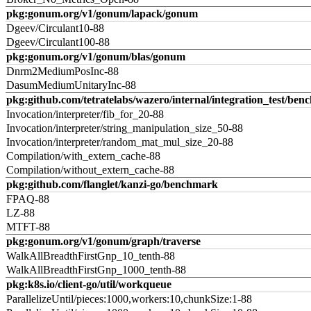
pkg:gonum.org/v1/gonum/lapack/gonum
Dgeev/Circulant10-88
Dgeev/Circulant100-88
pkg:gonum.org/v1/gonum/blas/gonum
Dnrm2MediumPosInc-88
DasumMediumUnitaryInc-88
pkg:github.com/tetratelabs/wazero/internal/integration_test/ben
Invocation/interpreter/fib_for_20-88
Invocation/interpreter/string_manipulation_size_50-88
Invocation/interpreter/random_mat_mul_size_20-88
Compilation/with_extern_cache-88
Compilation/without_extern_cache-88
pkg:github.com/flanglet/kanzi-go/benchmark
FPAQ-88
LZ-88
MTFT-88
pkg:gonum.org/v1/gonum/graph/traverse
WalkAllBreadthFirstGnp_10_tenth-88
WalkAllBreadthFirstGnp_1000_tenth-88
pkg:k8s.io/client-go/util/workqueue
ParallelizeUntil/pieces:1000,workers:10,chunkSize:1-88