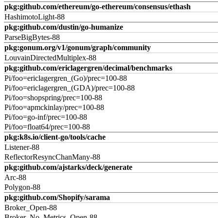
pkg:github.com/ethereum/go-ethereum/consensus/ethash
HashimotoLight-88
pkg:github.com/dustin/go-humanize
ParseBigBytes-88
pkg:gonum.org/v1/gonum/graph/community
LouvainDirectedMultiplex-88
pkg:github.com/ericlagergren/decimal/benchmarks
Pi/foo=ericlagergren_(Go)/prec=100-88
Pi/foo=ericlagergren_(GDA)/prec=100-88
Pi/foo=shopspring/prec=100-88
Pi/foo=apmckinlay/prec=100-88
Pi/foo=go-inf/prec=100-88
Pi/foo=float64/prec=100-88
pkg:k8s.io/client-go/tools/cache
Listener-88
ReflectorResyncChanMany-88
pkg:github.com/ajstarks/deck/generate
Arc-88
Polygon-88
pkg:github.com/Shopify/sarama
Broker_Open-88
Broker_No_Metrics_Open-88