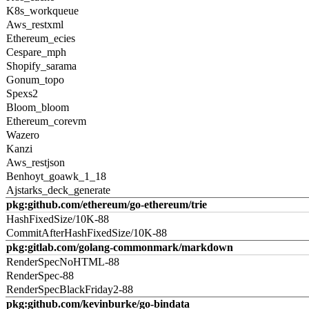
K8s_workqueue
Aws_restxml
Ethereum_ecies
Cespare_mph
Shopify_sarama
Gonum_topo
Spexs2
Bloom_bloom
Ethereum_corevm
Wazero
Kanzi
Aws_restjson
Benhoyt_goawk_1_18
Ajstarks_deck_generate
pkg:github.com/ethereum/go-ethereum/trie
HashFixedSize/10K-88
CommitAfterHashFixedSize/10K-88
pkg:gitlab.com/golang-commonmark/markdown
RenderSpecNoHTML-88
RenderSpec-88
RenderSpecBlackFriday2-88
pkg:github.com/kevinburke/go-bindata