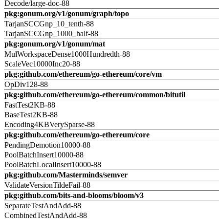
Decode/large-doc-88
pkg:gonum.org/v1/gonum/graph/topo
TarjanSCCGnp_10_tenth-88
TarjanSCCGnp_1000_half-88
pkg:gonum.org/v1/gonum/mat
MulWorkspaceDense1000Hundredth-88
ScaleVec10000Inc20-88
pkg:github.com/ethereum/go-ethereum/core/vm
OpDiv128-88
pkg:github.com/ethereum/go-ethereum/common/bitutil
FastTest2KB-88
BaseTest2KB-88
Encoding4KBVerySparse-88
pkg:github.com/ethereum/go-ethereum/core
PendingDemotion10000-88
PoolBatchInsert10000-88
PoolBatchLocalInsert10000-88
pkg:github.com/Masterminds/semver
ValidateVersionTildeFail-88
pkg:github.com/bits-and-blooms/bloom/v3
SeparateTestAndAdd-88
CombinedTestAndAdd-88