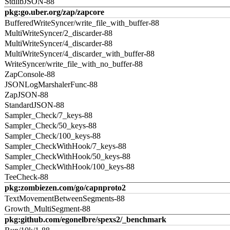
StdlibJSON-88
pkg:go.uber.org/zap/zapcore
BufferedWriteSyncer/write_file_with_buffer-88
MultiWriteSyncer/2_discarder-88
MultiWriteSyncer/4_discarder-88
MultiWriteSyncer/4_discarder_with_buffer-88
WriteSyncer/write_file_with_no_buffer-88
ZapConsole-88
JSONLogMarshalerFunc-88
ZapJSON-88
StandardJSON-88
Sampler_Check/7_keys-88
Sampler_Check/50_keys-88
Sampler_Check/100_keys-88
Sampler_CheckWithHook/7_keys-88
Sampler_CheckWithHook/50_keys-88
Sampler_CheckWithHook/100_keys-88
TeeCheck-88
pkg:zombiezen.com/go/capnproto2
TextMovementBetweenSegments-88
Growth_MultiSegment-88
pkg:github.com/egonelbre/spexs2/_benchmark