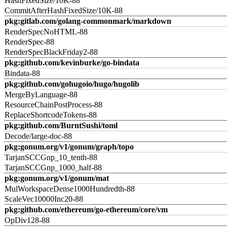
HashFixedSize/10K-88
CommitAfterHashFixedSize/10K-88
pkg:gitlab.com/golang-commonmark/markdown
RenderSpecNoHTML-88
RenderSpec-88
RenderSpecBlackFriday2-88
pkg:github.com/kevinburke/go-bindata
Bindata-88
pkg:github.com/gohugoio/hugo/hugolib
MergeByLanguage-88
ResourceChainPostProcess-88
ReplaceShortcodeTokens-88
pkg:github.com/BurntSushi/toml
Decode/large-doc-88
pkg:gonum.org/v1/gonum/graph/topo
TarjanSCCGnp_10_tenth-88
TarjanSCCGnp_1000_half-88
pkg:gonum.org/v1/gonum/mat
MulWorkspaceDense1000Hundredth-88
ScaleVec10000Inc20-88
pkg:github.com/ethereum/go-ethereum/core/vm
OpDiv128-88