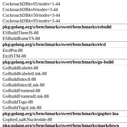
CockroachDBkv95/nodes=1-44
CockroachDBkv0/nodes=3-44
CockroachDBkv50/nodes=3-44
CockroachDBkv95/nodes=3-44
pkg:golang.org/x/benchmarks/sweet/benchmarks/esbuild
ESBuildThreeJS-88
ESBuildRomeTS-88
pkg:golang.org/x/benchmarks/sweet/benchmarks/etcd
EtcdPut-88
EtcdSTM-88
pkg:golang.org/x/benchmarks/sweet/benchmarks/go-build
GoBuildKubelet-88
GoBuildKubeletLink-88
GoBuildIstioctl-88
GoBuildIstioctlLink-88
GoBuildFrontend-88
GoBuildFrontendLink-88
GoBuildTsgo-88
GoBuildTsgoLink-88
pkg:golang.org/x/benchmarks/sweet/benchmarks/gopher-lua
GopherLuaKNucleotide-88
pkg:golang.org/x/benchmarks/sweet/benchmarks/markdown