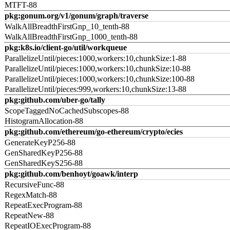
MTFT-88
pkg:gonum.org/v1/gonum/graph/traverse
WalkAllBreadthFirstGnp_10_tenth-88
WalkAllBreadthFirstGnp_1000_tenth-88
pkg:k8s.io/client-go/util/workqueue
ParallelizeUntil/pieces:1000,workers:10,chunkSize:1-88
ParallelizeUntil/pieces:1000,workers:10,chunkSize:10-88
ParallelizeUntil/pieces:1000,workers:10,chunkSize:100-88
ParallelizeUntil/pieces:999,workers:10,chunkSize:13-88
pkg:github.com/uber-go/tally
ScopeTaggedNoCachedSubscopes-88
HistogramAllocation-88
pkg:github.com/ethereum/go-ethereum/crypto/ecies
GenerateKeyP256-88
GenSharedKeyP256-88
GenSharedKeyS256-88
pkg:github.com/benhoyt/goawk/interp
RecursiveFunc-88
RegexMatch-88
RepeatExecProgram-88
RepeatNew-88
RepeatIOExecProgram-88