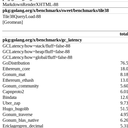
MarkdownRenderXHTML-88
pkg:golang.org/x/benchmarks/sweet/benchmarks/tile38
Tile38QueryLoad-88
[Geomean]
tota
pkg:golang.org/x/benchmarks/gc_latency
GCLatency/how=stack/fluff=false-88
GCLatency/how=heap/fluff=false-88
GCLatency/how=global/fluff=false-88
GoDistribution
76.
Ethereum_core
18.
Gonum_mat
8.1
Ethereum_ethash
13.
Gonum_community
5.6
Capnproto2
6.0
Bindata
12.
Uber_zap
9.7
Hugo_hugolib
51.
Gonum_traverse
4.9
Gonum_blas_native
6.2
Ericlagergren_decimal
5.3