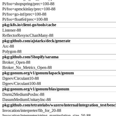
Pi/foo=shopspring/prec=100-88
Pi/foo=apmckinlay/prec=100-88
Pi/foo=go-inf/prec=100-88
Pi/foo=float64/prec=100-88
pkg:k8s.io/client-go/tools/cache
Listener-88
ReflectorResyncChanMany-88
pkg:github.com/ajstarks/deck/generate
Arc-88
Polygon-88
pkg:github.com/Shopify/sarama
Broker_Open-88
Broker_No_Metrics_Open-88
pkg:gonum.org/v1/gonum/lapack/gonum
Dgeev/Circulant10-88
Dgeev/Circulant100-88
pkg:gonum.org/v1/gonum/blas/gonum
Dnrm2MediumPosInc-88
DasumMediumUnitaryInc-88
pkg:github.com/tetratelabs/wazero/internal/integration_test/ben
Invocation/interpreter/fib_for_20-88
Invocation/interpreter/string_manipulation_size_50-88