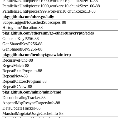
ParallelizeUntil/pieces:1000,workers:10,chunkSize:10-88
ParallelizeUntil/pieces:1000,workers:10,chunkSize:100-88
ParallelizeUntil/pieces:999,workers:10,chunkSize:13-88
pkg:github.com/uber-go/tally
ScopeTaggedNoCachedSubscopes-88
HistogramAllocation-88
pkg:github.com/ethereum/go-ethereum/crypto/ecies
GenerateKeyP256-88
GenSharedKeyP256-88
GenSharedKeyS256-88
pkg:github.com/benhoyt/goawk/interp
RecursiveFunc-88
RegexMatch-88
RepeatExecProgram-88
RepeatNew-88
RepeatIOExecProgram-88
RepeatIONew-88
pkg:github.com/minio/minio/cmd
DecodehealingTracker-88
AppendMsgResyncTargetsInfo-88
DataUpdateTracker-88
MarshalMsgdataUsageCacheInfo-88