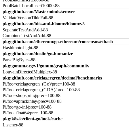
PoolBatchLocalInsert10000-88
pkg:github.com/Masterminds/semver
ValidateVersionTildeFail-88
pkg:github.com/bits-and-blooms/bloom/v3
SeparateTestAndAdd-88
CombinedTestAndAdd-88
pkg:github.com/ethereum/go-ethereum/consensus/ethash
HashimotoLight-88
pkg:github.com/dustin/go-humanize
ParseBigBytes-88
pkg:gonum.org/v1/gonum/graph/community
LouvainDirectedMultiplex-88
pkg:github.com/ericlagergren/decimal/benchmarks
Pi/foo=ericlagergren_(Go)/prec=100-88
Pi/foo=ericlagergren_(GDA)/prec=100-88
Pi/foo=shopspring/prec=100-88
Pi/foo=apmckinlay/prec=100-88
Pi/foo=go-inf/prec=100-88
Pi/foo=float64/prec=100-88
pkg:k8s.io/client-go/tools/cache
Listener-88