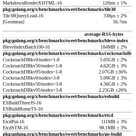
MarkdownRenderXHTML-16
126ms ± 1%
pkg:golang.org/x/benchmarks/sweet/benchmarks/tile38
Tile38QueryLoad-16
338µs ± 2%
[Geomean]
56.7ms
average-RSS-bytes
pkg:golang.org/x/benchmarks/sweet/benchmarks/bleve-index
BleveIndexBatch100-16
184MB ± 2%
pkg:golang.org/x/benchmarks/sweet/benchmarks/cockroachdb
CockroachDBkv0/nodes=1-8
5.05GB ± 2%
CockroachDBkv50/nodes=1-8
4.62GB ± 3%
CockroachDBkv95/nodes=1-8
2.07GB ±36%
CockroachDBkv0/nodes=3-8
5.09GB ± 3%
CockroachDBkv50/nodes=3-8
4.56GB ± 2%
CockroachDBkv95/nodes=3-8
2.25GB ±26%
pkg:golang.org/x/benchmarks/sweet/benchmarks/esbuild
ESBuildThreeJS-16
ESBuildRomeTS-16
pkg:golang.org/x/benchmarks/sweet/benchmarks/etcd
EtcdPut-16
111MB ± 3%
EtcdSTM-16
98.1MB ± 3%
pkg:golang.org/x/benchmarks/sweet/benchmarks/go-build