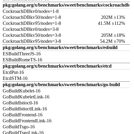
pkg:golang.org/x/benchmarks/sweet/benchmarks/cockroachdb
CockroachDBkv0/nodes=1-8
CockroachDBkv50/nodes=1-8
202M ±13%
CockroachDBkv95/nodes=1-8
41.5M ±112%
CockroachDBkv0/nodes=3-8
CockroachDBkv50/nodes=3-8
205M ±18%
CockroachDBkv95/nodes=3-8
54.2M ±70%
pkg:golang.org/x/benchmarks/sweet/benchmarks/esbuild
ESBuildThreeJS-16
ESBuildRomeTS-16
pkg:golang.org/x/benchmarks/sweet/benchmarks/etcd
EtcdPut-16
EtcdSTM-16
pkg:golang.org/x/benchmarks/sweet/benchmarks/go-build
GoBuildKubelet-16
GoBuildKubeletLink-16
GoBuildIstioctl-16
GoBuildIstioctlLink-16
GoBuildFrontend-16
GoBuildFrontendLink-16
GoBuildTsgo-16
GoBuildTsgoLink-16