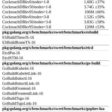
CockroachDBkv0/nodes=1-8
1.60G ±37%
CockroachDBkv50/nodes=1-8
3.74G ±35%
CockroachDBkv95/nodes=1-8
106M ±66%
CockroachDBkv0/nodes=3-8
1.52G ±59%
CockroachDBkv50/nodes=3-8
3.83G ±58%
CockroachDBkv95/nodes=3-8
120M ±53%
pkg:golang.org/x/benchmarks/sweet/benchmarks/esbuild
ESBuildThreeJS-16
ESBuildRomeTS-16
pkg:golang.org/x/benchmarks/sweet/benchmarks/etcd
EtcdPut-16
EtcdSTM-16
pkg:golang.org/x/benchmarks/sweet/benchmarks/go-build
GoBuildKubelet-16
GoBuildKubeletLink-16
GoBuildIstioctl-16
GoBuildIstioctlLink-16
GoBuildFrontend-16
GoBuildFrontendLink-16
GoBuildTsgo-16
GoBuildTsgoLink-16
pkg:golang.org/x/benchmarks/sweet/benchmarks/gopher-lua