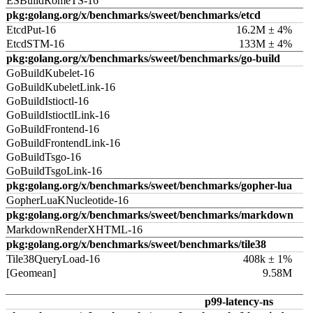
ESBuildRomeTS-16
pkg:golang.org/x/benchmarks/sweet/benchmarks/etcd
EtcdPut-16
16.2M ± 4%
EtcdSTM-16
133M ± 4%
pkg:golang.org/x/benchmarks/sweet/benchmarks/go-build
GoBuildKubelet-16
GoBuildKubeletLink-16
GoBuildIstioctl-16
GoBuildIstioctlLink-16
GoBuildFrontend-16
GoBuildFrontendLink-16
GoBuildTsgo-16
GoBuildTsgoLink-16
pkg:golang.org/x/benchmarks/sweet/benchmarks/gopher-lua
GopherLuaKNucleotide-16
pkg:golang.org/x/benchmarks/sweet/benchmarks/markdown
MarkdownRenderXHTML-16
pkg:golang.org/x/benchmarks/sweet/benchmarks/tile38
Tile38QueryLoad-16
408k ± 1%
[Geomean]
9.58M
p99-latency-ns