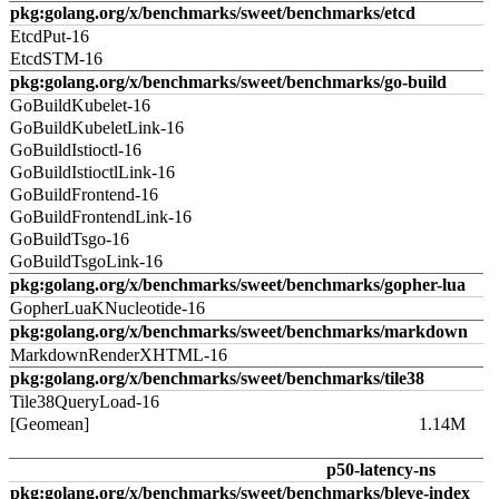
pkg:golang.org/x/benchmarks/sweet/benchmarks/etcd
EtcdPut-16
EtcdSTM-16
pkg:golang.org/x/benchmarks/sweet/benchmarks/go-build
GoBuildKubelet-16
GoBuildKubeletLink-16
GoBuildIstioctl-16
GoBuildIstioctlLink-16
GoBuildFrontend-16
GoBuildFrontendLink-16
GoBuildTsgo-16
GoBuildTsgoLink-16
pkg:golang.org/x/benchmarks/sweet/benchmarks/gopher-lua
GopherLuaKNucleotide-16
pkg:golang.org/x/benchmarks/sweet/benchmarks/markdown
MarkdownRenderXHTML-16
pkg:golang.org/x/benchmarks/sweet/benchmarks/tile38
Tile38QueryLoad-16
[Geomean]
1.14M
p50-latency-ns
pkg:golang.org/x/benchmarks/sweet/benchmarks/bleve-index