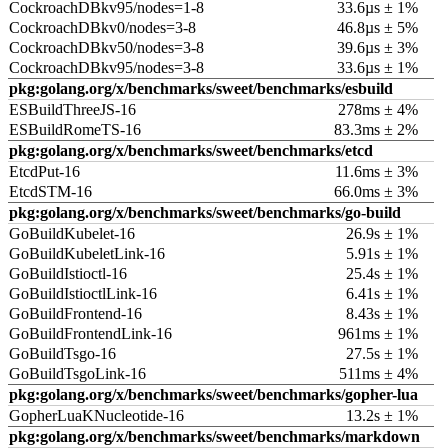
CockroachDBkv95/nodes=1-8
33.6µs ± 1%
CockroachDBkv0/nodes=3-8
46.8µs ± 5%
CockroachDBkv50/nodes=3-8
39.6µs ± 3%
CockroachDBkv95/nodes=3-8
33.6µs ± 1%
pkg:golang.org/x/benchmarks/sweet/benchmarks/esbuild
ESBuildThreeJS-16
278ms ± 4%
ESBuildRomeTS-16
83.3ms ± 2%
pkg:golang.org/x/benchmarks/sweet/benchmarks/etcd
EtcdPut-16
11.6ms ± 3%
EtcdSTM-16
66.0ms ± 3%
pkg:golang.org/x/benchmarks/sweet/benchmarks/go-build
GoBuildKubelet-16
26.9s ± 1%
GoBuildKubeletLink-16
5.91s ± 1%
GoBuildIstioctl-16
25.4s ± 1%
GoBuildIstioctlLink-16
6.41s ± 1%
GoBuildFrontend-16
8.43s ± 1%
GoBuildFrontendLink-16
961ms ± 1%
GoBuildTsgo-16
27.5s ± 1%
GoBuildTsgoLink-16
511ms ± 4%
pkg:golang.org/x/benchmarks/sweet/benchmarks/gopher-lua
GopherLuaKNucleotide-16
13.2s ± 1%
pkg:golang.org/x/benchmarks/sweet/benchmarks/markdown