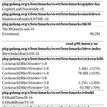
pkg:golang.org/x/benchmarks/sweet/benchmarks/gopher-lua
GopherLuaKNucleotide-16
pkg:golang.org/x/benchmarks/sweet/benchmarks/markdown
MarkdownRenderXHTML-16
pkg:golang.org/x/benchmarks/sweet/benchmarks/tile38
Tile38QueryLoad-16
[Geomean]
98.2M
read-p99-latency-ns
pkg:golang.org/x/benchmarks/sweet/benchmarks/bleve-index
BleveIndexBatch100-16
pkg:golang.org/x/benchmarks/sweet/benchmarks/cockroachdb
CockroachDBkv0/nodes=1-8
CockroachDBkv50/nodes=1-8
1.44G ±115%
CockroachDBkv95/nodes=1-8
78.4M ±103%
CockroachDBkv0/nodes=3-8
CockroachDBkv50/nodes=3-8
1.25G ±126%
CockroachDBkv95/nodes=3-8
93.9M ±70%
pkg:golang.org/x/benchmarks/sweet/benchmarks/esbuild
ESBuildThreeJS-16
ESBuildRomeTS-16