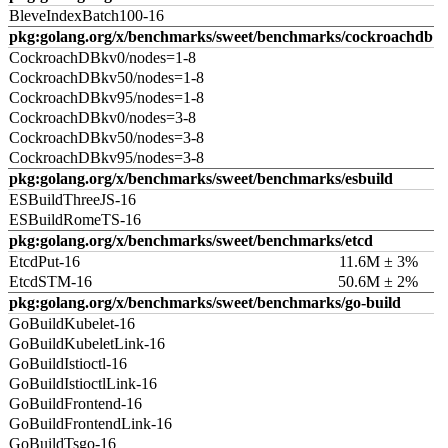
BleveIndexBatch100-16
pkg:golang.org/x/benchmarks/sweet/benchmarks/cockroachdb
CockroachDBkv0/nodes=1-8
CockroachDBkv50/nodes=1-8
CockroachDBkv95/nodes=1-8
CockroachDBkv0/nodes=3-8
CockroachDBkv50/nodes=3-8
CockroachDBkv95/nodes=3-8
pkg:golang.org/x/benchmarks/sweet/benchmarks/esbuild
ESBuildThreeJS-16
ESBuildRomeTS-16
pkg:golang.org/x/benchmarks/sweet/benchmarks/etcd
EtcdPut-16
11.6M ± 3%
EtcdSTM-16
50.6M ± 2%
pkg:golang.org/x/benchmarks/sweet/benchmarks/go-build
GoBuildKubelet-16
GoBuildKubeletLink-16
GoBuildIstioctl-16
GoBuildIstioctlLink-16
GoBuildFrontend-16
GoBuildFrontendLink-16
GoBuildTsgo-16