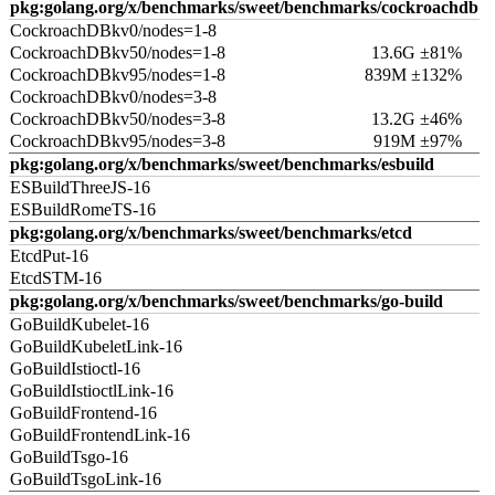
pkg:golang.org/x/benchmarks/sweet/benchmarks/cockroachdb
CockroachDBkv0/nodes=1-8
CockroachDBkv50/nodes=1-8
13.6G ±81%
CockroachDBkv95/nodes=1-8
839M ±132%
CockroachDBkv0/nodes=3-8
CockroachDBkv50/nodes=3-8
13.2G ±46%
CockroachDBkv95/nodes=3-8
919M ±97%
pkg:golang.org/x/benchmarks/sweet/benchmarks/esbuild
ESBuildThreeJS-16
ESBuildRomeTS-16
pkg:golang.org/x/benchmarks/sweet/benchmarks/etcd
EtcdPut-16
EtcdSTM-16
pkg:golang.org/x/benchmarks/sweet/benchmarks/go-build
GoBuildKubelet-16
GoBuildKubeletLink-16
GoBuildIstioctl-16
GoBuildIstioctlLink-16
GoBuildFrontend-16
GoBuildFrontendLink-16
GoBuildTsgo-16
GoBuildTsgoLink-16