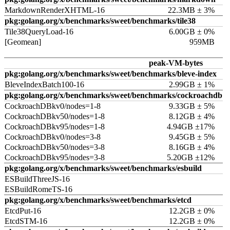
MarkdownRenderXHTML-16
22.3MB ± 3%
pkg:golang.org/x/benchmarks/sweet/benchmarks/tile38
Tile38QueryLoad-16
6.00GB ± 0%
[Geomean]
959MB
peak-VM-bytes
pkg:golang.org/x/benchmarks/sweet/benchmarks/bleve-index
BleveIndexBatch100-16
2.99GB ± 1%
pkg:golang.org/x/benchmarks/sweet/benchmarks/cockroachdb
CockroachDBkv0/nodes=1-8
9.33GB ± 5%
CockroachDBkv50/nodes=1-8
8.12GB ± 4%
CockroachDBkv95/nodes=1-8
4.94GB ±17%
CockroachDBkv0/nodes=3-8
9.45GB ± 5%
CockroachDBkv50/nodes=3-8
8.16GB ± 4%
CockroachDBkv95/nodes=3-8
5.20GB ±12%
pkg:golang.org/x/benchmarks/sweet/benchmarks/esbuild
ESBuildThreeJS-16
ESBuildRomeTS-16
pkg:golang.org/x/benchmarks/sweet/benchmarks/etcd
EtcdPut-16
12.2GB ± 0%
EtcdSTM-16
12.2GB ± 0%