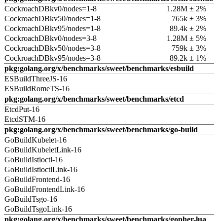
CockroachDBkv0/nodes=1-8
1.28M ± 2%
CockroachDBkv50/nodes=1-8
765k ± 3%
CockroachDBkv95/nodes=1-8
89.4k ± 2%
CockroachDBkv0/nodes=3-8
1.28M ± 5%
CockroachDBkv50/nodes=3-8
759k ± 3%
CockroachDBkv95/nodes=3-8
89.2k ± 1%
pkg:golang.org/x/benchmarks/sweet/benchmarks/esbuild
ESBuildThreeJS-16
ESBuildRomeTS-16
pkg:golang.org/x/benchmarks/sweet/benchmarks/etcd
EtcdPut-16
EtcdSTM-16
pkg:golang.org/x/benchmarks/sweet/benchmarks/go-build
GoBuildKubelet-16
GoBuildKubeletLink-16
GoBuildIstioctl-16
GoBuildIstioctlLink-16
GoBuildFrontend-16
GoBuildFrontendLink-16
GoBuildTsgo-16
GoBuildTsgoLink-16
pkg:golang.org/x/benchmarks/sweet/benchmarks/gopher-lua