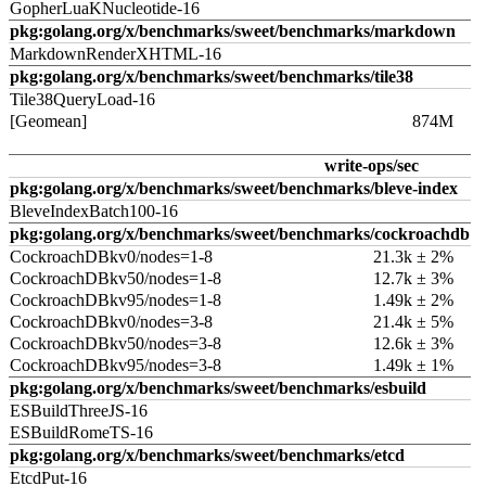
GopherLuaKNucleotide-16
pkg:golang.org/x/benchmarks/sweet/benchmarks/markdown
MarkdownRenderXHTML-16
pkg:golang.org/x/benchmarks/sweet/benchmarks/tile38
Tile38QueryLoad-16
[Geomean]
874M
write-ops/sec
pkg:golang.org/x/benchmarks/sweet/benchmarks/bleve-index
BleveIndexBatch100-16
pkg:golang.org/x/benchmarks/sweet/benchmarks/cockroachdb
CockroachDBkv0/nodes=1-8
21.3k ± 2%
CockroachDBkv50/nodes=1-8
12.7k ± 3%
CockroachDBkv95/nodes=1-8
1.49k ± 2%
CockroachDBkv0/nodes=3-8
21.4k ± 5%
CockroachDBkv50/nodes=3-8
12.6k ± 3%
CockroachDBkv95/nodes=3-8
1.49k ± 1%
pkg:golang.org/x/benchmarks/sweet/benchmarks/esbuild
ESBuildThreeJS-16
ESBuildRomeTS-16
pkg:golang.org/x/benchmarks/sweet/benchmarks/etcd
EtcdPut-16