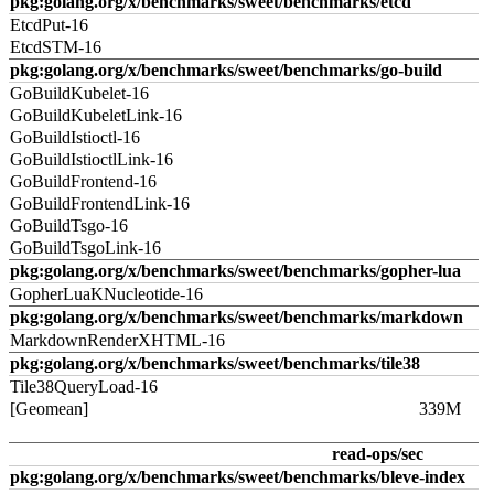
pkg:golang.org/x/benchmarks/sweet/benchmarks/etcd
EtcdPut-16
EtcdSTM-16
pkg:golang.org/x/benchmarks/sweet/benchmarks/go-build
GoBuildKubelet-16
GoBuildKubeletLink-16
GoBuildIstioctl-16
GoBuildIstioctlLink-16
GoBuildFrontend-16
GoBuildFrontendLink-16
GoBuildTsgo-16
GoBuildTsgoLink-16
pkg:golang.org/x/benchmarks/sweet/benchmarks/gopher-lua
GopherLuaKNucleotide-16
pkg:golang.org/x/benchmarks/sweet/benchmarks/markdown
MarkdownRenderXHTML-16
pkg:golang.org/x/benchmarks/sweet/benchmarks/tile38
Tile38QueryLoad-16
[Geomean]
339M
read-ops/sec
pkg:golang.org/x/benchmarks/sweet/benchmarks/bleve-index