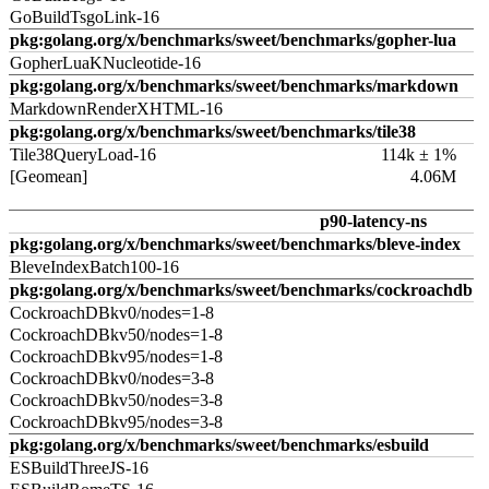
GoBuildTsgoLink-16
pkg:golang.org/x/benchmarks/sweet/benchmarks/gopher-lua
GopherLuaKNucleotide-16
pkg:golang.org/x/benchmarks/sweet/benchmarks/markdown
MarkdownRenderXHTML-16
pkg:golang.org/x/benchmarks/sweet/benchmarks/tile38
Tile38QueryLoad-16
114k ± 1%
[Geomean]
4.06M
p90-latency-ns
pkg:golang.org/x/benchmarks/sweet/benchmarks/bleve-index
BleveIndexBatch100-16
pkg:golang.org/x/benchmarks/sweet/benchmarks/cockroachdb
CockroachDBkv0/nodes=1-8
CockroachDBkv50/nodes=1-8
CockroachDBkv95/nodes=1-8
CockroachDBkv0/nodes=3-8
CockroachDBkv50/nodes=3-8
CockroachDBkv95/nodes=3-8
pkg:golang.org/x/benchmarks/sweet/benchmarks/esbuild
ESBuildThreeJS-16