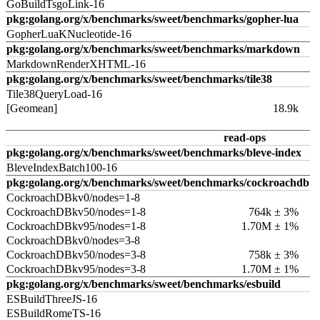
GoBuildTsgoLink-16
pkg:golang.org/x/benchmarks/sweet/benchmarks/gopher-lua
GopherLuaKNucleotide-16
pkg:golang.org/x/benchmarks/sweet/benchmarks/markdown
MarkdownRenderXHTML-16
pkg:golang.org/x/benchmarks/sweet/benchmarks/tile38
Tile38QueryLoad-16
[Geomean]
18.9k
read-ops
pkg:golang.org/x/benchmarks/sweet/benchmarks/bleve-index
BleveIndexBatch100-16
pkg:golang.org/x/benchmarks/sweet/benchmarks/cockroachdb
CockroachDBkv0/nodes=1-8
CockroachDBkv50/nodes=1-8
764k ± 3%
CockroachDBkv95/nodes=1-8
1.70M ± 1%
CockroachDBkv0/nodes=3-8
CockroachDBkv50/nodes=3-8
758k ± 3%
CockroachDBkv95/nodes=3-8
1.70M ± 1%
pkg:golang.org/x/benchmarks/sweet/benchmarks/esbuild
ESBuildThreeJS-16
ESBuildRomeTS-16