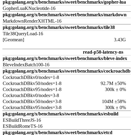
pkg:golang.org/x/benchmarks/sweet/benchmarks/gopher-lua
GopherLuaKNucleotide-16
pkg:golang.org/x/benchmarks/sweet/benchmarks/markdown
MarkdownRenderXHTML-16
pkg:golang.org/x/benchmarks/sweet/benchmarks/tile38
Tile38QueryLoad-16
[Geomean]
3.43G
read-p50-latency-ns
pkg:golang.org/x/benchmarks/sweet/benchmarks/bleve-index
BleveIndexBatch100-16
pkg:golang.org/x/benchmarks/sweet/benchmarks/cockroachdb
CockroachDBkv0/nodes=1-8
CockroachDBkv50/nodes=1-8
92.7M ±50%
CockroachDBkv95/nodes=1-8
300k ± 0%
CockroachDBkv0/nodes=3-8
CockroachDBkv50/nodes=3-8
104M ±58%
CockroachDBkv95/nodes=3-8
300k ± 0%
pkg:golang.org/x/benchmarks/sweet/benchmarks/esbuild
ESBuildThreeJS-16
ESBuildRomeTS-16
pkg:golang.org/x/benchmarks/sweet/benchmarks/etcd