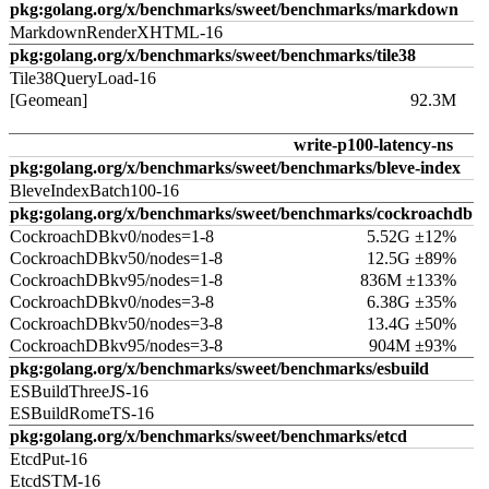
pkg:golang.org/x/benchmarks/sweet/benchmarks/markdown
MarkdownRenderXHTML-16
pkg:golang.org/x/benchmarks/sweet/benchmarks/tile38
Tile38QueryLoad-16
[Geomean]
92.3M
write-p100-latency-ns
pkg:golang.org/x/benchmarks/sweet/benchmarks/bleve-index
BleveIndexBatch100-16
pkg:golang.org/x/benchmarks/sweet/benchmarks/cockroachdb
CockroachDBkv0/nodes=1-8
5.52G ±12%
CockroachDBkv50/nodes=1-8
12.5G ±89%
CockroachDBkv95/nodes=1-8
836M ±133%
CockroachDBkv0/nodes=3-8
6.38G ±35%
CockroachDBkv50/nodes=3-8
13.4G ±50%
CockroachDBkv95/nodes=3-8
904M ±93%
pkg:golang.org/x/benchmarks/sweet/benchmarks/esbuild
ESBuildThreeJS-16
ESBuildRomeTS-16
pkg:golang.org/x/benchmarks/sweet/benchmarks/etcd
EtcdPut-16
EtcdSTM-16