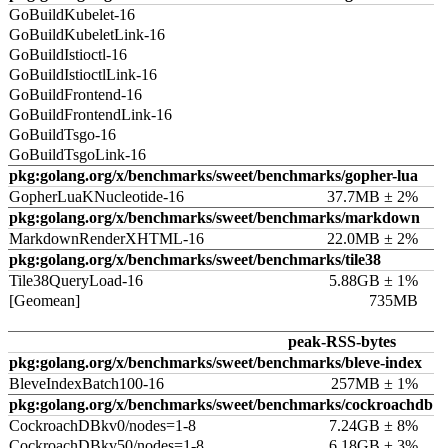
GoBuildKubelet-16
GoBuildKubeletLink-16
GoBuildIstioctl-16
GoBuildIstioctlLink-16
GoBuildFrontend-16
GoBuildFrontendLink-16
GoBuildTsgo-16
GoBuildTsgoLink-16
pkg:golang.org/x/benchmarks/sweet/benchmarks/gopher-lua
GopherLuaKNucleotide-16
37.7MB ± 2%
pkg:golang.org/x/benchmarks/sweet/benchmarks/markdown
MarkdownRenderXHTML-16
22.0MB ± 2%
pkg:golang.org/x/benchmarks/sweet/benchmarks/tile38
Tile38QueryLoad-16
5.88GB ± 1%
[Geomean]
735MB
peak-RSS-bytes
pkg:golang.org/x/benchmarks/sweet/benchmarks/bleve-index
BleveIndexBatch100-16
257MB ± 1%
pkg:golang.org/x/benchmarks/sweet/benchmarks/cockroachdb
CockroachDBkv0/nodes=1-8
7.24GB ± 8%
CockroachDBkv50/nodes=1-8
6.18GB ± 3%