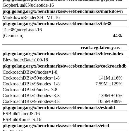
GopherLuaKNucleotide-16
pkg:golang.org/x/benchmarks/sweet/benchmarks/markdown
MarkdownRenderXHTML-16
pkg:golang.org/x/benchmarks/sweet/benchmarks/tile38
Tile38QueryLoad-16
[Geomean]
443k
read-avg-latency-ns
pkg:golang.org/x/benchmarks/sweet/benchmarks/bleve-index
BleveIndexBatch100-16
pkg:golang.org/x/benchmarks/sweet/benchmarks/cockroachdb
CockroachDBkv0/nodes=1-8
CockroachDBkv50/nodes=1-8
141M ±16%
CockroachDBkv95/nodes=1-8
7.59M ±129%
CockroachDBkv0/nodes=3-8
CockroachDBkv50/nodes=3-8
139M ±16%
CockroachDBkv95/nodes=3-8
10.5M ±89%
pkg:golang.org/x/benchmarks/sweet/benchmarks/esbuild
ESBuildThreeJS-16
ESBuildRomeTS-16
pkg:golang.org/x/benchmarks/sweet/benchmarks/etcd