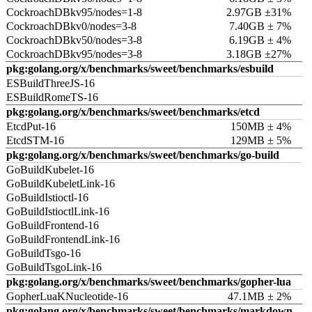
CockroachDBkv95/nodes=1-8
2.97GB ±31%
CockroachDBkv0/nodes=3-8
7.40GB ± 7%
CockroachDBkv50/nodes=3-8
6.19GB ± 4%
CockroachDBkv95/nodes=3-8
3.18GB ±27%
pkg:golang.org/x/benchmarks/sweet/benchmarks/esbuild
ESBuildThreeJS-16
ESBuildRomeTS-16
pkg:golang.org/x/benchmarks/sweet/benchmarks/etcd
EtcdPut-16
150MB ± 4%
EtcdSTM-16
129MB ± 5%
pkg:golang.org/x/benchmarks/sweet/benchmarks/go-build
GoBuildKubelet-16
GoBuildKubeletLink-16
GoBuildIstioctl-16
GoBuildIstioctlLink-16
GoBuildFrontend-16
GoBuildFrontendLink-16
GoBuildTsgo-16
GoBuildTsgoLink-16
pkg:golang.org/x/benchmarks/sweet/benchmarks/gopher-lua
GopherLuaKNucleotide-16
47.1MB ± 2%
pkg:golang.org/x/benchmarks/sweet/benchmarks/markdown