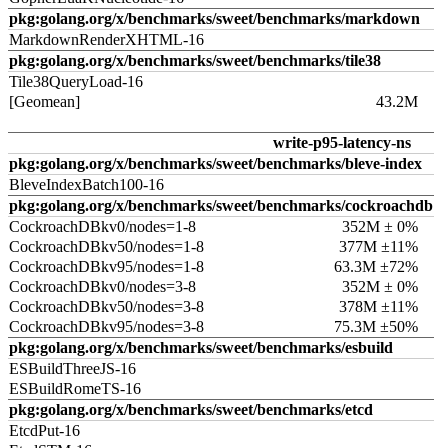
pkg:golang.org/x/benchmarks/sweet/benchmarks/markdown
MarkdownRenderXHTML-16
pkg:golang.org/x/benchmarks/sweet/benchmarks/tile38
Tile38QueryLoad-16
[Geomean]
43.2M
write-p95-latency-ns
pkg:golang.org/x/benchmarks/sweet/benchmarks/bleve-index
BleveIndexBatch100-16
pkg:golang.org/x/benchmarks/sweet/benchmarks/cockroachdb
CockroachDBkv0/nodes=1-8
352M ± 0%
CockroachDBkv50/nodes=1-8
377M ±11%
CockroachDBkv95/nodes=1-8
63.3M ±72%
CockroachDBkv0/nodes=3-8
352M ± 0%
CockroachDBkv50/nodes=3-8
378M ±11%
CockroachDBkv95/nodes=3-8
75.3M ±50%
pkg:golang.org/x/benchmarks/sweet/benchmarks/esbuild
ESBuildThreeJS-16
ESBuildRomeTS-16
pkg:golang.org/x/benchmarks/sweet/benchmarks/etcd
EtcdPut-16