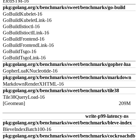
EtcdSTM-16
pkg:golang.org/x/benchmarks/sweet/benchmarks/go-build
GoBuildKubelet-16
GoBuildKubeletLink-16
GoBuildIstioctl-16
GoBuildIstioctlLink-16
GoBuildFrontend-16
GoBuildFrontendLink-16
GoBuildTsgo-16
GoBuildTsgoLink-16
pkg:golang.org/x/benchmarks/sweet/benchmarks/gopher-lua
GopherLuaKNucleotide-16
pkg:golang.org/x/benchmarks/sweet/benchmarks/markdown
MarkdownRenderXHTML-16
pkg:golang.org/x/benchmarks/sweet/benchmarks/tile38
Tile38QueryLoad-16
[Geomean]
209M
write-p99-latency-ns
pkg:golang.org/x/benchmarks/sweet/benchmarks/bleve-index
BleveIndexBatch100-16
pkg:golang.org/x/benchmarks/sweet/benchmarks/cockroachdb