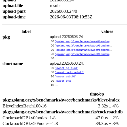
upload-file
results
upload-part
20260603.24/0
upload-time
2026-06-03T08:10:53Z
label
values
pkg
upload:20260603.24:
80
"golang.org/x/benchmarks/sweet/benchmarks/go-build"
60
"golang.org/x/benchmarks/sweet/benchmarks/cockroachdb"
20
"golang.org/x/benchmarks/sweet/benchmarks/esbuild"
20
"golang.org/x/benchmarks/sweet/benchmarks/etcd"
40
…
shortname
upload:20260603.24:
80
"sweet_go_build"
60
"sweet_cockroachdb"
20
"sweet_esbuild"
20
"sweet_etcd"
40
…
time/op
pkg:golang.org/x/benchmarks/sweet/benchmarks/bleve-index
BleveIndexBatch100-16
3.32s ± 4%
pkg:golang.org/x/benchmarks/sweet/benchmarks/cockroachdb
CockroachDBkv0/nodes=1-8
47.0µs ± 2%
CockroachDBkv50/nodes=1-8
39.3µs ± 3%