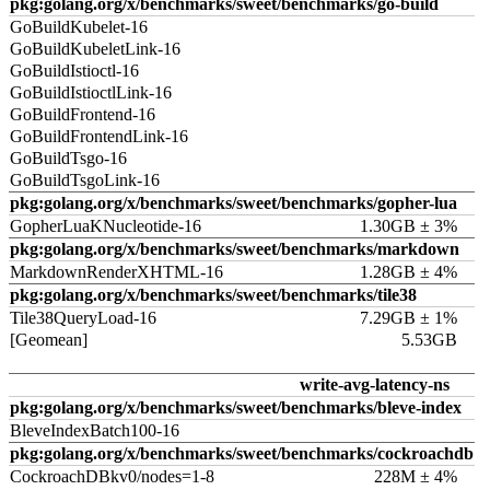
pkg:golang.org/x/benchmarks/sweet/benchmarks/go-build
GoBuildKubelet-16
GoBuildKubeletLink-16
GoBuildIstioctl-16
GoBuildIstioctlLink-16
GoBuildFrontend-16
GoBuildFrontendLink-16
GoBuildTsgo-16
GoBuildTsgoLink-16
pkg:golang.org/x/benchmarks/sweet/benchmarks/gopher-lua
GopherLuaKNucleotide-16
1.30GB ± 3%
pkg:golang.org/x/benchmarks/sweet/benchmarks/markdown
MarkdownRenderXHTML-16
1.28GB ± 4%
pkg:golang.org/x/benchmarks/sweet/benchmarks/tile38
Tile38QueryLoad-16
7.29GB ± 1%
[Geomean]
5.53GB
write-avg-latency-ns
pkg:golang.org/x/benchmarks/sweet/benchmarks/bleve-index
BleveIndexBatch100-16
pkg:golang.org/x/benchmarks/sweet/benchmarks/cockroachdb
CockroachDBkv0/nodes=1-8
228M ± 4%