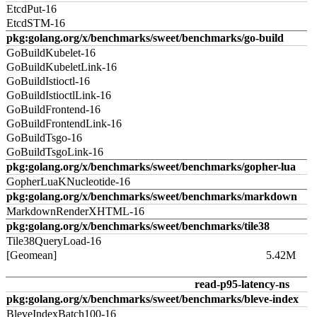
EtcdPut-16
EtcdSTM-16
pkg:golang.org/x/benchmarks/sweet/benchmarks/go-build
GoBuildKubelet-16
GoBuildKubeletLink-16
GoBuildIstioctl-16
GoBuildIstioctlLink-16
GoBuildFrontend-16
GoBuildFrontendLink-16
GoBuildTsgo-16
GoBuildTsgoLink-16
pkg:golang.org/x/benchmarks/sweet/benchmarks/gopher-lua
GopherLuaKNucleotide-16
pkg:golang.org/x/benchmarks/sweet/benchmarks/markdown
MarkdownRenderXHTML-16
pkg:golang.org/x/benchmarks/sweet/benchmarks/tile38
Tile38QueryLoad-16
[Geomean]
5.42M
read-p95-latency-ns
pkg:golang.org/x/benchmarks/sweet/benchmarks/bleve-index
BleveIndexBatch100-16