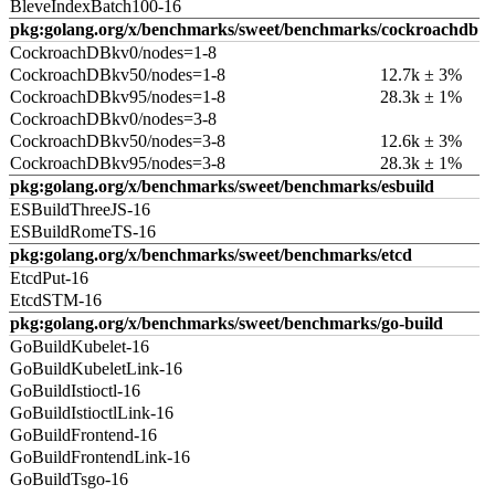
BleveIndexBatch100-16
pkg:golang.org/x/benchmarks/sweet/benchmarks/cockroachdb
CockroachDBkv0/nodes=1-8
CockroachDBkv50/nodes=1-8
12.7k ± 3%
CockroachDBkv95/nodes=1-8
28.3k ± 1%
CockroachDBkv0/nodes=3-8
CockroachDBkv50/nodes=3-8
12.6k ± 3%
CockroachDBkv95/nodes=3-8
28.3k ± 1%
pkg:golang.org/x/benchmarks/sweet/benchmarks/esbuild
ESBuildThreeJS-16
ESBuildRomeTS-16
pkg:golang.org/x/benchmarks/sweet/benchmarks/etcd
EtcdPut-16
EtcdSTM-16
pkg:golang.org/x/benchmarks/sweet/benchmarks/go-build
GoBuildKubelet-16
GoBuildKubeletLink-16
GoBuildIstioctl-16
GoBuildIstioctlLink-16
GoBuildFrontend-16
GoBuildFrontendLink-16
GoBuildTsgo-16