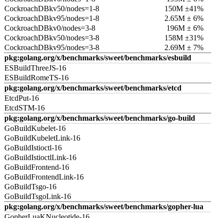
CockroachDBkv50/nodes=1-8
150M ±41%
CockroachDBkv95/nodes=1-8
2.65M ± 6%
CockroachDBkv0/nodes=3-8
196M ± 6%
CockroachDBkv50/nodes=3-8
158M ±31%
CockroachDBkv95/nodes=3-8
2.69M ± 7%
pkg:golang.org/x/benchmarks/sweet/benchmarks/esbuild
ESBuildThreeJS-16
ESBuildRomeTS-16
pkg:golang.org/x/benchmarks/sweet/benchmarks/etcd
EtcdPut-16
EtcdSTM-16
pkg:golang.org/x/benchmarks/sweet/benchmarks/go-build
GoBuildKubelet-16
GoBuildKubeletLink-16
GoBuildIstioctl-16
GoBuildIstioctlLink-16
GoBuildFrontend-16
GoBuildFrontendLink-16
GoBuildTsgo-16
GoBuildTsgoLink-16
pkg:golang.org/x/benchmarks/sweet/benchmarks/gopher-lua
GopherLuaKNucleotide-16