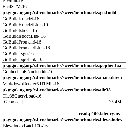
EtcdPut-16
EtcdSTM-16
pkg:golang.org/x/benchmarks/sweet/benchmarks/go-build
GoBuildKubelet-16
GoBuildKubeletLink-16
GoBuildIstioctl-16
GoBuildIstioctlLink-16
GoBuildFrontend-16
GoBuildFrontendLink-16
GoBuildTsgo-16
GoBuildTsgoLink-16
pkg:golang.org/x/benchmarks/sweet/benchmarks/gopher-lua
GopherLuaKNucleotide-16
pkg:golang.org/x/benchmarks/sweet/benchmarks/markdown
MarkdownRenderXHTML-16
pkg:golang.org/x/benchmarks/sweet/benchmarks/tile38
Tile38QueryLoad-16
[Geomean]
35.4M
read-p100-latency-ns
pkg:golang.org/x/benchmarks/sweet/benchmarks/bleve-index
BleveIndexBatch100-16