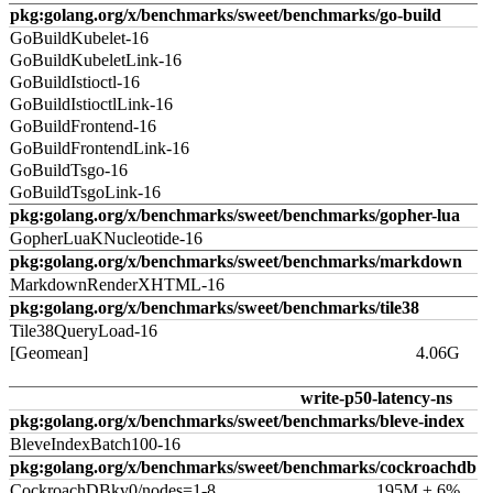
pkg:golang.org/x/benchmarks/sweet/benchmarks/go-build
GoBuildKubelet-16
GoBuildKubeletLink-16
GoBuildIstioctl-16
GoBuildIstioctlLink-16
GoBuildFrontend-16
GoBuildFrontendLink-16
GoBuildTsgo-16
GoBuildTsgoLink-16
pkg:golang.org/x/benchmarks/sweet/benchmarks/gopher-lua
GopherLuaKNucleotide-16
pkg:golang.org/x/benchmarks/sweet/benchmarks/markdown
MarkdownRenderXHTML-16
pkg:golang.org/x/benchmarks/sweet/benchmarks/tile38
Tile38QueryLoad-16
[Geomean]
4.06G
write-p50-latency-ns
pkg:golang.org/x/benchmarks/sweet/benchmarks/bleve-index
BleveIndexBatch100-16
pkg:golang.org/x/benchmarks/sweet/benchmarks/cockroachdb
CockroachDBkv0/nodes=1-8
195M ± 6%