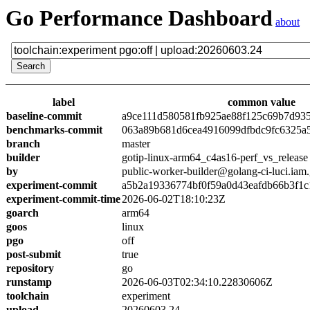
Go Performance Dashboard
about
label
common value
baseline-commit
a9ce111d580581fb925ae88f125c69b7d93
benchmarks-commit
063a89b681d6cea4916099dfbdc9fc6325a
branch
master
builder
gotip-linux-arm64_c4as16-perf_vs_release
by
public-worker-builder@golang-ci-luci.iam
experiment-commit
a5b2a19336774bf0f59a0d43eafdb66b3f1c
experiment-commit-time
2026-06-02T18:10:23Z
goarch
arm64
goos
linux
pgo
off
post-submit
true
repository
go
runstamp
2026-06-03T02:34:10.22830606Z
toolchain
experiment
upload
20260603.24