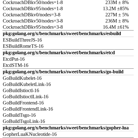
CockroachDBkv50/nodes=1-8
233M ± 8%
CockroachDBkv95/nodes=1-8
13.2M ±85%
CockroachDBkv0/nodes=3-8
227M ± 5%
CockroachDBkv50/nodes=3-8
236M ± 8%
CockroachDBkv95/nodes=3-8
16.4M ±61%
pkg:golang.org/x/benchmarks/sweet/benchmarks/esbuild
ESBuildThreeJS-16
ESBuildRomeTS-16
pkg:golang.org/x/benchmarks/sweet/benchmarks/etcd
EtcdPut-16
EtcdSTM-16
pkg:golang.org/x/benchmarks/sweet/benchmarks/go-build
GoBuildKubelet-16
GoBuildKubeletLink-16
GoBuildIstioctl-16
GoBuildIstioctlLink-16
GoBuildFrontend-16
GoBuildFrontendLink-16
GoBuildTsgo-16
GoBuildTsgoLink-16
pkg:golang.org/x/benchmarks/sweet/benchmarks/gopher-lua
GopherLuaKNucleotide-16