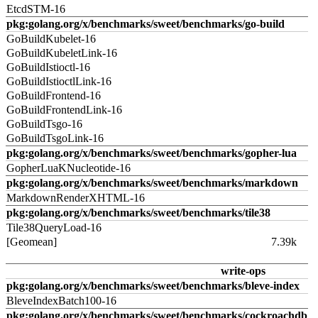
EtcdSTM-16
pkg:golang.org/x/benchmarks/sweet/benchmarks/go-build
GoBuildKubelet-16
GoBuildKubeletLink-16
GoBuildIstioctl-16
GoBuildIstioctlLink-16
GoBuildFrontend-16
GoBuildFrontendLink-16
GoBuildTsgo-16
GoBuildTsgoLink-16
pkg:golang.org/x/benchmarks/sweet/benchmarks/gopher-lua
GopherLuaKNucleotide-16
pkg:golang.org/x/benchmarks/sweet/benchmarks/markdown
MarkdownRenderXHTML-16
pkg:golang.org/x/benchmarks/sweet/benchmarks/tile38
Tile38QueryLoad-16
[Geomean]
7.39k
write-ops
pkg:golang.org/x/benchmarks/sweet/benchmarks/bleve-index
BleveIndexBatch100-16
pkg:golang.org/x/benchmarks/sweet/benchmarks/cockroachdb