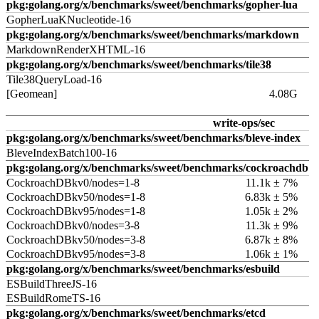
pkg:golang.org/x/benchmarks/sweet/benchmarks/gopher-lua
GopherLuaKNucleotide-16
pkg:golang.org/x/benchmarks/sweet/benchmarks/markdown
MarkdownRenderXHTML-16
pkg:golang.org/x/benchmarks/sweet/benchmarks/tile38
Tile38QueryLoad-16
[Geomean]
4.08G
write-ops/sec
pkg:golang.org/x/benchmarks/sweet/benchmarks/bleve-index
BleveIndexBatch100-16
pkg:golang.org/x/benchmarks/sweet/benchmarks/cockroachdb
CockroachDBkv0/nodes=1-8
11.1k ± 7%
CockroachDBkv50/nodes=1-8
6.83k ± 5%
CockroachDBkv95/nodes=1-8
1.05k ± 2%
CockroachDBkv0/nodes=3-8
11.3k ± 9%
CockroachDBkv50/nodes=3-8
6.87k ± 8%
CockroachDBkv95/nodes=3-8
1.06k ± 1%
pkg:golang.org/x/benchmarks/sweet/benchmarks/esbuild
ESBuildThreeJS-16
ESBuildRomeTS-16
pkg:golang.org/x/benchmarks/sweet/benchmarks/etcd