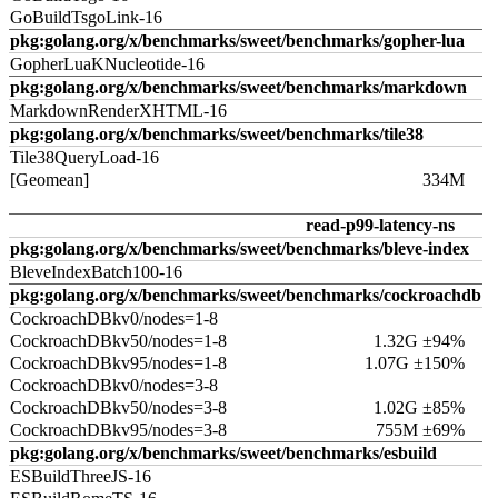
GoBuildTsgoLink-16
pkg:golang.org/x/benchmarks/sweet/benchmarks/gopher-lua
GopherLuaKNucleotide-16
pkg:golang.org/x/benchmarks/sweet/benchmarks/markdown
MarkdownRenderXHTML-16
pkg:golang.org/x/benchmarks/sweet/benchmarks/tile38
Tile38QueryLoad-16
[Geomean]
334M
read-p99-latency-ns
pkg:golang.org/x/benchmarks/sweet/benchmarks/bleve-index
BleveIndexBatch100-16
pkg:golang.org/x/benchmarks/sweet/benchmarks/cockroachdb
CockroachDBkv0/nodes=1-8
CockroachDBkv50/nodes=1-8
1.32G ±94%
CockroachDBkv95/nodes=1-8
1.07G ±150%
CockroachDBkv0/nodes=3-8
CockroachDBkv50/nodes=3-8
1.02G ±85%
CockroachDBkv95/nodes=3-8
755M ±69%
pkg:golang.org/x/benchmarks/sweet/benchmarks/esbuild
ESBuildThreeJS-16