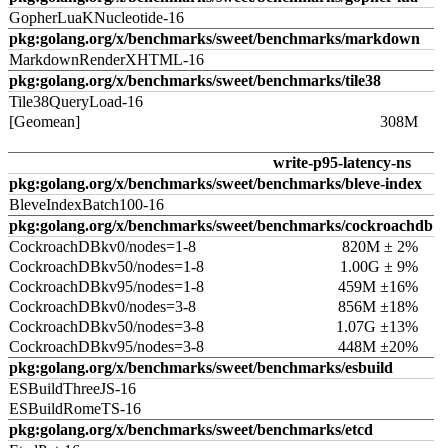
GopherLuaKNucleotide-16
pkg:golang.org/x/benchmarks/sweet/benchmarks/markdown
MarkdownRenderXHTML-16
pkg:golang.org/x/benchmarks/sweet/benchmarks/tile38
Tile38QueryLoad-16
[Geomean]
308M
write-p95-latency-ns
pkg:golang.org/x/benchmarks/sweet/benchmarks/bleve-index
BleveIndexBatch100-16
pkg:golang.org/x/benchmarks/sweet/benchmarks/cockroachdb
CockroachDBkv0/nodes=1-8
820M ± 2%
CockroachDBkv50/nodes=1-8
1.00G ± 9%
CockroachDBkv95/nodes=1-8
459M ±16%
CockroachDBkv0/nodes=3-8
856M ±18%
CockroachDBkv50/nodes=3-8
1.07G ±13%
CockroachDBkv95/nodes=3-8
448M ±20%
pkg:golang.org/x/benchmarks/sweet/benchmarks/esbuild
ESBuildThreeJS-16
ESBuildRomeTS-16
pkg:golang.org/x/benchmarks/sweet/benchmarks/etcd