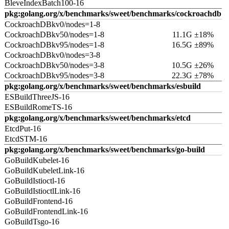
BleveIndexBatch100-16
pkg:golang.org/x/benchmarks/sweet/benchmarks/cockroachdb
CockroachDBkv0/nodes=1-8
CockroachDBkv50/nodes=1-8
11.1G ±18%
CockroachDBkv95/nodes=1-8
16.5G ±89%
CockroachDBkv0/nodes=3-8
CockroachDBkv50/nodes=3-8
10.5G ±26%
CockroachDBkv95/nodes=3-8
22.3G ±78%
pkg:golang.org/x/benchmarks/sweet/benchmarks/esbuild
ESBuildThreeJS-16
ESBuildRomeTS-16
pkg:golang.org/x/benchmarks/sweet/benchmarks/etcd
EtcdPut-16
EtcdSTM-16
pkg:golang.org/x/benchmarks/sweet/benchmarks/go-build
GoBuildKubelet-16
GoBuildKubeletLink-16
GoBuildIstioctl-16
GoBuildIstioctlLink-16
GoBuildFrontend-16
GoBuildFrontendLink-16
GoBuildTsgo-16