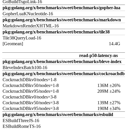
GoBuildTsgoLink-16
pkg:golang.org/x/benchmarks/sweet/benchmarks/gopher-lua
GopherLuaKNucleotide-16
pkg:golang.org/x/benchmarks/sweet/benchmarks/markdown
MarkdownRenderXHTML-16
pkg:golang.org/x/benchmarks/sweet/benchmarks/tile38
Tile38QueryLoad-16
[Geomean]
14.4G
read-p50-latency-ns
pkg:golang.org/x/benchmarks/sweet/benchmarks/bleve-index
BleveIndexBatch100-16
pkg:golang.org/x/benchmarks/sweet/benchmarks/cockroachdb
CockroachDBkv0/nodes=1-8
CockroachDBkv50/nodes=1-8
136M ±26%
CockroachDBkv95/nodes=1-8
209M ±24%
CockroachDBkv0/nodes=3-8
CockroachDBkv50/nodes=3-8
139M ±27%
CockroachDBkv95/nodes=3-8
190M ±34%
pkg:golang.org/x/benchmarks/sweet/benchmarks/esbuild
ESBuildThreeJS-16
ESBuildRomeTS-16