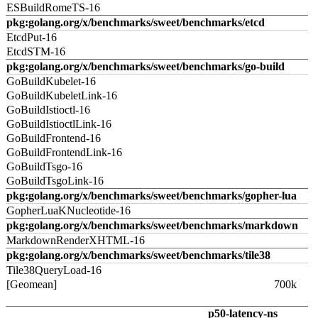
ESBuildRomeTS-16
pkg:golang.org/x/benchmarks/sweet/benchmarks/etcd
EtcdPut-16
EtcdSTM-16
pkg:golang.org/x/benchmarks/sweet/benchmarks/go-build
GoBuildKubelet-16
GoBuildKubeletLink-16
GoBuildIstioctl-16
GoBuildIstioctlLink-16
GoBuildFrontend-16
GoBuildFrontendLink-16
GoBuildTsgo-16
GoBuildTsgoLink-16
pkg:golang.org/x/benchmarks/sweet/benchmarks/gopher-lua
GopherLuaKNucleotide-16
pkg:golang.org/x/benchmarks/sweet/benchmarks/markdown
MarkdownRenderXHTML-16
pkg:golang.org/x/benchmarks/sweet/benchmarks/tile38
Tile38QueryLoad-16
[Geomean]
700k
p50-latency-ns