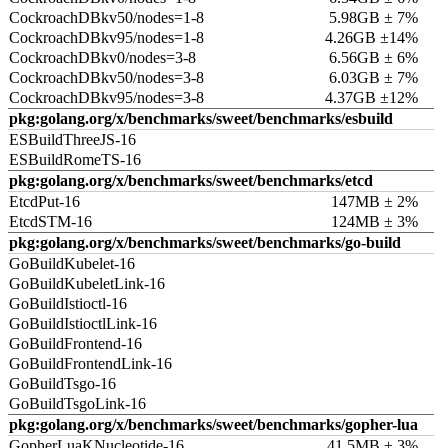
CockroachDBkv50/nodes=1-8
5.98GB ± 7%
CockroachDBkv95/nodes=1-8
4.26GB ±14%
CockroachDBkv0/nodes=3-8
6.56GB ± 6%
CockroachDBkv50/nodes=3-8
6.03GB ± 7%
CockroachDBkv95/nodes=3-8
4.37GB ±12%
pkg:golang.org/x/benchmarks/sweet/benchmarks/esbuild
ESBuildThreeJS-16
ESBuildRomeTS-16
pkg:golang.org/x/benchmarks/sweet/benchmarks/etcd
EtcdPut-16
147MB ± 2%
EtcdSTM-16
124MB ± 3%
pkg:golang.org/x/benchmarks/sweet/benchmarks/go-build
GoBuildKubelet-16
GoBuildKubeletLink-16
GoBuildIstioctl-16
GoBuildIstioctlLink-16
GoBuildFrontend-16
GoBuildFrontendLink-16
GoBuildTsgo-16
GoBuildTsgoLink-16
pkg:golang.org/x/benchmarks/sweet/benchmarks/gopher-lua
GopherLuaKNucleotide-16
41.5MB ± 3%