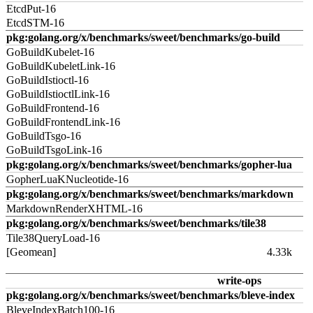
EtcdPut-16
EtcdSTM-16
pkg:golang.org/x/benchmarks/sweet/benchmarks/go-build
GoBuildKubelet-16
GoBuildKubeletLink-16
GoBuildIstioctl-16
GoBuildIstioctlLink-16
GoBuildFrontend-16
GoBuildFrontendLink-16
GoBuildTsgo-16
GoBuildTsgoLink-16
pkg:golang.org/x/benchmarks/sweet/benchmarks/gopher-lua
GopherLuaKNucleotide-16
pkg:golang.org/x/benchmarks/sweet/benchmarks/markdown
MarkdownRenderXHTML-16
pkg:golang.org/x/benchmarks/sweet/benchmarks/tile38
Tile38QueryLoad-16
[Geomean]
4.33k
write-ops
pkg:golang.org/x/benchmarks/sweet/benchmarks/bleve-index
BleveIndexBatch100-16