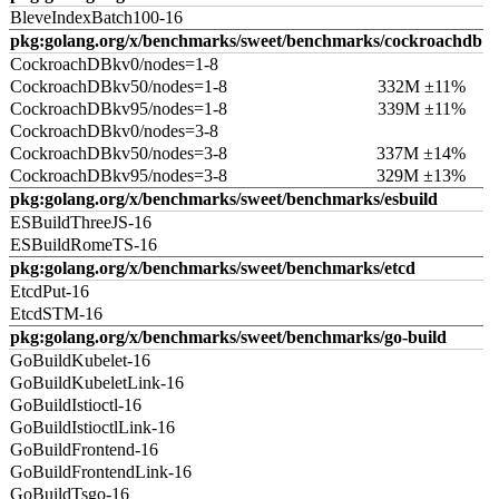
BleveIndexBatch100-16
pkg:golang.org/x/benchmarks/sweet/benchmarks/cockroachdb
CockroachDBkv0/nodes=1-8
CockroachDBkv50/nodes=1-8
332M ±11%
CockroachDBkv95/nodes=1-8
339M ±11%
CockroachDBkv0/nodes=3-8
CockroachDBkv50/nodes=3-8
337M ±14%
CockroachDBkv95/nodes=3-8
329M ±13%
pkg:golang.org/x/benchmarks/sweet/benchmarks/esbuild
ESBuildThreeJS-16
ESBuildRomeTS-16
pkg:golang.org/x/benchmarks/sweet/benchmarks/etcd
EtcdPut-16
EtcdSTM-16
pkg:golang.org/x/benchmarks/sweet/benchmarks/go-build
GoBuildKubelet-16
GoBuildKubeletLink-16
GoBuildIstioctl-16
GoBuildIstioctlLink-16
GoBuildFrontend-16
GoBuildFrontendLink-16
GoBuildTsgo-16