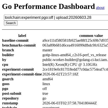
Go Performance Dashboard
about
label
common value
baseline-commit
a9ce111d580581fb925ae88f125c69b7d93
benchmarks-commit
063a89b681d6cea4916099dfbdc9fc6325a
branch
master
builder
gotip-linux-amd64_c2s16-perf_vs_release
by
public-worker-builder@golang-ci-luci.iam
cpu
Intel(R) Xeon(R) CPU @ 3.10GHz
experiment-commit
2ce1819e0c817f18edd77c0dac5754eaf7c4
experiment-commit-time
2026-06-02T23:57:18Z
goarch
amd64
goos
linux
pgo
off
post-submit
true
repository
go
runstamp
2026-06-03T02:37:58.704180444Z
toolchain
experiment