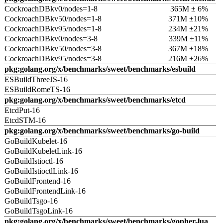
CockroachDBkv0/nodes=1-8
365M ± 6%
CockroachDBkv50/nodes=1-8
371M ±10%
CockroachDBkv95/nodes=1-8
234M ±21%
CockroachDBkv0/nodes=3-8
339M ±11%
CockroachDBkv50/nodes=3-8
367M ±18%
CockroachDBkv95/nodes=3-8
216M ±26%
pkg:golang.org/x/benchmarks/sweet/benchmarks/esbuild
ESBuildThreeJS-16
ESBuildRomeTS-16
pkg:golang.org/x/benchmarks/sweet/benchmarks/etcd
EtcdPut-16
EtcdSTM-16
pkg:golang.org/x/benchmarks/sweet/benchmarks/go-build
GoBuildKubelet-16
GoBuildKubeletLink-16
GoBuildIstioctl-16
GoBuildIstioctlLink-16
GoBuildFrontend-16
GoBuildFrontendLink-16
GoBuildTsgo-16
GoBuildTsgoLink-16
pkg:golang.org/x/benchmarks/sweet/benchmarks/gopher-lua