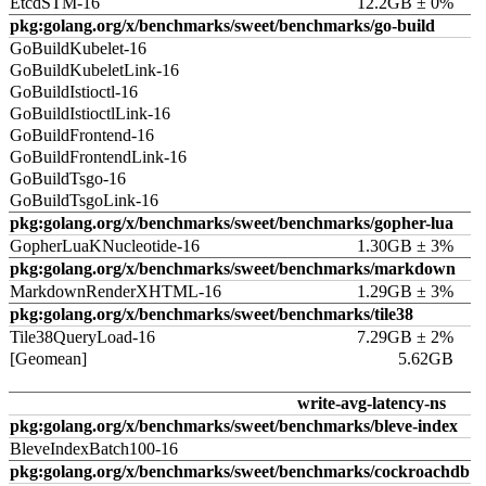
EtcdSTM-16
12.2GB ± 0%
pkg:golang.org/x/benchmarks/sweet/benchmarks/go-build
GoBuildKubelet-16
GoBuildKubeletLink-16
GoBuildIstioctl-16
GoBuildIstioctlLink-16
GoBuildFrontend-16
GoBuildFrontendLink-16
GoBuildTsgo-16
GoBuildTsgoLink-16
pkg:golang.org/x/benchmarks/sweet/benchmarks/gopher-lua
GopherLuaKNucleotide-16
1.30GB ± 3%
pkg:golang.org/x/benchmarks/sweet/benchmarks/markdown
MarkdownRenderXHTML-16
1.29GB ± 3%
pkg:golang.org/x/benchmarks/sweet/benchmarks/tile38
Tile38QueryLoad-16
7.29GB ± 2%
[Geomean]
5.62GB
write-avg-latency-ns
pkg:golang.org/x/benchmarks/sweet/benchmarks/bleve-index
BleveIndexBatch100-16
pkg:golang.org/x/benchmarks/sweet/benchmarks/cockroachdb