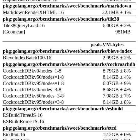
pkg:golang.org/x/benchmarks/sweet/benchmarks/markdown
MarkdownRenderXHTML-16
22.1MB ± 1%
pkg:golang.org/x/benchmarks/sweet/benchmarks/tile38
Tile38QueryLoad-16
6.00GB ± 2%
[Geomean]
981MB
peak-VM-bytes
pkg:golang.org/x/benchmarks/sweet/benchmarks/bleve-index
BleveIndexBatch100-16
2.99GB ± 2%
pkg:golang.org/x/benchmarks/sweet/benchmarks/cockroachdb
CockroachDBkv0/nodes=1-8
8.79GB ± 8%
CockroachDBkv50/nodes=1-8
8.14GB ± 4%
CockroachDBkv95/nodes=1-8
6.07GB ± 9%
CockroachDBkv0/nodes=3-8
8.68GB ± 4%
CockroachDBkv50/nodes=3-8
7.98GB ± 7%
CockroachDBkv95/nodes=3-8
6.14GB ± 8%
pkg:golang.org/x/benchmarks/sweet/benchmarks/esbuild
ESBuildThreeJS-16
ESBuildRomeTS-16
pkg:golang.org/x/benchmarks/sweet/benchmarks/etcd
EtcdPut-16
12.2GB ± 0%