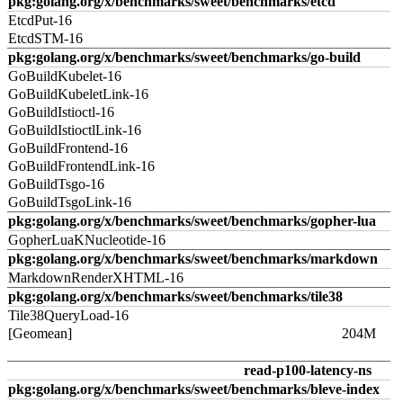
pkg:golang.org/x/benchmarks/sweet/benchmarks/etcd
EtcdPut-16
EtcdSTM-16
pkg:golang.org/x/benchmarks/sweet/benchmarks/go-build
GoBuildKubelet-16
GoBuildKubeletLink-16
GoBuildIstioctl-16
GoBuildIstioctlLink-16
GoBuildFrontend-16
GoBuildFrontendLink-16
GoBuildTsgo-16
GoBuildTsgoLink-16
pkg:golang.org/x/benchmarks/sweet/benchmarks/gopher-lua
GopherLuaKNucleotide-16
pkg:golang.org/x/benchmarks/sweet/benchmarks/markdown
MarkdownRenderXHTML-16
pkg:golang.org/x/benchmarks/sweet/benchmarks/tile38
Tile38QueryLoad-16
[Geomean]
204M
read-p100-latency-ns
pkg:golang.org/x/benchmarks/sweet/benchmarks/bleve-index