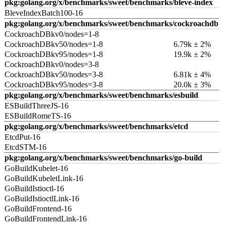
pkg:golang.org/x/benchmarks/sweet/benchmarks/bleve-index
BleveIndexBatch100-16
pkg:golang.org/x/benchmarks/sweet/benchmarks/cockroachdb
CockroachDBkv0/nodes=1-8
CockroachDBkv50/nodes=1-8
6.79k ± 2%
CockroachDBkv95/nodes=1-8
19.9k ± 2%
CockroachDBkv0/nodes=3-8
CockroachDBkv50/nodes=3-8
6.81k ± 4%
CockroachDBkv95/nodes=3-8
20.0k ± 3%
pkg:golang.org/x/benchmarks/sweet/benchmarks/esbuild
ESBuildThreeJS-16
ESBuildRomeTS-16
pkg:golang.org/x/benchmarks/sweet/benchmarks/etcd
EtcdPut-16
EtcdSTM-16
pkg:golang.org/x/benchmarks/sweet/benchmarks/go-build
GoBuildKubelet-16
GoBuildKubeletLink-16
GoBuildIstioctl-16
GoBuildIstioctlLink-16
GoBuildFrontend-16
GoBuildFrontendLink-16