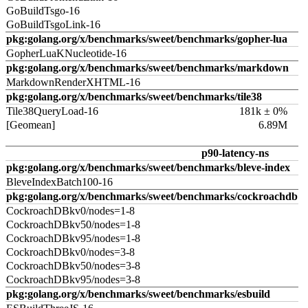
GoBuildTsgo-16
GoBuildTsgoLink-16
pkg:golang.org/x/benchmarks/sweet/benchmarks/gopher-lua
GopherLuaKNucleotide-16
pkg:golang.org/x/benchmarks/sweet/benchmarks/markdown
MarkdownRenderXHTML-16
pkg:golang.org/x/benchmarks/sweet/benchmarks/tile38
Tile38QueryLoad-16
181k ± 0%
[Geomean]
6.89M
p90-latency-ns
pkg:golang.org/x/benchmarks/sweet/benchmarks/bleve-index
BleveIndexBatch100-16
pkg:golang.org/x/benchmarks/sweet/benchmarks/cockroachdb
CockroachDBkv0/nodes=1-8
CockroachDBkv50/nodes=1-8
CockroachDBkv95/nodes=1-8
CockroachDBkv0/nodes=3-8
CockroachDBkv50/nodes=3-8
CockroachDBkv95/nodes=3-8
pkg:golang.org/x/benchmarks/sweet/benchmarks/esbuild