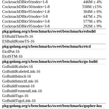
CockroachDBkv0/nodes=1-8
446M ± 4%
CockroachDBkv50/nodes=1-8
558M ±15%
CockroachDBkv95/nodes=1-8
304M ± 6%
CockroachDBkv0/nodes=3-8
447M ± 2%
CockroachDBkv50/nodes=3-8
577M ± 8%
CockroachDBkv95/nodes=3-8
292M ± 9%
pkg:golang.org/x/benchmarks/sweet/benchmarks/esbuild
ESBuildThreeJS-16
ESBuildRomeTS-16
pkg:golang.org/x/benchmarks/sweet/benchmarks/etcd
EtcdPut-16
EtcdSTM-16
pkg:golang.org/x/benchmarks/sweet/benchmarks/go-build
GoBuildKubelet-16
GoBuildKubeletLink-16
GoBuildIstioctl-16
GoBuildIstioctlLink-16
GoBuildFrontend-16
GoBuildFrontendLink-16
GoBuildTsgo-16
GoBuildTsgoLink-16
pkg:golang.org/x/benchmarks/sweet/benchmarks/gopher-lua