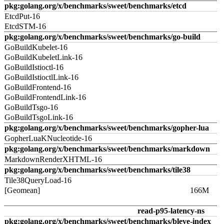
pkg:golang.org/x/benchmarks/sweet/benchmarks/etcd
EtcdPut-16
EtcdSTM-16
pkg:golang.org/x/benchmarks/sweet/benchmarks/go-build
GoBuildKubelet-16
GoBuildKubeletLink-16
GoBuildIstioctl-16
GoBuildIstioctlLink-16
GoBuildFrontend-16
GoBuildFrontendLink-16
GoBuildTsgo-16
GoBuildTsgoLink-16
pkg:golang.org/x/benchmarks/sweet/benchmarks/gopher-lua
GopherLuaKNucleotide-16
pkg:golang.org/x/benchmarks/sweet/benchmarks/markdown
MarkdownRenderXHTML-16
pkg:golang.org/x/benchmarks/sweet/benchmarks/tile38
Tile38QueryLoad-16
[Geomean]
166M
read-p95-latency-ns
pkg:golang.org/x/benchmarks/sweet/benchmarks/bleve-index