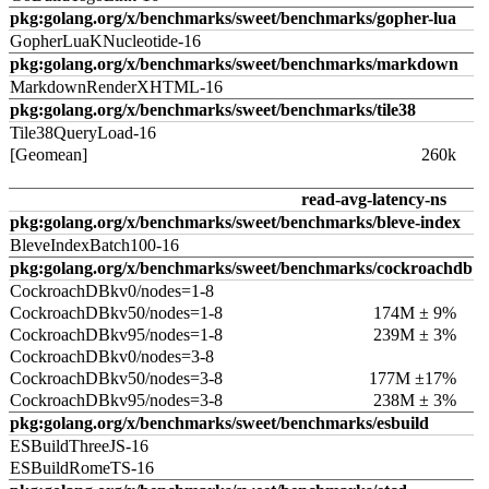
pkg:golang.org/x/benchmarks/sweet/benchmarks/gopher-lua
GopherLuaKNucleotide-16
pkg:golang.org/x/benchmarks/sweet/benchmarks/markdown
MarkdownRenderXHTML-16
pkg:golang.org/x/benchmarks/sweet/benchmarks/tile38
Tile38QueryLoad-16
[Geomean]
260k
read-avg-latency-ns
pkg:golang.org/x/benchmarks/sweet/benchmarks/bleve-index
BleveIndexBatch100-16
pkg:golang.org/x/benchmarks/sweet/benchmarks/cockroachdb
CockroachDBkv0/nodes=1-8
CockroachDBkv50/nodes=1-8
174M ± 9%
CockroachDBkv95/nodes=1-8
239M ± 3%
CockroachDBkv0/nodes=3-8
CockroachDBkv50/nodes=3-8
177M ±17%
CockroachDBkv95/nodes=3-8
238M ± 3%
pkg:golang.org/x/benchmarks/sweet/benchmarks/esbuild
ESBuildThreeJS-16
ESBuildRomeTS-16