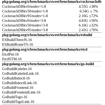
pkg:golang.org/x/benchmarks/sweet/benchmarks/cockroachdb
CockroachDBkv0/nodes=1-8
4.55G ±38%
CockroachDBkv50/nodes=1-8
6.54G ± 7%
CockroachDBkv95/nodes=1-8
2.16G ±72%
CockroachDBkv0/nodes=3-8
4.83G ±56%
CockroachDBkv50/nodes=3-8
6.16G ±32%
CockroachDBkv95/nodes=3-8
2.41G ±76%
pkg:golang.org/x/benchmarks/sweet/benchmarks/esbuild
ESBuildThreeJS-16
ESBuildRomeTS-16
pkg:golang.org/x/benchmarks/sweet/benchmarks/etcd
EtcdPut-16
EtcdSTM-16
pkg:golang.org/x/benchmarks/sweet/benchmarks/go-build
GoBuildKubelet-16
GoBuildKubeletLink-16
GoBuildIstioctl-16
GoBuildIstioctlLink-16
GoBuildFrontend-16
GoBuildFrontendLink-16
GoBuildTsgo-16
GoBuildTsgoLink-16