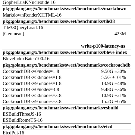
GopherLuaKNucleotide-16
pkg:golang.org/x/benchmarks/sweet/benchmarks/markdown
MarkdownRenderXHTML-16
pkg:golang.org/x/benchmarks/sweet/benchmarks/tile38
Tile38QueryLoad-16
[Geomean]
423M
write-p100-latency-ns
pkg:golang.org/x/benchmarks/sweet/benchmarks/bleve-index
BleveIndexBatch100-16
pkg:golang.org/x/benchmarks/sweet/benchmarks/cockroachdb
CockroachDBkv0/nodes=1-8
9.50G ±30%
CockroachDBkv50/nodes=1-8
15.5G ±101%
CockroachDBkv95/nodes=1-8
13.9G ±48%
CockroachDBkv0/nodes=3-8
9.48G ±36%
CockroachDBkv50/nodes=3-8
10.9G ±21%
CockroachDBkv95/nodes=3-8
15.2G ±65%
pkg:golang.org/x/benchmarks/sweet/benchmarks/esbuild
ESBuildThreeJS-16
ESBuildRomeTS-16
pkg:golang.org/x/benchmarks/sweet/benchmarks/etcd
EtcdPut-16