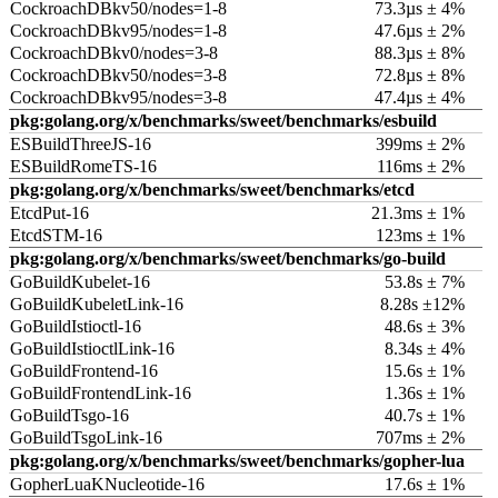
CockroachDBkv50/nodes=1-8
73.3µs ± 4%
CockroachDBkv95/nodes=1-8
47.6µs ± 2%
CockroachDBkv0/nodes=3-8
88.3µs ± 8%
CockroachDBkv50/nodes=3-8
72.8µs ± 8%
CockroachDBkv95/nodes=3-8
47.4µs ± 4%
pkg:golang.org/x/benchmarks/sweet/benchmarks/esbuild
ESBuildThreeJS-16
399ms ± 2%
ESBuildRomeTS-16
116ms ± 2%
pkg:golang.org/x/benchmarks/sweet/benchmarks/etcd
EtcdPut-16
21.3ms ± 1%
EtcdSTM-16
123ms ± 1%
pkg:golang.org/x/benchmarks/sweet/benchmarks/go-build
GoBuildKubelet-16
53.8s ± 7%
GoBuildKubeletLink-16
8.28s ±12%
GoBuildIstioctl-16
48.6s ± 3%
GoBuildIstioctlLink-16
8.34s ± 4%
GoBuildFrontend-16
15.6s ± 1%
GoBuildFrontendLink-16
1.36s ± 1%
GoBuildTsgo-16
40.7s ± 1%
GoBuildTsgoLink-16
707ms ± 2%
pkg:golang.org/x/benchmarks/sweet/benchmarks/gopher-lua
GopherLuaKNucleotide-16
17.6s ± 1%