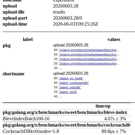
upload
20260603.28
upload-file
results
upload-part
20260603.28/0
upload-time
2026-06-03T09:25:26Z
label
values
pkg
upload:20260603.28:
80
"golang.org/x/benchmarks/sweet/benchmarks/go-build"
60
"golang.org/x/benchmarks/sweet/benchmarks/cockroachdb"
20
"golang.org/x/benchmarks/sweet/benchmarks/esbuild"
20
"golang.org/x/benchmarks/sweet/benchmarks/etcd"
40
…
shortname
upload:20260603.28:
80
"sweet_go_build"
60
"sweet_cockroachdb"
20
"sweet_esbuild"
20
"sweet_etcd"
40
…
time/op
pkg:golang.org/x/benchmarks/sweet/benchmarks/bleve-index
BleveIndexBatch100-16
4.07s ± 3%
pkg:golang.org/x/benchmarks/sweet/benchmarks/cockroachdb
CockroachDBkv0/nodes=1-8
89.8µs ± 7%