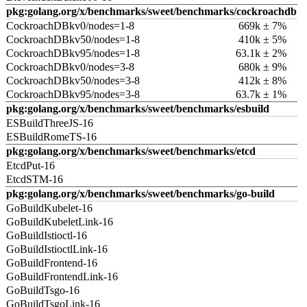
pkg:golang.org/x/benchmarks/sweet/benchmarks/cockroachdb
CockroachDBkv0/nodes=1-8
669k ± 7%
CockroachDBkv50/nodes=1-8
410k ± 5%
CockroachDBkv95/nodes=1-8
63.1k ± 2%
CockroachDBkv0/nodes=3-8
680k ± 9%
CockroachDBkv50/nodes=3-8
412k ± 8%
CockroachDBkv95/nodes=3-8
63.7k ± 1%
pkg:golang.org/x/benchmarks/sweet/benchmarks/esbuild
ESBuildThreeJS-16
ESBuildRomeTS-16
pkg:golang.org/x/benchmarks/sweet/benchmarks/etcd
EtcdPut-16
EtcdSTM-16
pkg:golang.org/x/benchmarks/sweet/benchmarks/go-build
GoBuildKubelet-16
GoBuildKubeletLink-16
GoBuildIstioctl-16
GoBuildIstioctlLink-16
GoBuildFrontend-16
GoBuildFrontendLink-16
GoBuildTsgo-16
GoBuildTsgoLink-16