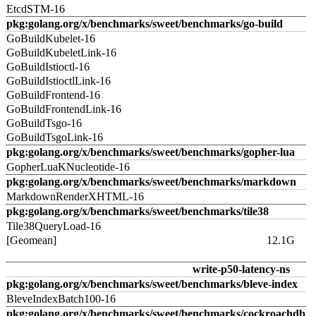
EtcdSTM-16
pkg:golang.org/x/benchmarks/sweet/benchmarks/go-build
GoBuildKubelet-16
GoBuildKubeletLink-16
GoBuildIstioctl-16
GoBuildIstioctlLink-16
GoBuildFrontend-16
GoBuildFrontendLink-16
GoBuildTsgo-16
GoBuildTsgoLink-16
pkg:golang.org/x/benchmarks/sweet/benchmarks/gopher-lua
GopherLuaKNucleotide-16
pkg:golang.org/x/benchmarks/sweet/benchmarks/markdown
MarkdownRenderXHTML-16
pkg:golang.org/x/benchmarks/sweet/benchmarks/tile38
Tile38QueryLoad-16
[Geomean]
12.1G
write-p50-latency-ns
pkg:golang.org/x/benchmarks/sweet/benchmarks/bleve-index
BleveIndexBatch100-16
pkg:golang.org/x/benchmarks/sweet/benchmarks/cockroachdb