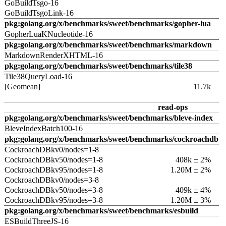
GoBuildTsgo-16
GoBuildTsgoLink-16
pkg:golang.org/x/benchmarks/sweet/benchmarks/gopher-lua
GopherLuaKNucleotide-16
pkg:golang.org/x/benchmarks/sweet/benchmarks/markdown
MarkdownRenderXHTML-16
pkg:golang.org/x/benchmarks/sweet/benchmarks/tile38
Tile38QueryLoad-16
[Geomean]
11.7k
read-ops
pkg:golang.org/x/benchmarks/sweet/benchmarks/bleve-index
BleveIndexBatch100-16
pkg:golang.org/x/benchmarks/sweet/benchmarks/cockroachdb
CockroachDBkv0/nodes=1-8
CockroachDBkv50/nodes=1-8
408k ± 2%
CockroachDBkv95/nodes=1-8
1.20M ± 2%
CockroachDBkv0/nodes=3-8
CockroachDBkv50/nodes=3-8
409k ± 4%
CockroachDBkv95/nodes=3-8
1.20M ± 3%
pkg:golang.org/x/benchmarks/sweet/benchmarks/esbuild
ESBuildThreeJS-16