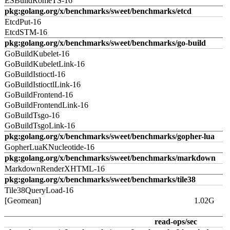
ESBuildRomeTS-16
pkg:golang.org/x/benchmarks/sweet/benchmarks/etcd
EtcdPut-16
EtcdSTM-16
pkg:golang.org/x/benchmarks/sweet/benchmarks/go-build
GoBuildKubelet-16
GoBuildKubeletLink-16
GoBuildIstioctl-16
GoBuildIstioctlLink-16
GoBuildFrontend-16
GoBuildFrontendLink-16
GoBuildTsgo-16
GoBuildTsgoLink-16
pkg:golang.org/x/benchmarks/sweet/benchmarks/gopher-lua
GopherLuaKNucleotide-16
pkg:golang.org/x/benchmarks/sweet/benchmarks/markdown
MarkdownRenderXHTML-16
pkg:golang.org/x/benchmarks/sweet/benchmarks/tile38
Tile38QueryLoad-16
[Geomean]
1.02G
read-ops/sec