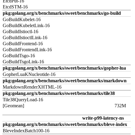
EtcdPut-16
EtcdSTM-16
pkg:golang.org/x/benchmarks/sweet/benchmarks/go-build
GoBuildKubelet-16
GoBuildKubeletLink-16
GoBuildIstioctl-16
GoBuildIstioctlLink-16
GoBuildFrontend-16
GoBuildFrontendLink-16
GoBuildTsgo-16
GoBuildTsgoLink-16
pkg:golang.org/x/benchmarks/sweet/benchmarks/gopher-lua
GopherLuaKNucleotide-16
pkg:golang.org/x/benchmarks/sweet/benchmarks/markdown
MarkdownRenderXHTML-16
pkg:golang.org/x/benchmarks/sweet/benchmarks/tile38
Tile38QueryLoad-16
[Geomean]
732M
write-p99-latency-ns
pkg:golang.org/x/benchmarks/sweet/benchmarks/bleve-index
BleveIndexBatch100-16