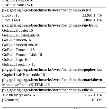
ESBuildThreeJS-16
ESBuildRomeTS-16
pkg:golang.org/x/benchmarks/sweet/benchmarks/etcd
EtcdPut-16
33.9M ± 4%
EtcdSTM-16
248M ± 1%
pkg:golang.org/x/benchmarks/sweet/benchmarks/go-build
GoBuildKubelet-16
GoBuildKubeletLink-16
GoBuildIstioctl-16
GoBuildIstioctlLink-16
GoBuildFrontend-16
GoBuildFrontendLink-16
GoBuildTsgo-16
GoBuildTsgoLink-16
pkg:golang.org/x/benchmarks/sweet/benchmarks/gopher-lua
GopherLuaKNucleotide-16
pkg:golang.org/x/benchmarks/sweet/benchmarks/markdown
MarkdownRenderXHTML-16
pkg:golang.org/x/benchmarks/sweet/benchmarks/tile38
Tile38QueryLoad-16
702k ± 1%
[Geomean]
18.1M