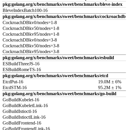
pkg:golang.org/x/benchmarks/sweet/benchmarks/bleve-index
BleveIndexBatch100-16
pkg:golang.org/x/benchmarks/sweet/benchmarks/cockroachdb
CockroachDBkv0/nodes=1-8
CockroachDBkv50/nodes=1-8
CockroachDBkv95/nodes=1-8
CockroachDBkv0/nodes=3-8
CockroachDBkv50/nodes=3-8
CockroachDBkv95/nodes=3-8
pkg:golang.org/x/benchmarks/sweet/benchmarks/esbuild
ESBuildThreeJS-16
ESBuildRomeTS-16
pkg:golang.org/x/benchmarks/sweet/benchmarks/etcd
EtcdPut-16
19.0M ± 6%
EtcdSTM-16
95.2M ± 1%
pkg:golang.org/x/benchmarks/sweet/benchmarks/go-build
GoBuildKubelet-16
GoBuildKubeletLink-16
GoBuildIstioctl-16
GoBuildIstioctlLink-16
GoBuildFrontend-16
GoBuildFrontendLink-16