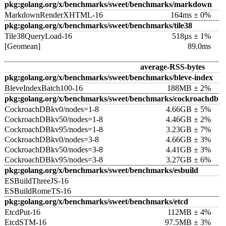
pkg:golang.org/x/benchmarks/sweet/benchmarks/markdown
MarkdownRenderXHTML-16
164ms ± 0%
pkg:golang.org/x/benchmarks/sweet/benchmarks/tile38
Tile38QueryLoad-16
518µs ± 1%
[Geomean]
89.0ms
average-RSS-bytes
pkg:golang.org/x/benchmarks/sweet/benchmarks/bleve-index
BleveIndexBatch100-16
188MB ± 2%
pkg:golang.org/x/benchmarks/sweet/benchmarks/cockroachdb
CockroachDBkv0/nodes=1-8
4.66GB ± 5%
CockroachDBkv50/nodes=1-8
4.46GB ± 2%
CockroachDBkv95/nodes=1-8
3.23GB ± 7%
CockroachDBkv0/nodes=3-8
4.66GB ± 3%
CockroachDBkv50/nodes=3-8
4.41GB ± 3%
CockroachDBkv95/nodes=3-8
3.27GB ± 6%
pkg:golang.org/x/benchmarks/sweet/benchmarks/esbuild
ESBuildThreeJS-16
ESBuildRomeTS-16
pkg:golang.org/x/benchmarks/sweet/benchmarks/etcd
EtcdPut-16
112MB ± 4%
EtcdSTM-16
97.5MB ± 3%