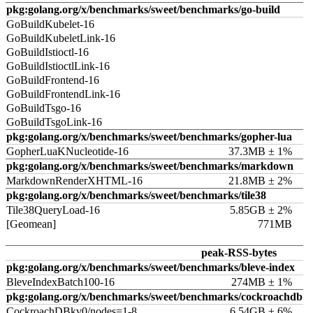
pkg:golang.org/x/benchmarks/sweet/benchmarks/go-build
GoBuildKubelet-16
GoBuildKubeletLink-16
GoBuildIstioctl-16
GoBuildIstioctlLink-16
GoBuildFrontend-16
GoBuildFrontendLink-16
GoBuildTsgo-16
GoBuildTsgoLink-16
pkg:golang.org/x/benchmarks/sweet/benchmarks/gopher-lua
GopherLuaKNucleotide-16
37.3MB ± 1%
pkg:golang.org/x/benchmarks/sweet/benchmarks/markdown
MarkdownRenderXHTML-16
21.8MB ± 2%
pkg:golang.org/x/benchmarks/sweet/benchmarks/tile38
Tile38QueryLoad-16
5.85GB ± 2%
[Geomean]
771MB
peak-RSS-bytes
pkg:golang.org/x/benchmarks/sweet/benchmarks/bleve-index
BleveIndexBatch100-16
274MB ± 1%
pkg:golang.org/x/benchmarks/sweet/benchmarks/cockroachdb
CockroachDBkv0/nodes=1-8
6.54GB ± 6%