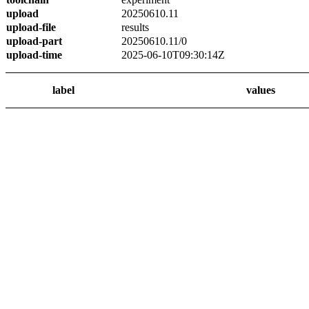
upload
20250610.11
upload-file
results
upload-part
20250610.11/0
upload-time
2025-06-10T09:30:14Z
label
values