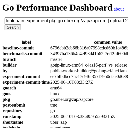
Go Performance Dashboard
about
label
common value
baseline-commit
6796ebb2cb66b316a07998cdcd69b1c486
benchmarks-commit
34397ba136b4e4ef93d41b62f7eff2fd600d
branch
master
builder
gotip-linux-arm64_c4as16-perf_vs_release
by
public-worker-builder@golang-ci-luci.iam
experiment-commit
ee7bfbdbcc75c17c9f6f357f7950cfae0d638
experiment-commit-time
2025-06-10T03:33:27Z
goarch
arm64
goos
linux
pkg
go.uber.org/zap/zapcore
post-submit
true
repository
go
runstamp
2025-06-10T03:38:49.955293215Z
shortname
uber_zap
toolchain
experiment