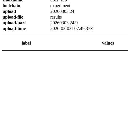
toolchain
experiment
upload
20260303.24
upload-file
results
upload-part
20260303.24/0
upload-time
2026-03-03T07:49:37Z
label
values