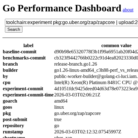
Go Performance Dashboard
about
label
common value
baseline-commit
d90b98e65320778f3b1f99a6951ab20f04d
benchmarks-commit
cb323f9442766b0222c91d4ea82023330d0
branch
release-branch.go1.26
builder
go1.26-linux-amd64_c3h88-perf_vs_relea
by
public-worker-builder@golang-ci-luci.iam
cpu
Intel(R) Xeon(R) Platinum 8481C CPU 
experiment-commit
4d1051fdc9425deed04d63d78e073223ea9
experiment-commit-time
2026-03-03T02:06:21Z
goarch
amd64
goos
linux
pkg
go.uber.org/zap/zapcore
post-submit
true
repository
go
runstamp
2026-03-03T02:12:32.07545997Z
shortname
uber_zap