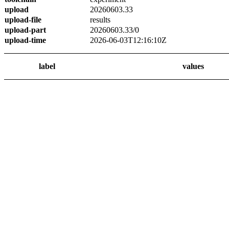
upload
20260603.33
upload-file
results
upload-part
20260603.33/0
upload-time
2026-06-03T12:16:10Z
label
values