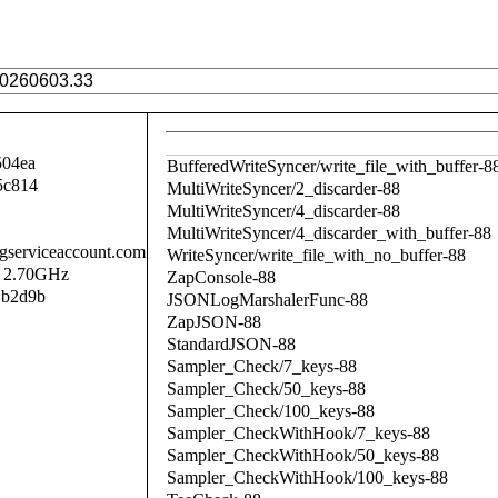
504ea
BufferedWriteSyncer/write_file_with_buffer-8
5c814
MultiWriteSyncer/2_discarder-88
MultiWriteSyncer/4_discarder-88
MultiWriteSyncer/4_discarder_with_buffer-88
.gserviceaccount.com
WriteSyncer/write_file_with_no_buffer-88
@ 2.70GHz
ZapConsole-88
1b2d9b
JSONLogMarshalerFunc-88
ZapJSON-88
StandardJSON-88
Sampler_Check/7_keys-88
Sampler_Check/50_keys-88
Sampler_Check/100_keys-88
Sampler_CheckWithHook/7_keys-88
Sampler_CheckWithHook/50_keys-88
Sampler_CheckWithHook/100_keys-88