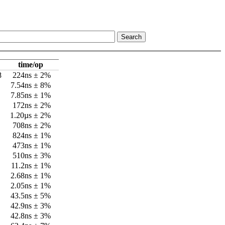
time/op
8
224ns ± 2%
7.54ns ± 8%
7.85ns ± 1%
172ns ± 2%
1.20µs ± 2%
708ns ± 2%
824ns ± 1%
473ns ± 1%
510ns ± 3%
11.2ns ± 1%
2.68ns ± 1%
2.05ns ± 1%
43.5ns ± 5%
42.9ns ± 3%
42.8ns ± 3%