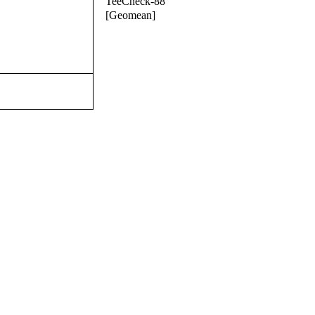
TeeCheck-88
[Geomean]