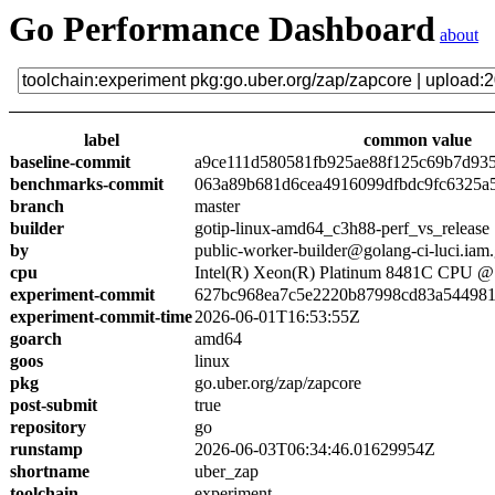
Go Performance Dashboard
about
label
common value
baseline-commit
a9ce111d580581fb925ae88f125c69b7d93
benchmarks-commit
063a89b681d6cea4916099dfbdc9fc6325a
branch
master
builder
gotip-linux-amd64_c3h88-perf_vs_release
by
public-worker-builder@golang-ci-luci.iam
cpu
Intel(R) Xeon(R) Platinum 8481C CPU 
experiment-commit
627bc968ea7c5e2220b87998cd83a54498
experiment-commit-time
2026-06-01T16:53:55Z
goarch
amd64
goos
linux
pkg
go.uber.org/zap/zapcore
post-submit
true
repository
go
runstamp
2026-06-03T06:34:46.01629954Z
shortname
uber_zap
toolchain
experiment