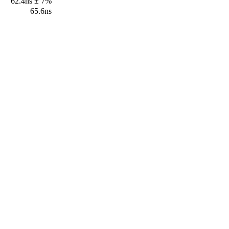
62.4ns ± 7%
65.6ns