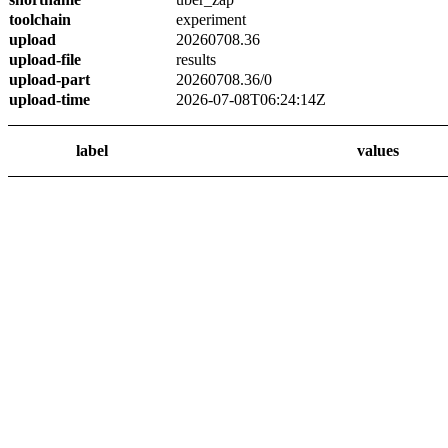
toolchain
experiment
upload
20260708.36
upload-file
results
upload-part
20260708.36/0
upload-time
2026-07-08T06:24:14Z
label
values