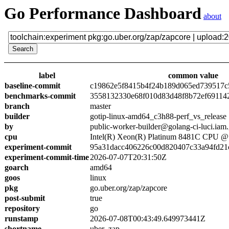
Go Performance Dashboard
about
label
common value
baseline-commit
c19862e5f8415b4f24b189d065ed739517c
benchmarks-commit
3558132330e68f010d83d48f8b72ef69114
branch
master
builder
gotip-linux-amd64_c3h88-perf_vs_release
by
public-worker-builder@golang-ci-luci.iam
cpu
Intel(R) Xeon(R) Platinum 8481C CPU 
experiment-commit
95a31dacc406226c00d820407c33a94fd21
experiment-commit-time
2026-07-07T20:31:50Z
goarch
amd64
goos
linux
pkg
go.uber.org/zap/zapcore
post-submit
true
repository
go
runstamp
2026-07-08T00:43:49.649973441Z
shortname
uber_zap