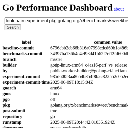
Go Performance Dashboard
about
label
common value
baseline-commit
6796ebb2cb66b316a07998cdcd69b1c486
benchmarks-commit
34397ba136b4e4ef93d41b62f7eff2fd600d
branch
master
builder
gotip-linux-arm64_c4as16-perf_vs_release
by
public-worker-builder@golang-ci-luci.iam
experiment-commit
985d600f3aa8654b854f8b2c822552c052e
experiment-commit-time
2025-06-09T18:15:04Z
goarch
arm64
goos
linux
pgo
off
pkg
golang.org/x/benchmarks/sweet/benchmar
post-submit
true
repository
go
runstamp
2025-06-09T20:44:42.010351924Z
shortname
sweet_cockroachdb