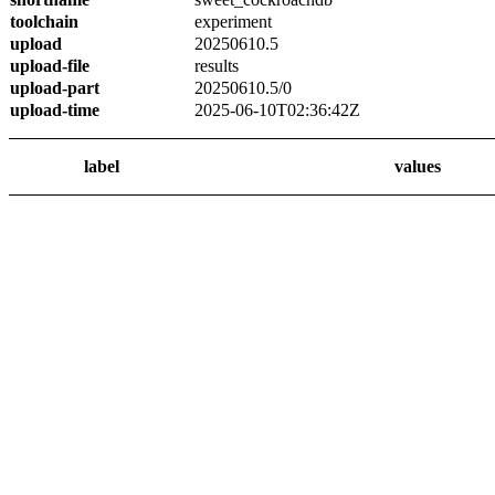
toolchain
experiment
upload
20250610.5
upload-file
results
upload-part
20250610.5/0
upload-time
2025-06-10T02:36:42Z
label
values