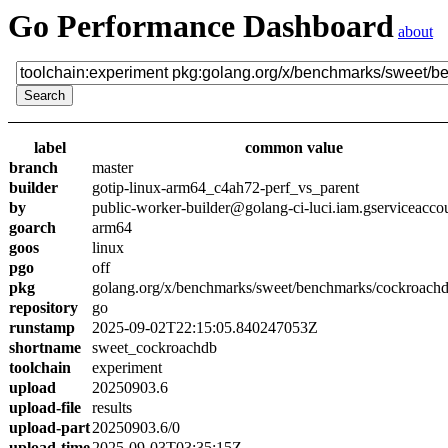
Go Performance Dashboard
about
label
common value
branch
master
builder
gotip-linux-arm64_c4ah72-perf_vs_parent
by
public-worker-builder@golang-ci-luci.iam.gserviceacco
goarch
arm64
goos
linux
pgo
off
pkg
golang.org/x/benchmarks/sweet/benchmarks/cockroach
repository
go
runstamp
2025-09-02T22:15:05.840247053Z
shortname
sweet_cockroachdb
toolchain
experiment
upload
20250903.6
upload-file
results
upload-part
20250903.6/0
upload-time
2025-09-03T03:35:15Z