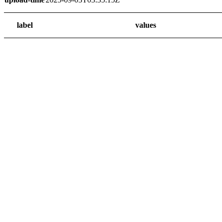
label
values