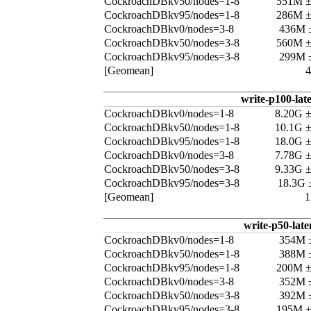
CockroachDBkv50/nodes=1-8
551M 
CockroachDBkv95/nodes=1-8
286M 
CockroachDBkv0/nodes=3-8
436M 
CockroachDBkv50/nodes=3-8
560M 
CockroachDBkv95/nodes=3-8
299M 
[Geomean]
write-p100-lat
CockroachDBkv0/nodes=1-8
8.20G 
CockroachDBkv50/nodes=1-8
10.1G 
CockroachDBkv95/nodes=1-8
18.0G 
CockroachDBkv0/nodes=3-8
7.78G 
CockroachDBkv50/nodes=3-8
9.33G 
CockroachDBkv95/nodes=3-8
18.3G 
[Geomean]
1
write-p50-late
CockroachDBkv0/nodes=1-8
354M 
CockroachDBkv50/nodes=1-8
388M 
CockroachDBkv95/nodes=1-8
200M 
CockroachDBkv0/nodes=3-8
352M 
CockroachDBkv50/nodes=3-8
392M 
CockroachDBkv95/nodes=3-8
195M 