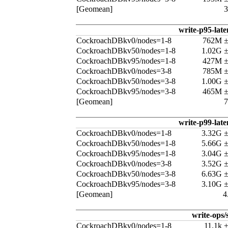
[Geomean]
write-p95-late
CockroachDBkv0/nodes=1-8
762M 
CockroachDBkv50/nodes=1-8
1.02G 
CockroachDBkv95/nodes=1-8
427M 
CockroachDBkv0/nodes=3-8
785M 
CockroachDBkv50/nodes=3-8
1.00G 
CockroachDBkv95/nodes=3-8
465M 
[Geomean]
write-p99-late
CockroachDBkv0/nodes=1-8
3.32G 
CockroachDBkv50/nodes=1-8
5.66G 
CockroachDBkv95/nodes=1-8
3.04G 
CockroachDBkv0/nodes=3-8
3.52G 
CockroachDBkv50/nodes=3-8
6.63G 
CockroachDBkv95/nodes=3-8
3.10G 
[Geomean]
4
write-ops/
CockroachDBkv0/nodes=1-8
11.1k 