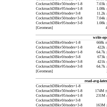
CockroachDBkv50/nodes=1-8
7.03k
CockroachDBkv95/nodes=1-8
1.08k
CockroachDBkv0/nodes=3-8
11.2k
CockroachDBkv50/nodes=3-8
7.04k
CockroachDBkv95/nodes=3-8
1.08k
[Geomean]
write-op
CockroachDBkv0/nodes=1-8
668k 
CockroachDBkv50/nodes=1-8
422k 
CockroachDBkv95/nodes=1-8
64.7k
CockroachDBkv0/nodes=3-8
673k 
CockroachDBkv50/nodes=3-8
421k 
CockroachDBkv95/nodes=3-8
64.7k
[Geomean]
read-avg-late
CockroachDBkv0/nodes=1-8
CockroachDBkv50/nodes=1-8
174M 
CockroachDBkv95/nodes=1-8
231M 
CockroachDBkv0/nodes=3-8
CockroachDBkv50/nodes=3-8
163M 