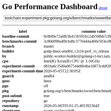
Go Performance Dashboard
about
label
common value
baseline-commit
9c8bf0e72a6fb3b415b591b124b59fbb7cf
benchmarks-commit
3c866099a40fcb48c3776444a460e503ec8
branch
master
builder
gotip-linux-amd64_c2s16-perf_vs_release
by
public-worker-builder@golang-ci-luci.iam
cpu
Intel(R) Xeon(R) CPU @ 3.10GHz
experiment-commit
d81ba6c35d0a067544d6b4ba16873cddf2
experiment-commit-time
2026-05-05T22:30:05Z
goarch
amd64
goos
linux
pgo
off
pkg
golang.org/x/benchmarks/sweet/benchmar
post-submit
true
repository
go
runstamp
2026-05-06T05:01:25.405392364Z
shortname
sweet_cockroachdb