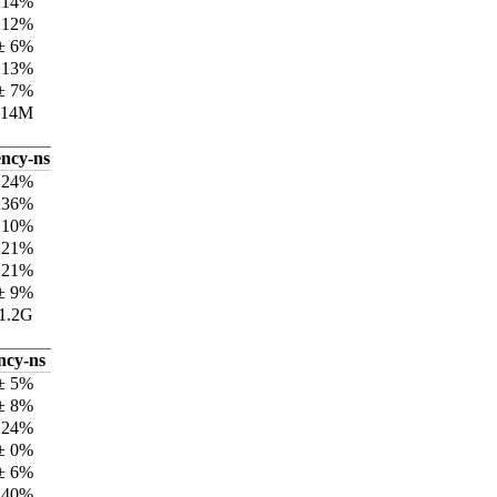
±14%
±12%
± 6%
±13%
± 7%
414M
ency-ns
±24%
±36%
±10%
±21%
±21%
± 9%
1.2G
ncy-ns
± 5%
± 8%
±24%
± 0%
± 6%
±40%