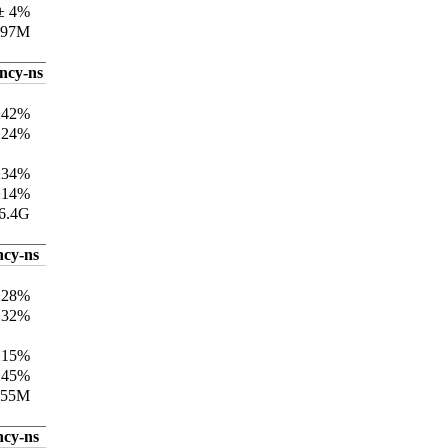
± 4%
197M
ency-ns
±42%
±24%
±34%
±14%
6.4G
ncy-ns
±28%
±32%
±15%
±45%
155M
ncy-ns