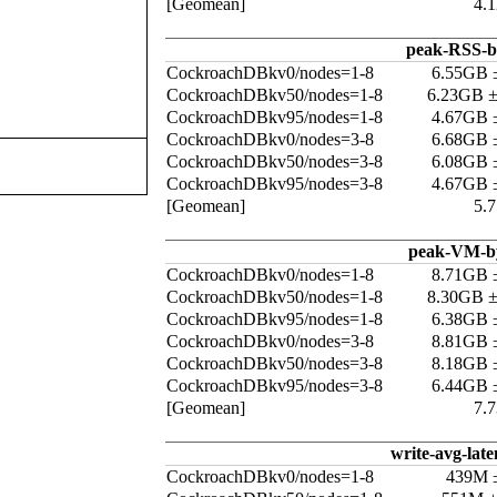
[Geomean]
4.
peak-RSS-b
CockroachDBkv0/nodes=1-8
6.55GB 
CockroachDBkv50/nodes=1-8
6.23GB 
CockroachDBkv95/nodes=1-8
4.67GB 
CockroachDBkv0/nodes=3-8
6.68GB 
CockroachDBkv50/nodes=3-8
6.08GB 
CockroachDBkv95/nodes=3-8
4.67GB 
[Geomean]
5.
peak-VM-b
CockroachDBkv0/nodes=1-8
8.71GB 
CockroachDBkv50/nodes=1-8
8.30GB 
CockroachDBkv95/nodes=1-8
6.38GB 
CockroachDBkv0/nodes=3-8
8.81GB 
CockroachDBkv50/nodes=3-8
8.18GB 
CockroachDBkv95/nodes=3-8
6.44GB 
[Geomean]
7.
write-avg-late
CockroachDBkv0/nodes=1-8
439M 