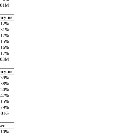
301M
ncy-ns
±12%
±31%
±17%
±15%
±16%
±17%
703M
ncy-ns
±39%
±38%
±50%
±47%
±15%
±79%
.01G
sec
±10%