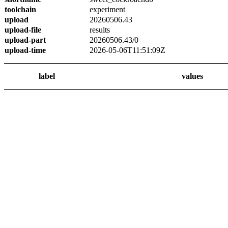
toolchain
experiment
upload
20260506.43
upload-file
results
upload-part
20260506.43/0
upload-time
2026-05-06T11:51:09Z
label
values