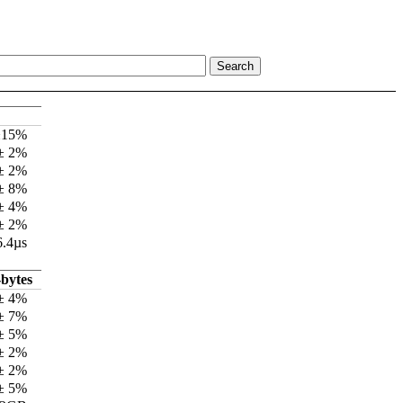
±15%
 ± 2%
 ± 2%
 ± 8%
 ± 4%
 ± 2%
6.4µs
bytes
± 4%
± 7%
± 5%
± 2%
± 2%
± 5%