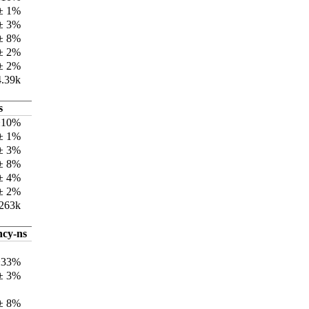
 ± 1%
 ± 3%
 ± 8%
 ± 2%
 ± 2%
4.39k
s
±10%
± 1%
 ± 3%
± 8%
± 4%
 ± 2%
263k
ncy-ns
±33%
± 3%
± 8%