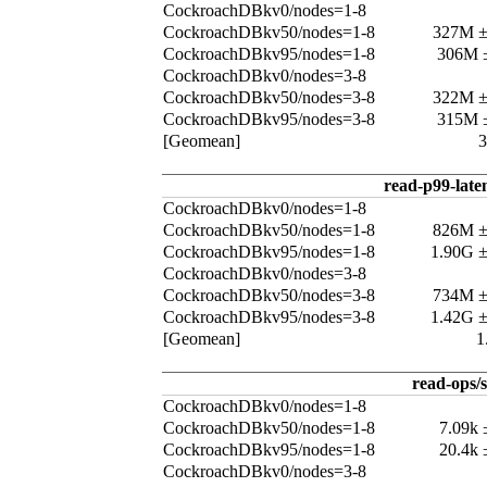
CockroachDBkv0/nodes=1-8
CockroachDBkv50/nodes=1-8
327M 
CockroachDBkv95/nodes=1-8
306M 
CockroachDBkv0/nodes=3-8
CockroachDBkv50/nodes=3-8
322M 
CockroachDBkv95/nodes=3-8
315M 
[Geomean]
read-p99-late
CockroachDBkv0/nodes=1-8
CockroachDBkv50/nodes=1-8
826M 
CockroachDBkv95/nodes=1-8
1.90G 
CockroachDBkv0/nodes=3-8
CockroachDBkv50/nodes=3-8
734M 
CockroachDBkv95/nodes=3-8
1.42G 
[Geomean]
1
read-ops/s
CockroachDBkv0/nodes=1-8
CockroachDBkv50/nodes=1-8
7.09k
CockroachDBkv95/nodes=1-8
20.4k
CockroachDBkv0/nodes=3-8