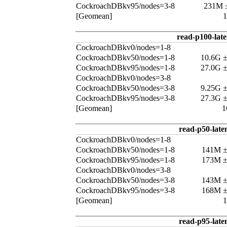
CockroachDBkv95/nodes=3-8
231M 
[Geomean]
read-p100-lat
CockroachDBkv0/nodes=1-8
CockroachDBkv50/nodes=1-8
10.6G 
CockroachDBkv95/nodes=1-8
27.0G 
CockroachDBkv0/nodes=3-8
CockroachDBkv50/nodes=3-8
9.25G 
CockroachDBkv95/nodes=3-8
27.3G 
[Geomean]
1
read-p50-late
CockroachDBkv0/nodes=1-8
CockroachDBkv50/nodes=1-8
141M 
CockroachDBkv95/nodes=1-8
173M 
CockroachDBkv0/nodes=3-8
CockroachDBkv50/nodes=3-8
143M 
CockroachDBkv95/nodes=3-8
168M 
[Geomean]
read-p95-late