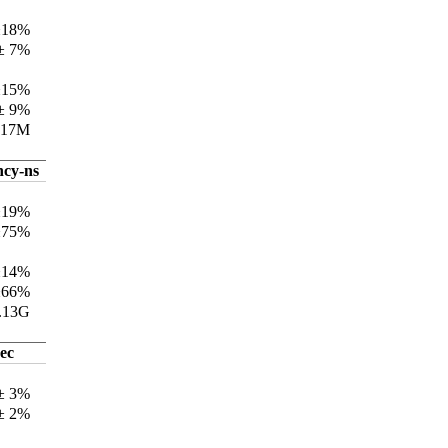
±18%
± 7%
±15%
± 9%
317M
ncy-ns
±19%
±75%
±14%
±66%
.13G
ec
 ± 3%
 ± 2%