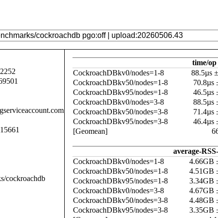
time/op
92252
CockroachDBkv0/nodes=1-8
88.5µs 
69501
CockroachDBkv50/nodes=1-8
70.8µs
CockroachDBkv95/nodes=1-8
46.5µs
CockroachDBkv0/nodes=3-8
88.5µs
.gserviceaccount.com
CockroachDBkv50/nodes=3-8
71.4µs
CockroachDBkv95/nodes=3-8
46.4µs
015661
[Geomean]
6
average-RSS-
CockroachDBkv0/nodes=1-8
4.66GB 
CockroachDBkv50/nodes=1-8
4.51GB 
ks/cockroachdb
CockroachDBkv95/nodes=1-8
3.34GB 
CockroachDBkv0/nodes=3-8
4.67GB 
CockroachDBkv50/nodes=3-8
4.48GB 
CockroachDBkv95/nodes=3-8
3.35GB 