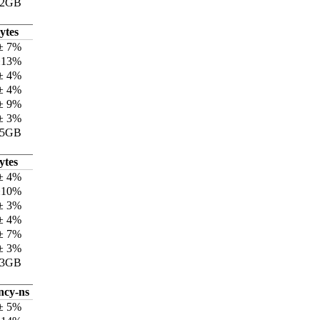
12GB
ytes
± 7%
±13%
± 4%
± 4%
± 9%
± 3%
75GB
ytes
± 4%
±10%
± 3%
± 4%
± 7%
± 3%
73GB
ncy-ns
± 5%