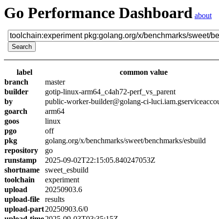
Go Performance Dashboard
about
label
common value
branch
master
builder
gotip-linux-arm64_c4ah72-perf_vs_parent
by
public-worker-builder@golang-ci-luci.iam.gserviceacco
goarch
arm64
goos
linux
pgo
off
pkg
golang.org/x/benchmarks/sweet/benchmarks/esbuild
repository
go
runstamp
2025-09-02T22:15:05.840247053Z
shortname
sweet_esbuild
toolchain
experiment
upload
20250903.6
upload-file
results
upload-part
20250903.6/0
upload-time
2025-09-03T03:35:15Z