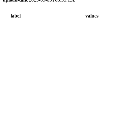
label
values