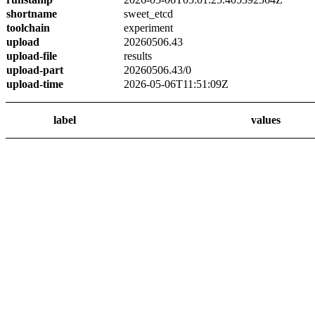
shortname
sweet_etcd
toolchain
experiment
upload
20260506.43
upload-file
results
upload-part
20260506.43/0
upload-time
2026-05-06T11:51:09Z
label
values