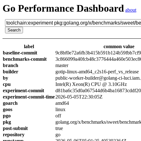
Go Performance Dashboard
about
label
common value
baseline-commit
9c8bf0e72a6fb3b415b591b124b59fbb7cf
benchmarks-commit
3c866099a40fcb48c3776444a460e503ec8
branch
master
builder
gotip-linux-amd64_c2s16-perf_vs_release
by
public-worker-builder@golang-ci-luci.iam
cpu
Intel(R) Xeon(R) CPU @ 3.10GHz
experiment-commit
d81ba6c35d0a067544d6b4ba16873cddf2
experiment-commit-time
2026-05-05T22:30:05Z
goarch
amd64
goos
linux
pgo
off
pkg
golang.org/x/benchmarks/sweet/benchmark
post-submit
true
repository
go
runstamp
2026-05-06T05:01:25.405392364Z