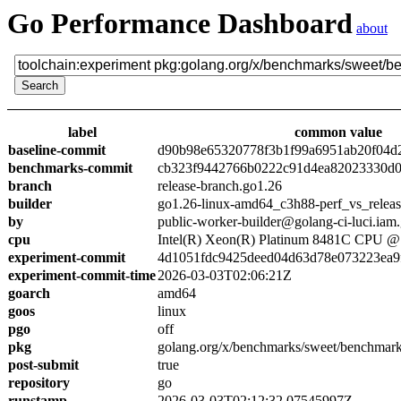
Go Performance Dashboard
about
label
common value
baseline-commit
d90b98e65320778f3b1f99a6951ab20f04d
benchmarks-commit
cb323f9442766b0222c91d4ea82023330d0
branch
release-branch.go1.26
builder
go1.26-linux-amd64_c3h88-perf_vs_relea
by
public-worker-builder@golang-ci-luci.iam
cpu
Intel(R) Xeon(R) Platinum 8481C CPU 
experiment-commit
4d1051fdc9425deed04d63d78e073223ea9
experiment-commit-time
2026-03-03T02:06:21Z
goarch
amd64
goos
linux
pgo
off
pkg
golang.org/x/benchmarks/sweet/benchmark
post-submit
true
repository
go
runstamp
2026-03-03T02:12:32.07545997Z