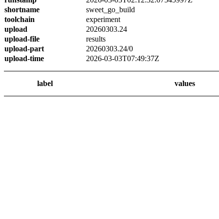
shortname
sweet_go_build
toolchain
experiment
upload
20260303.24
upload-file
results
upload-part
20260303.24/0
upload-time
2026-03-03T07:49:37Z
label
values