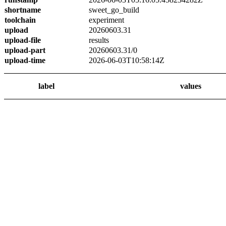
shortname
sweet_go_build
toolchain
experiment
upload
20260603.31
upload-file
results
upload-part
20260603.31/0
upload-time
2026-06-03T10:58:14Z
label
values