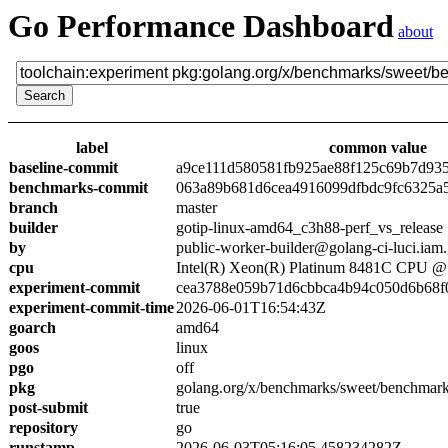
Go Performance Dashboard
about
label
common value
baseline-commit
a9ce111d580581fb925ae88f125c69b7d93
benchmarks-commit
063a89b681d6cea4916099dfbdc9fc6325a
branch
master
builder
gotip-linux-amd64_c3h88-perf_vs_release
by
public-worker-builder@golang-ci-luci.iam
cpu
Intel(R) Xeon(R) Platinum 8481C CPU 
experiment-commit
cea3788e059b71d6cbbca4b94c050d6b68f
experiment-commit-time
2026-06-01T16:54:43Z
goarch
amd64
goos
linux
pgo
off
pkg
golang.org/x/benchmarks/sweet/benchmark
post-submit
true
repository
go
runstamp
2026-06-03T05:16:05.458234282Z