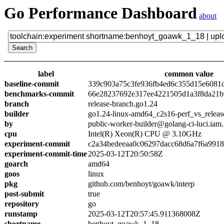
Go Performance Dashboard
about
label
common value
baseline-commit
339c903a75c3fe936fb4ed6c355d15e6081
benchmarks-commit
66e28237692e317ee4221505d1a3f8da21b
branch
release-branch.go1.24
builder
go1.24-linux-amd64_c2s16-perf_vs_releas
by
public-worker-builder@golang-ci-luci.iam
cpu
Intel(R) Xeon(R) CPU @ 3.10GHz
experiment-commit
c2a34bedeeaa0c06297dacc68d6a7f6a991
experiment-commit-time
2025-03-12T20:50:58Z
goarch
amd64
goos
linux
pkg
github.com/benhoyt/goawk/interp
post-submit
true
repository
go
runstamp
2025-03-12T20:57:45.911368008Z
shortname
benhoyt_goawk_1_18