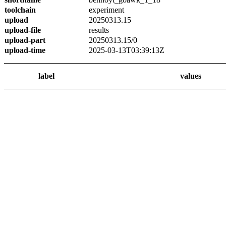
toolchain
experiment
upload
20250313.15
upload-file
results
upload-part
20250313.15/0
upload-time
2025-03-13T03:39:13Z
label
values